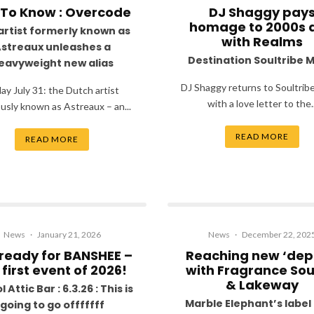
 To Know : Overcode
DJ Shaggy pay
homage to 2000s 
artist formerly known as
with Realms
streaux unleashes a
Destination Soultribe 
eavyweight new alias
DJ Shaggy returns to Soultrib
day July 31: the Dutch artist
with a love letter to the..
usly known as Astreaux – an...
READ MORE
READ MORE
News
·
January 21, 2026
News
·
December 22, 202
ready for BANSHEE –
Reaching new ‘dep
 first event of 2026!
with Fragrance So
& Lakeway
l Attic Bar : 6.3.26 : This is
Marble Elephant’s label 
going to go offfffff