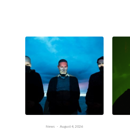
News
·
August 4, 2026