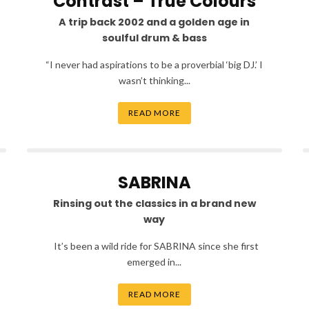
Contrast – True Colours
A trip back 2002 and a golden age in
soulful drum & bass
“I never had aspirations to be a proverbial ‘big DJ.’ I
wasn’t thinking...
READ MORE
SABRINA
Rinsing out the classics in a brand new
way
It’s been a wild ride for SABRINA since she first
emerged in...
READ MORE