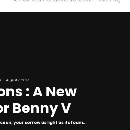
The most recent features and articles on 1 More Thing
s
·
August 7, 2026
ons : A New
r Benny V
ean, your sorrow as light as its foam..."