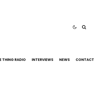
E THING RADIO
INTERVIEWS
NEWS
CONTACT