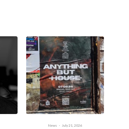
News
·
July 21, 2026