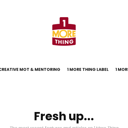
CREATIVE MOT & MENTORING
1 MORE THING LABEL
1 MOR
Fresh up...