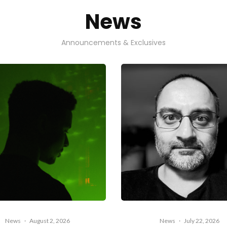
News
Announcements & Exclusives
News
·
August 2, 2026
News
·
July 22, 2026