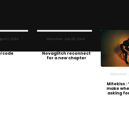
gust 2, 2026
Interviews
July 28, 2026
o Know :
Renacer : Brain &
rcode
Novaglitch reconnect
for a new chapter
Interviews
Mitekiss :
make whe
asking fo