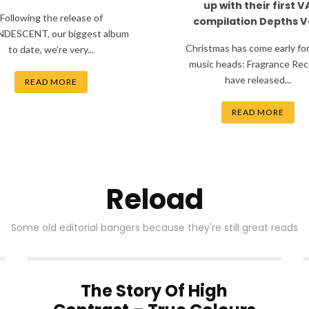
up with their first V
Following the release of
compilation Depths Vo
DESCENT, our biggest album
Christmas has come early fo
to date, we’re very...
music heads: Fragrance Rec
have released...
READ MORE
READ MORE
Reload
Some old editorial bangers because they're still great reads
The Story Of High