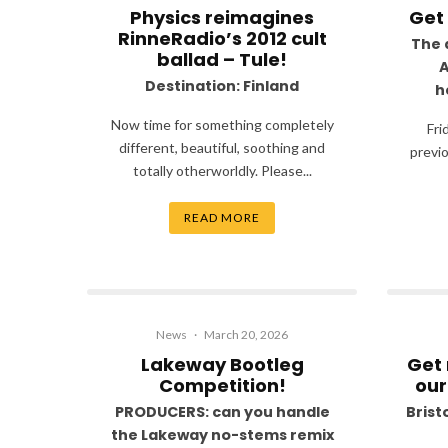
Physics reimagines
Get
RinneRadio’s 2012 cult
The 
ballad – Tule!
A
Destination: Finland
h
Now time for something completely
Fri
different, beautiful, soothing and
previo
totally otherworldly. Please...
READ MORE
News
·
March 20, 2026
Lakeway Bootleg
Get 
Competition!
our
PRODUCERS: can you handle
Bristo
the Lakeway no-stems remix