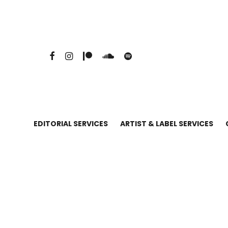
EDITORIAL SERVICES
ARTIST & LABEL SERVICES