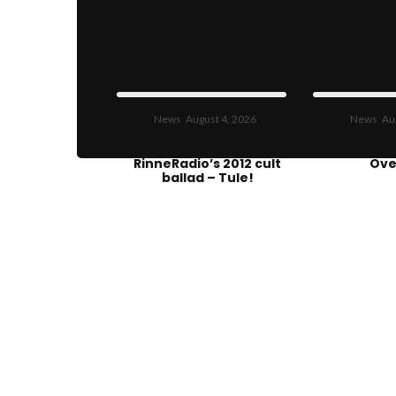
News
August 4, 2026
News
Au
Physics reimagines
Get T
RinneRadio’s 2012 cult
Ove
ballad – Tule!