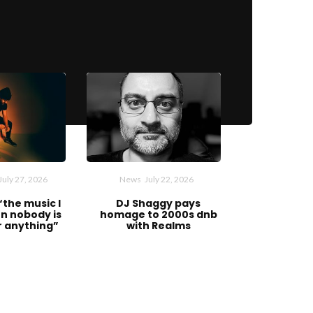
July 27, 2026
News
July 22, 2026
 “the music I
DJ Shaggy pays
n nobody is
homage to 2000s dnb
r anything”
with Realms