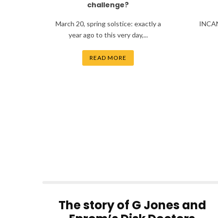
challenge?
March 20, spring solstice: exactly a
INCAN
year ago to this very day,...
READ MORE
The story of G Jones and