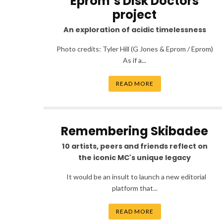
Eprom’s Disk Doctors
project
An exploration of acidic timelessness
Photo credits: Tyler Hill (G Jones & Eprom / Eprom)
As if a...
READ MORE
Remembering Skibadee
10 artists, peers and friends reflect on
the iconic MC's unique legacy
It would be an insult to launch a new editorial
platform that...
READ MORE