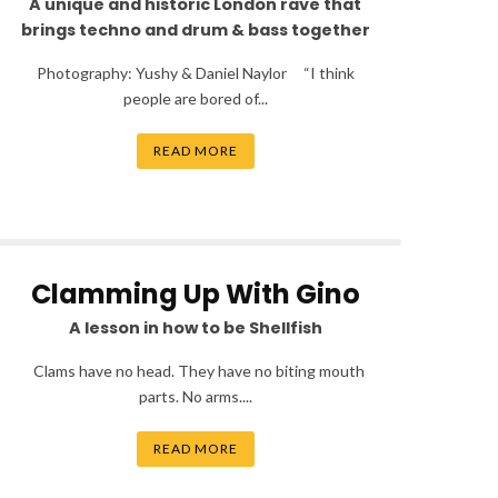
A unique and historic London rave that
brings techno and drum & bass together
Photography: Yushy & Daniel Naylor “I think
people are bored of...
READ MORE
Clamming Up With Gino
A lesson in how to be Shellfish
Clams have no head. They have no biting mouth
parts. No arms....
READ MORE