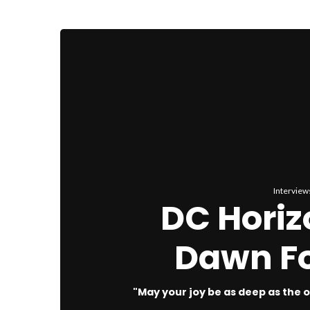
Interview
DC Horiz
Dawn Fo
"May your joy be as deep as the oc