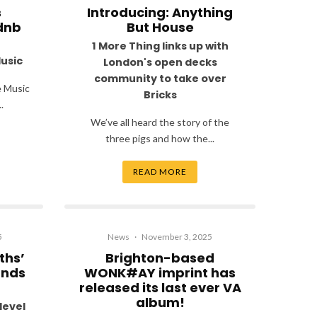
s
Introducing: Anything
dnb
But House
1 More Thing links up with
Music
London's open decks
community to take over
e Music
Bricks
.
We’ve all heard the story of the
three pigs and how the...
READ MORE
5
News
·
November 3, 2025
ths’
Brighton-based
unds
WONK#AY imprint has
released its last ever VA
album!
level