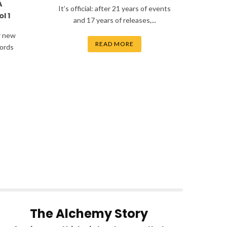
A
It’s official: after 21 years of events
l 1
and 17 years of releases,...
r new
READ MORE
ords
The Alchemy Story