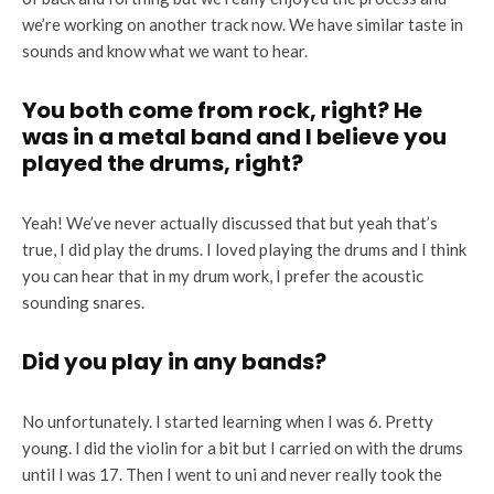
we’re working on another track now. We have similar taste in
sounds and know what we want to hear.
You both come from rock, right? He
was in a metal band and I believe you
played the drums, right?
Yeah! We’ve never actually discussed that but yeah that’s
true, I did play the drums. I loved playing the drums and I think
you can hear that in my drum work, I prefer the acoustic
sounding snares.
Did you play in any bands?
No unfortunately. I started learning when I was 6. Pretty
young. I did the violin for a bit but I carried on with the drums
until I was 17. Then I went to uni and never really took the