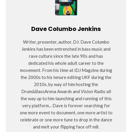
Dave Columbo Jenkins
Writer, presenter, author, DJ: Dave Columbo
Jenkins has been entrenched in bass music and
rave culture since the late 90s and has
dedicated his whole adult career to the
movement. From his time at iDJ Magzine during
the 2000s to his tenure editing UKF during the
2010s, by way of him hosting the
Drum&BassArena Awards and Vision Radio all
the way up to him launching and running of this
very platform... Dave is forever searching for
one more event to document, one more artist to
celebrate or one more tune to drop in the dance
and melt your flipping face off m8.