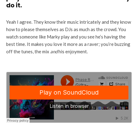
do it.
Yeah I agree. They know their music intricately and they know
how to please themselves as DJs as much as the crowd. You
watch someone like Marky play and you see he’s having the
best time. It makes you love it more as a raver; you’re buzzing
off the tunes, the mix
and
his enjoyment.