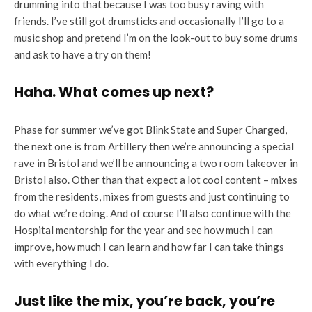
drumming into that because I was too busy raving with
friends. I’ve still got drumsticks and occasionally I’ll go to a
music shop and pretend I’m on the look-out to buy some drums
and ask to have a try on them!
Haha. What comes up next?
Phase for summer we’ve got Blink State and Super Charged,
the next one is from Artillery then we’re announcing a special
rave in Bristol and we’ll be announcing a two room takeover in
Bristol also. Other than that expect a lot cool content – mixes
from the residents, mixes from guests and just continuing to
do what we’re doing. And of course I’ll also continue with the
Hospital mentorship for the year and see how much I can
improve, how much I can learn and how far I can take things
with everything I do.
Just like the mix, you’re back, you’re