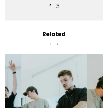
Related