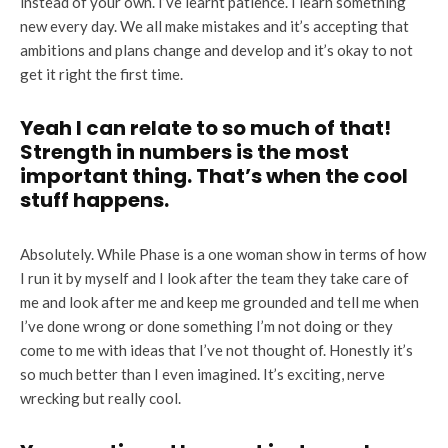
instead of your own. I’ve learnt patience. I learn something
new every day. We all make mistakes and it’s accepting that
ambitions and plans change and develop and it’s okay to not
get it right the first time.
Yeah I can relate to so much of that!
Strength in numbers is the most
important thing. That’s when the cool
stuff happens.
Absolutely. While Phase is a one woman show in terms of how
I run it by myself and I look after the team they take care of
me and look after me and keep me grounded and tell me when
I’ve done wrong or done something I’m not doing or they
come to me with ideas that I’ve not thought of. Honestly it’s
so much better than I even imagined. It’s exciting, nerve
wrecking but really cool.