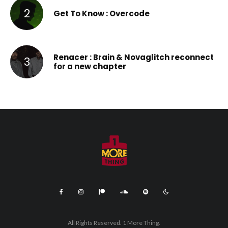
Get To Know : Overcode
Renacer : Brain & Novaglitch reconnect
for a new chapter
All Rights Reserved. 1 More Thing.