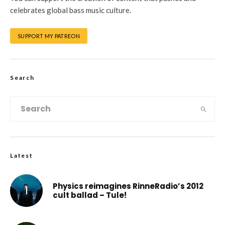
celebrates global bass music culture.
SUPPORT MY PATREON
Search
Latest
Physics reimagines RinneRadio’s 2012
cult ballad – Tule!