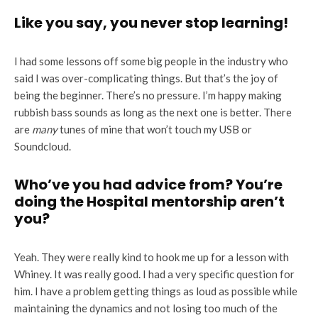
Like you say, you never stop learning!
I had some lessons off some big people in the industry who
said I was over-complicating things. But that’s the joy of
being the beginner. There’s no pressure. I’m happy making
rubbish bass sounds as long as the next one is better. There
are
many
tunes of mine that won’t touch my USB or
Soundcloud.
Who’ve you had advice from? You’re
doing the Hospital mentorship aren’t
you?
Yeah. They were really kind to hook me up for a lesson with
Whiney. It was really good. I had a very specific question for
him. I have a problem getting things as loud as possible while
maintaining the dynamics and not losing too much of the