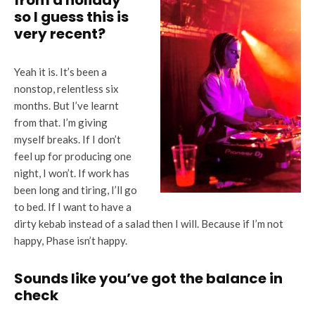
from a holiday
so I guess this is
very recent?
Yeah it is. It’s been a
nonstop, relentless six
months. But I’ve learnt
from that. I’m giving
myself breaks. If I don’t
feel up for producing one
night, I won’t. If work has
been long and tiring, I’ll go
to bed. If I want to have a
dirty kebab instead of a salad then I will. Because if I’m not
happy, Phase isn’t happy.
Sounds like you’ve got the balance in
check