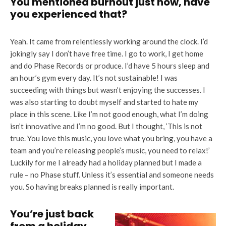
You mentioned burnout just now, have
you experienced that?
Yeah. It came from relentlessly working around the clock. I’d
jokingly say I don’t have free time. I go to work, I get home
and do Phase Records or produce. I’d have 5 hours sleep and
an hour’s gym every day. It’s not sustainable! I was
succeeding with things but wasn’t enjoying the successes. I
was also starting to doubt myself and started to hate my
place in this scene. Like I’m not good enough, what I’m doing
isn’t innovative and I’m no good. But I thought, ‘This is not
true. You love this music, you love what you bring, you have a
team and you’re releasing people’s music, you need to relax!’
Luckily for me I already had a holiday planned but I made a
rule – no Phase stuff. Unless it’s essential and someone needs
you. So having breaks planned is really important.
You’re just back