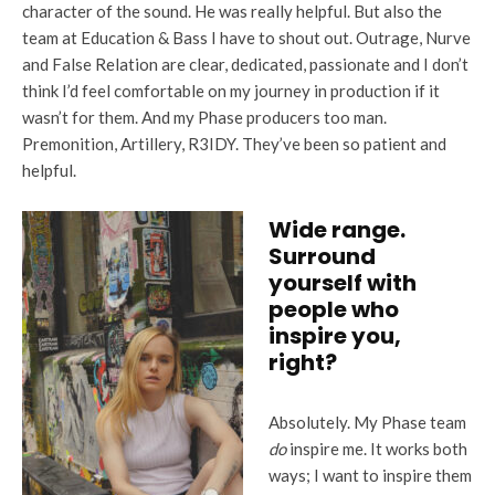
character of the sound. He was really helpful. But also the
team at Education & Bass I have to shout out. Outrage, Nurve
and False Relation are clear, dedicated, passionate and I don’t
think I’d feel comfortable on my journey in production if it
wasn’t for them. And my Phase producers too man.
Premonition, Artillery, R3IDY. They’ve been so patient and
helpful.
Wide range.
Surround
yourself with
people who
inspire you,
right?
Absolutely. My Phase team
do
inspire me. It works both
ways; I want to inspire them