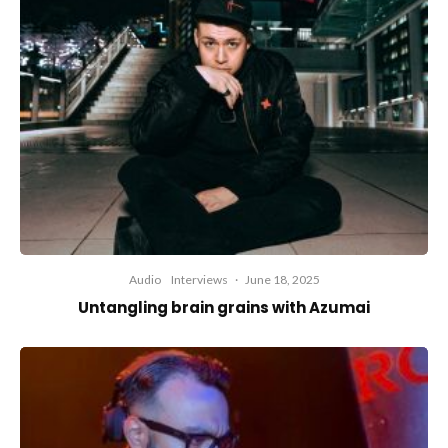
Audio
Interviews
·
June 18, 2025
Untangling brain grains with Azumai