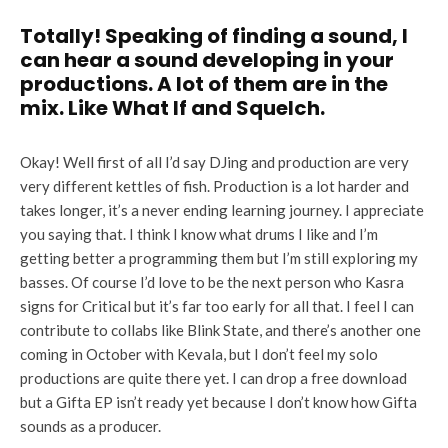
Totally! Speaking of finding a sound, I
can hear a sound developing in your
productions. A lot of them are in the
mix. Like What If and Squelch.
Okay! Well first of all I’d say DJing and production are very
very different kettles of fish. Production is a lot harder and
takes longer, it’s a never ending learning journey. I appreciate
you saying that. I think I know what drums I like and I’m
getting better a programming them but I’m still exploring my
basses. Of course I’d love to be the next person who Kasra
signs for Critical but it’s far too early for all that. I feel I can
contribute to collabs like Blink State, and there’s another one
coming in October with Kevala, but I don’t feel my solo
productions are quite there yet. I can drop a free download
but a Gifta EP isn’t ready yet because I don’t know how Gifta
sounds as a producer.