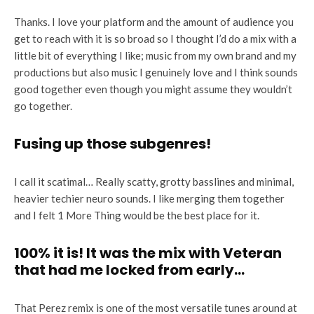
Thanks. I love your platform and the amount of audience you
get to reach with it is so broad so I thought I’d do a mix with a
little bit of everything I like; music from my own brand and my
productions but also music I genuinely love and I think sounds
good together even though you might assume they wouldn’t
go together.
Fusing up those subgenres!
I call it scatimal… Really scatty, grotty basslines and minimal,
heavier techier neuro sounds. I like merging them together
and I felt 1 More Thing would be the best place for it.
100% it is! It was the mix with Veteran
that had me locked from early…
That Perez remix is one of the most versatile tunes around at