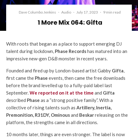
Dave Columbo Jenkins
·
Audio
·
July 17, 2023
·
9 min read
1 More Mix 064: Gifta
With roots that began as a place to support emerging DJ
talent during lockdown,
Phase Records
has matured into an
impressive new-gen D&B monster in recent years.
Founded and fired up by London-based artist Gabby
Gifta
,
first came the
Phase
events, then came the free downloads
before the brand levelled up to a fully-paid label last
September.
We reported on it at the time
and
Gifta
described
Phase
as a “strong positive family”. With a
collective of rising talents such as
Artillery, Inertia,
Premonition, R31DY, Ominous
and
Beskar
releasing on the
platform, the strengths came in all directions.
10 months later, things are even stronger. The label is now