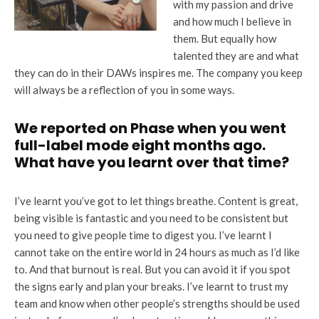
with my passion and drive
and how much I believe in
them. But equally how
talented they are and what
they can do in their DAWs inspires me. The company you keep
will always be a reflection of you in some ways.
We reported on Phase when you went
full-label mode eight months ago.
What have you learnt over that time?
I’ve learnt you’ve got to let things breathe. Content is great,
being visible is fantastic and you need to be consistent but
you need to give people time to digest you. I’ve learnt I
cannot take on the entire world in 24 hours as much as I’d like
to. And that burnout is real. But you can avoid it if you spot
the signs early and plan your breaks. I’ve learnt to trust my
team and know when other people’s strengths should be used