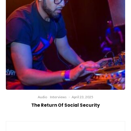
Audio
Interviews
·
April 23, 2025
The Return Of Social Security