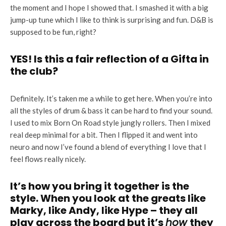
the moment and I hope I showed that. I smashed it with a big
jump-up tune which I like to think is surprising and fun. D&B is
supposed to be fun, right?
YES! Is this a fair reflection of a Gifta in
the club?
Definitely. It’s taken me a while to get here. When you’re into
all the styles of drum & bass it can be hard to find your sound.
I used to mix Born On Road style jungly rollers. Then I mixed
real deep minimal for a bit. Then I flipped it and went into
neuro and now I’ve found a blend of everything I love that I
feel flows really nicely.
It’s how you bring it together is the
style. When you look at the greats like
Marky, like Andy, like Hype – they all
play across the board but it’s
how
they