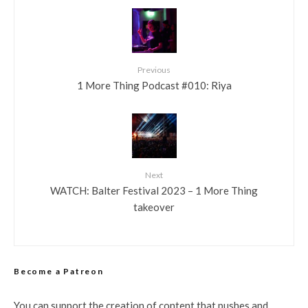
Previous
1 More Thing Podcast #010: Riya
Next
WATCH: Balter Festival 2023 – 1 More Thing
takeover
Become a Patreon
You can support the creation of content that pushes and