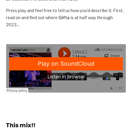
Press play and feel free to tell us how you’d describe it. First,
read on and find out where
Gifta
is at half way through
2023…
This mix!!