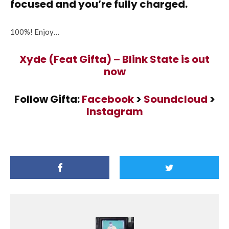
focused and you’re fully charged.
100%! Enjoy…
Xyde (Feat Gifta) – Blink State is out
now
Follow Gifta:
Facebook
>
Soundcloud
>
Instagram