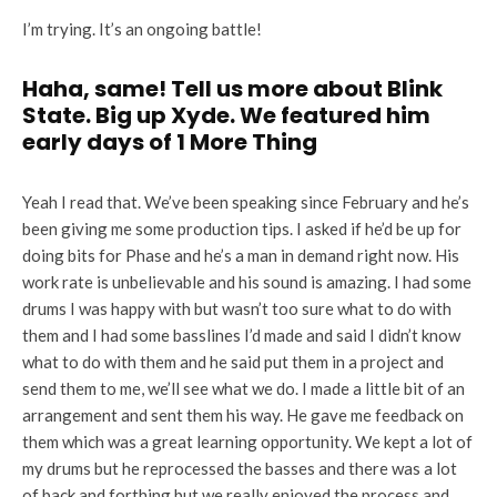
I’m trying. It’s an ongoing battle!
Haha, same! Tell us more about Blink
State. Big up Xyde. We featured him
early days of 1 More Thing
Yeah I read that. We’ve been speaking since February and he’s
been giving me some production tips. I asked if he’d be up for
doing bits for Phase and he’s a man in demand right now. His
work rate is unbelievable and his sound is amazing. I had some
drums I was happy with but wasn’t too sure what to do with
them and I had some basslines I’d made and said I didn’t know
what to do with them and he said put them in a project and
send them to me, we’ll see what we do. I made a little bit of an
arrangement and sent them his way. He gave me feedback on
them which was a great learning opportunity. We kept a lot of
my drums but he reprocessed the basses and there was a lot
of back and forthing but we really enjoyed the process and