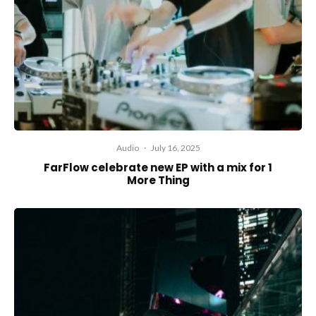
Audio
·
July 16, 2025
FarFlow celebrate new EP with a mix for 1
More Thing