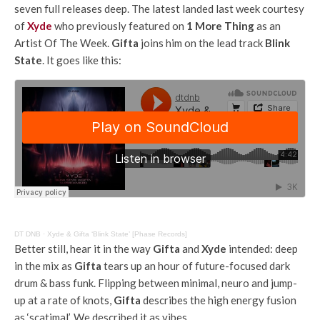
seven full releases deep. The latest landed last week courtesy
of
Xyde
who previously featured on
1 More Thing
as an
Artist Of The Week.
Gifta
joins him on the lead track
Blink
State
. It goes like this:
DT DNB
·
Xyde & Gifta ‘Blink State’ [Phase Records]
Better still, hear it in the way
Gifta
and
Xyde
intended: deep
in the mix as
Gifta
tears up an hour of future-focused dark
drum & bass funk. Flipping between minimal, neuro and jump-
up at a rate of knots,
Gifta
describes the high energy fusion
as ‘scatimal’. We described it as vibes.