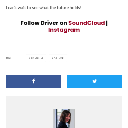
I can’t wait to see what the future holds!
Follow Driver on
SoundCloud
|
Instagram
TAGS
BELGIUM
DRIVER