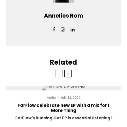
Annelies Rom
Related
Audio
·
July 16, 2025
FarFlow celebrate new EP with a mix for 1
More Thing
FarFlow's Running Out EP is essential listening!