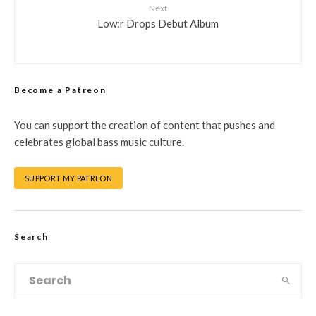
Next
Low:r Drops Debut Album
Become a Patreon
You can support the creation of content that pushes and
celebrates global bass music culture.
SUPPORT MY PATREON
Search