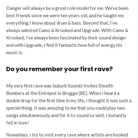
Danger will always be a great role model for me. We’ve been
best friends since we were ten years old, and he taught me
everything I know about drum & bass. Beyond that, I’ve
always admired Camo & Krooked and Upgrade. With Camo &
Krooked, I’ve always been fascinated by their sound design
and with Upgrade, I find it fantastic how full of energy his
music is.
Do you remember your first rave?
My very first rave was Suburb Soundz Invites Stealth
Bombers at the Entrepot in Brugge (BE). When I heard a
double drop for the first time in my life, I thought it was such a
special thing. It was amazing to me that you could play two
songs simultaneously and for it to sound so well. I instantly
fell in love!
Nowadays, I try to visit every rave where artists are booked