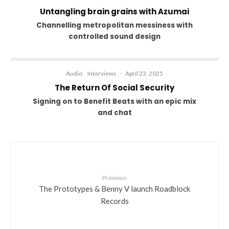
Untangling brain grains with Azumai
Channelling metropolitan messiness with
controlled sound design
Audio
Interviews
·
April 23, 2025
The Return Of Social Security
Signing on to Benefit Beats with an epic mix
and chat
Previous
The Prototypes & Benny V launch Roadblock
Records