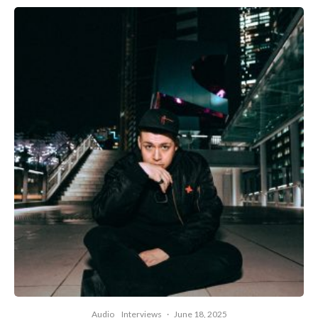
Audio
Interviews
·
June 18, 2025