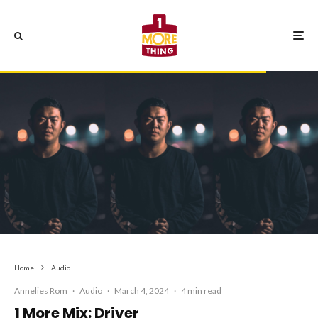
Home
Audio
Annelies Rom
·
Audio
·
March 4, 2024
·
4 min read
1 More Mix: Driver