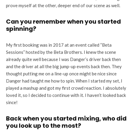
prove myself at the other, deeper end of our scene as well.
Can you remember when you started
spinning?
My first booking was in 2017 at an event called “Beta
Sessions” hosted by the Beta Brothers. I knew the scene
already quite well because I was Danger’s driver back then
and the driver at all the big jump-up events back then. They
thought putting me on a line-up once might be nice since
Danger had taught me how to spin. When I started my set, I
played a mashup and got my first crowd reaction. I absolutely
loved it, so I decided to continue with it. I haven’t looked back
since!
Back when you started mixing, who did
you look up to the most?