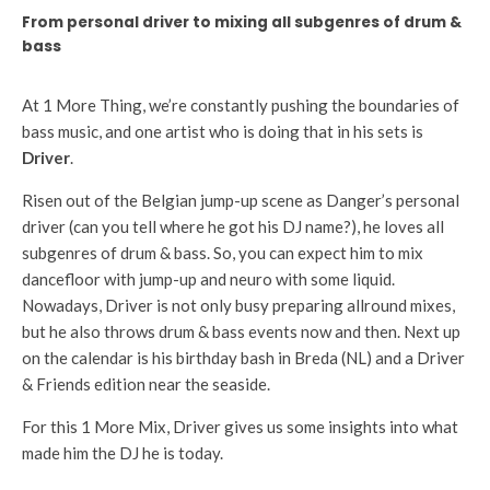
From personal driver to mixing all subgenres of drum &
bass
At 1 More Thing, we’re constantly pushing the boundaries of
bass music, and one artist who is doing that in his sets is
Driver
.
Risen out of the Belgian jump-up scene as Danger’s personal
driver (can you tell where he got his DJ name?), he loves all
subgenres of drum & bass. So, you can expect him to mix
dancefloor with jump-up and neuro with some liquid.
Nowadays, Driver is not only busy preparing allround mixes,
but he also throws drum & bass events now and then. Next up
on the calendar is his birthday bash in Breda (NL) and a Driver
& Friends edition near the seaside.
For this 1 More Mix, Driver gives us some insights into what
made him the DJ he is today.