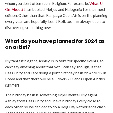
whom you don’t often see in Belgium. For example,
What-U-
On-About?!
has booked Mefjus and Halogenix for their next
edition. Other than that, Rampage Open Air is on the planning
every year, and hopefully, Let It Roll, too! I’m always open to
discovering something new.
What do you have planned for 2024 as
an artist?
My fantastic agent, Ashley, is in talks for specific events, so I
can’t say anything about that yet. I can say, though, is that
Bass Unity and I are doing a joint birthday bash on April 12 in
Breda and that there will be a Driver & Friends Open Air this
summer!
The birthday bash is something experimental. My agent
Ashley from Bass Unity and I have birthdays very close to
each other, so we decided to do a Belgium/Netherlands clash.
As the headliner, we booked Arcando, a promising and