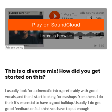
This is a diverse mix! How did you get
started on this?
I usually look for a cinematic intro, preferably with good
vocals, and then I start looking for mashups from there. I do
think it’s essential to have a good buildup. Usually, I do get
good feedback on it. I think you have to put enough