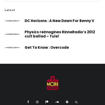
Latest
DC Horizons : A New Dawn For Benny V
Physics reimagines RinneRadio’s 2012
cult ballad – Tule!
Get To Know : Overcode