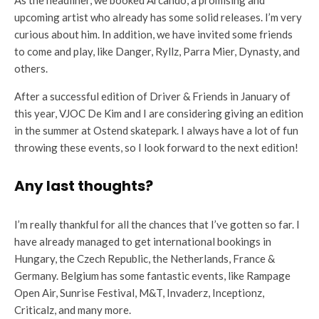
upcoming artist who already has some solid releases. I’m very
curious about him. In addition, we have invited some friends
to come and play, like Danger, Ryllz, Parra Mier, Dynasty, and
others.
After a successful edition of Driver & Friends in January of
this year, VJOC De Kim and I are considering giving an edition
in the summer at Ostend skatepark. I always have a lot of fun
throwing these events, so I look forward to the next edition!
Any last thoughts?
I’m really thankful for all the chances that I’ve gotten so far. I
have already managed to get international bookings in
Hungary, the Czech Republic, the Netherlands, France &
Germany. Belgium has some fantastic events, like Rampage
Open Air, Sunrise Festival, M&T, Invaderz, Inceptionz,
Criticalz, and many more.