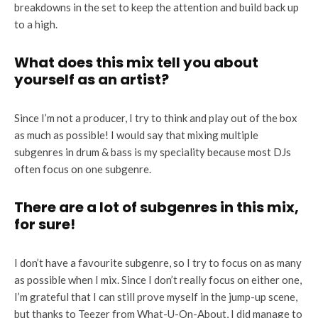
breakdowns in the set to keep the attention and build back up
to a high.
What does this mix tell you about
yourself as an artist?
Since I’m not a producer, I try to think and play out of the box
as much as possible! I would say that mixing multiple
subgenres in drum & bass is my speciality because most DJs
often focus on one subgenre.
There are a lot of subgenres in this mix,
for sure!
I don’t have a favourite subgenre, so I try to focus on as many
as possible when I mix. Since I don’t really focus on either one,
I’m grateful that I can still prove myself in the jump-up scene,
but thanks to Teezer from What-U-On-About, I did manage to