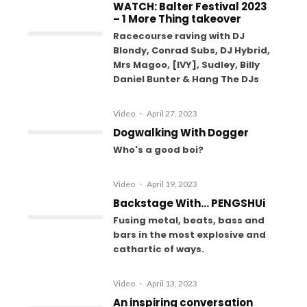
WATCH: Balter Festival 2023
– 1 More Thing takeover
Racecourse raving with DJ
Blondy, Conrad Subs, DJ Hybrid,
Mrs Magoo, [IVY], Sudley, Billy
Daniel Bunter & Hang The DJs
Video
·
April 27, 2023
Dogwalking With Dogger
Who's a good boi?
Video
·
April 19, 2023
Backstage With… PENGSHUi
Fusing metal, beats, bass and
bars in the most explosive and
cathartic of ways.
Video
·
April 13, 2023
An inspiring conversation