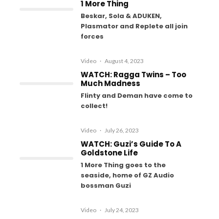
1 More Thing
Beskar, Sola & ADUKEN,
Plasmator and Replete all join
forces
Video
·
August 4, 2023
WATCH: Ragga Twins – Too
Much Madness
Flinty and Deman have come to
collect!
Video
·
July 26, 2023
WATCH: Guzi’s Guide To A
Goldstone Life
1 More Thing goes to the
seaside, home of GZ Audio
bossman Guzi
Video
·
July 24, 2023