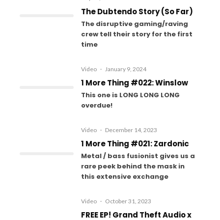
The Dubtendo Story (So Far)
The disruptive gaming/raving
crew tell their story for the first
time
Video
·
January 9, 2024
1 More Thing #022: Winslow
This one is LONG LONG LONG
overdue!
Video
·
December 14, 2023
1 More Thing #021: Zardonic
Metal / bass fusionist gives us a
rare peek behind the mask in
this extensive exchange
Video
·
October 31, 2023
FREE EP! Grand Theft Audio x