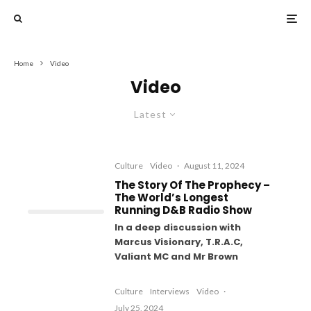
Home
Video
Video
Latest
Culture
Video
·
August 11, 2024
The Story Of The Prophecy –
The World’s Longest
Running D&B Radio Show
In a deep discussion with
Marcus Visionary, T.R.A.C,
Valiant MC and Mr Brown
Culture
Interviews
Video
·
July 25, 2024