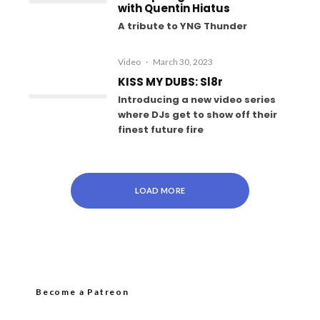
with Quentin Hiatus
A tribute to YNG Thunder
Video
·
March 30, 2023
KISS MY DUBS: Sl8r
Introducing a new video series
where DJs get to show off their
finest future fire
LOAD MORE
Become a Patreon