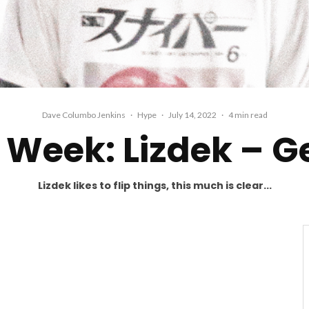
Dave Columbo Jenkins
·
Hype
·
July 14, 2022
·
4 min read
Week: Lizdek – G
Lizdek likes to flip things, this much is clear...