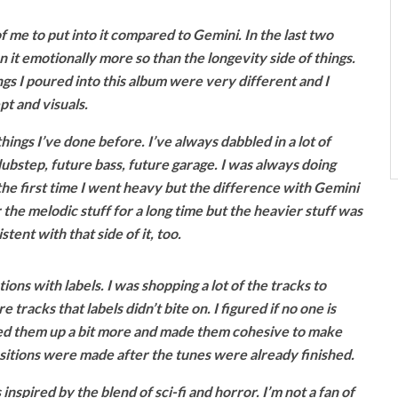
f me to put into it compared to Gemini. In the last two
 it emotionally more so than the longevity side of things.
ngs I poured into this album were very different and I
pt and visuals.
things I’ve done before. I’ve always dabbled in a lot of
 dubstep, future bass, future garage. I was always doing
e first time I went heavy but the difference with Gemini
or the melodic stuff for a long time but the heavier stuff was
tent with that side of it, too.
ions with labels. I was shopping a lot of the tracks to
 tracks that labels didn’t bite on. I figured if no one is
fixed them up a bit more and made them cohesive to make
nsitions were made after the tunes were already finished.
 inspired by the blend of sci-fi and horror. I’m not a fan of