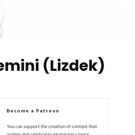
emini (Lizdek)
Become a Patreon
You can support the creation of content that
pushes and celebrates global bass music