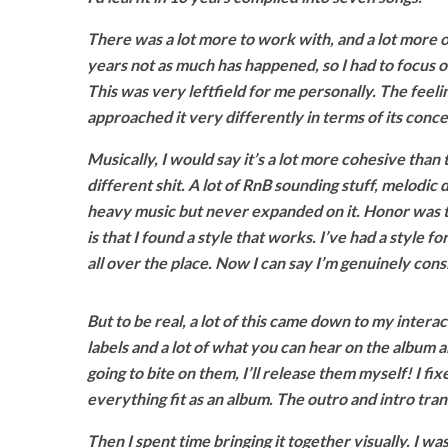
There was a lot more to work with, and a lot more o
years not as much has happened, so I had to focus on
This was very leftfield for me personally. The feeli
approached it very differently in terms of its conce
Musically, I would say it’s a lot more cohesive than 
different shit. A lot of RnB sounding stuff, melodic
heavy music but never expanded on it. Honor was th
is that I found a style that works. I’ve had a style f
all over the place. Now I can say I’m genuinely consis
But to be real, a lot of this came down to my interact
labels and a lot of what you can hear on the album are
going to bite on them, I’ll release them myself! I 
everything fit as an album. The outro and intro tra
Then I spent time bringing it together visually. I was