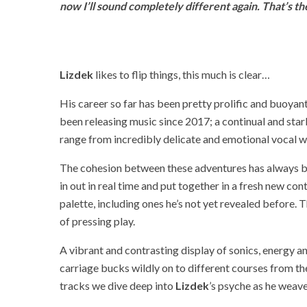
now I’ll sound completely different again. That’s the
Lizdek
likes to flip things, this much is clear…
His career so far has been pretty prolific and buoyant
been releasing music since 2017; a continual and stark
range from incredibly delicate and emotional vocal w
The cohesion between these adventures has always b
in out in real time and put together in a fresh new co
palette, including ones he’s not yet revealed before. T
of pressing play.
A vibrant and contrasting display of sonics, energy 
carriage bucks wildly on to different courses from the 
tracks we dive deep into
Lizdek
’s psyche as he weav