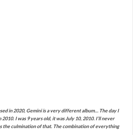
ed in 2020, Gemini is a very different album… The day I
010. I was 9 years old, it was July 10, 2010. I’ll never
s the culmination of that. The combination of everything