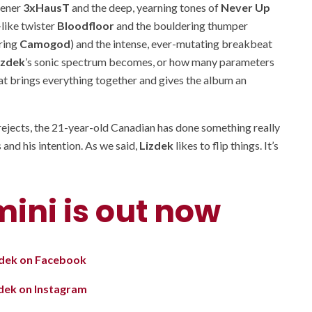
pener
3xHausT
and the deep, yearning tones of
Never Up
like twister
Bloodfloor
and the bouldering thumper
ring
Camogod
) and the intense, ever-mutating breakbeat
izdek
’s sonic spectrum becomes, or how many parameters
that brings everything together and gives the album an
 rejects, the 21-year-old Canadian has done something really
 and his intention. As we said,
Lizdek
likes to flip things. It’s
mini is out now
zdek on Facebook
zdek on Instagram