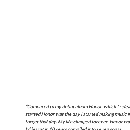
“Compared to my debut album Honor, which I releas
started Honor was the day I started making music in 2
forget that day. My life changed forever. Honor wa
I’d learnt in 10 years compiled into seven songs.