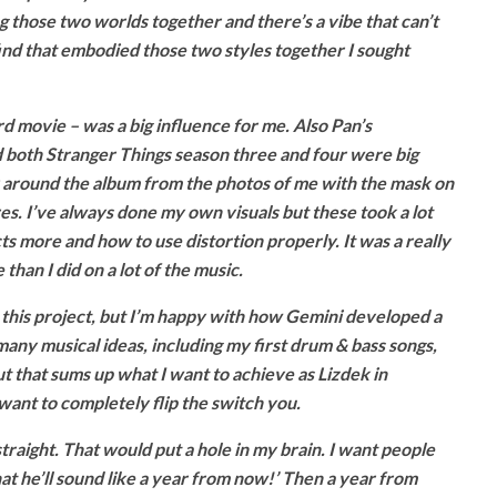
ring those two worlds together and there’s a vibe that can’t
find that embodied those two styles together I sought
 movie – was a big influence for me. Also Pan’s
d both Stranger Things season three and four were big
ly around the album from the photos of me with the mask on
es. I’ve always done my own visuals but these took a lot
s more and how to use distortion properly. It was a really
than I did on a lot of the music.
th this project, but I’m happy with how Gemini developed a
 many musical ideas, including my first drum & bass songs,
t that sums up what I want to achieve as Lizdek in
want to completely flip the switch you.
traight. That would put a hole in my brain. I want people
what he’ll sound like a year from now!’ Then a year from