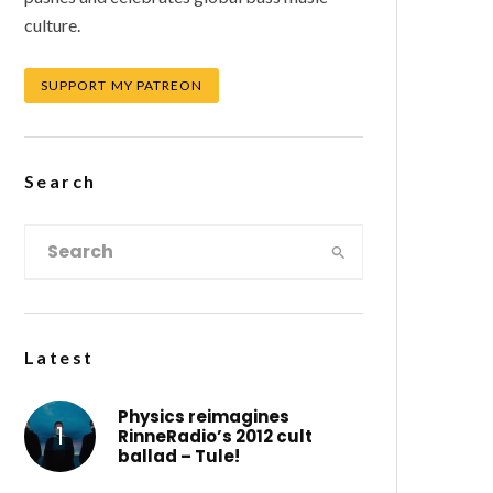
culture.
SUPPORT MY PATREON
Search
Latest
Physics reimagines
RinneRadio’s 2012 cult
ballad – Tule!