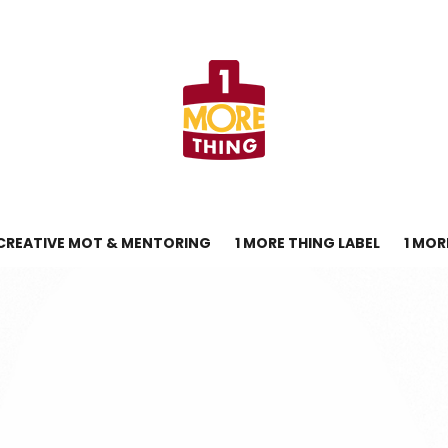
CREATIVE MOT & MENTORING
1 MORE THING LABEL
1 MOR