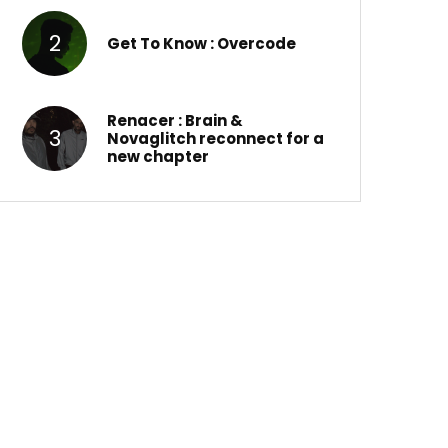
Get To Know : Overcode
Renacer : Brain &
Novaglitch reconnect for a
new chapter