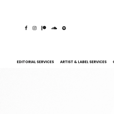
EDITORIAL SERVICES
ARTIST & LABEL SERVICES