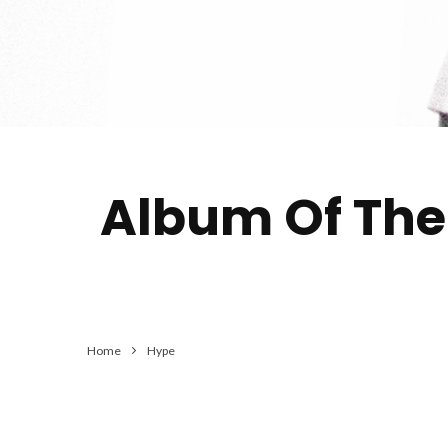
Album Of The 
Home
Hype