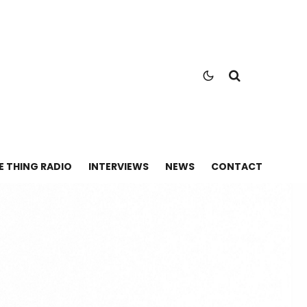
E THING RADIO
INTERVIEWS
NEWS
CONTACT