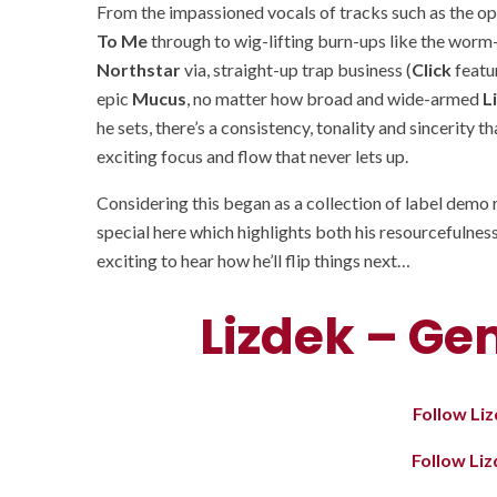
From the impassioned vocals of tracks such as the o
To Me
through to wig-lifting burn-ups like the worm-
Northstar
via, straight-up trap business (
Click
featu
epic
Mucus
, no matter how broad and wide-armed
L
he sets, there’s a consistency, tonality and sincerity 
exciting focus and flow that never lets up.
Considering this began as a collection of label demo
special here which highlights both his resourcefulness
exciting to hear how he’ll flip things next…
Lizdek – Ge
Follow Li
Follow Li