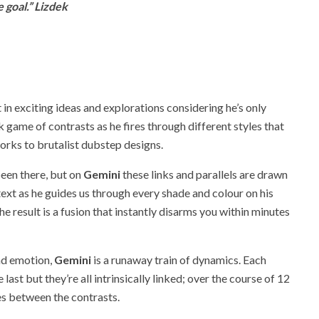
 goal.” Lizdek
 in exciting ideas and explorations considering he’s only
 game of contrasts as he fires through different styles that
orks to brutalist dubstep designs.
een there, but on
Gemini
these links and parallels are drawn
ntext as he guides us through every shade and colour on his
he result is a fusion that instantly disarms you within minutes
and emotion,
Gemini
is a runaway train of dynamics. Each
last but they’re all intrinsically linked; over the course of 12
es between the contrasts.