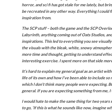
horror, and sci fi has got stale for me lately, but b
be recreated in any other way. Everything I could 
inspiration from.
The SCP stuff – both the game and the SCP Overlord
Labyrinth, anything coming out of Oats Studios, an
inspirations. This led to everything you see visual
the visuals with the bleak, white, snowy atmospher
more time and thought, getting to understand effect
interesting exercise. I spent more on that side more 
It’s hard to explain my general goal as an artist wi
life of its own and how I’ve been able to include so
which I don’t think many people were expecting. Bu
general. If you are expecting something from me, I 
I would hate to make the same thing for two years s
to go, ‘If this is what he sounds like now, imagine 