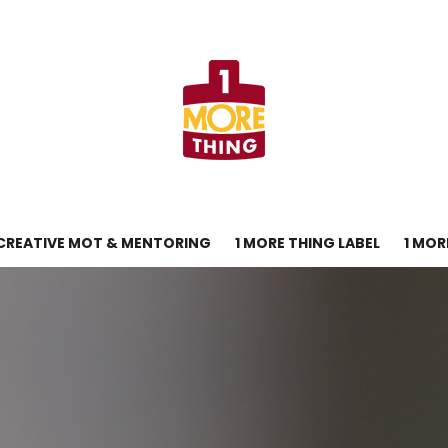
CREATIVE MOT & MENTORING
1 MORE THING LABEL
1 MOR