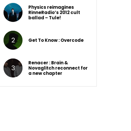
Physics reimagines
RinneRadio’s 2012 cult
ballad – Tule!
Get To Know : Overcode
Renacer : Brain &
Novaglitch reconnect for
a new chapter