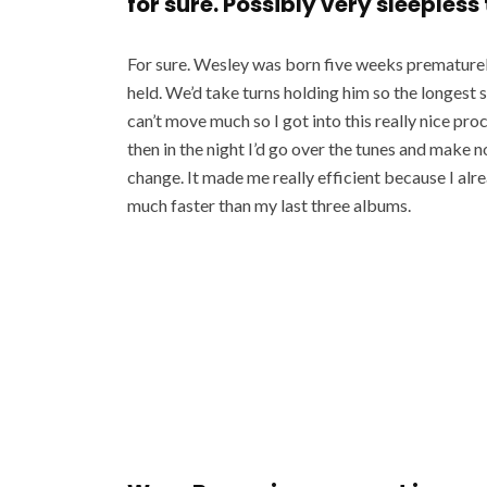
for sure. Possibly very sleepless
For sure. Wesley was born five weeks prematurely
held. We’d take turns holding him so the longest 
can’t move much so I got into this really nice pr
then in the night I’d go over the tunes and make n
change. It made me really efficient because I alrea
much faster than my last three albums.