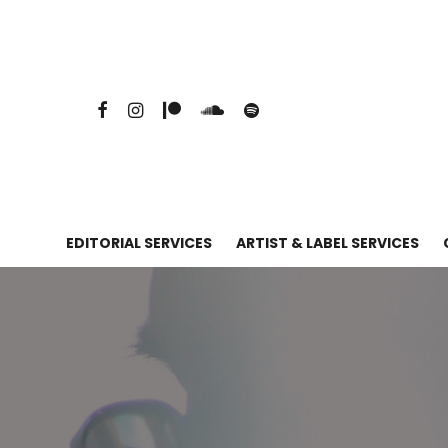
EDITORIAL SERVICES
ARTIST & LABEL SERVICES