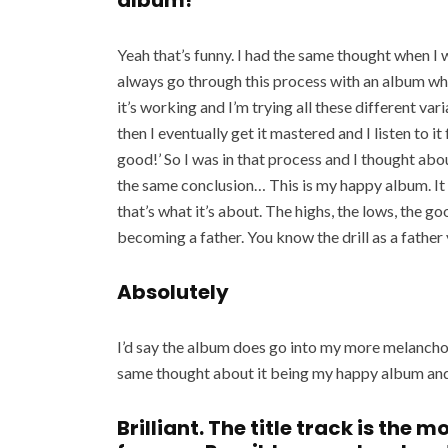
album!
Yeah that’s funny. I had the same thought when I w
always go through this process with an album wh
it’s working and I’m trying all these different varia
then I eventually get it mastered and I listen to it
good!’ So I was in that process and I thought ab
the same conclusion… This is my happy album. It w
that’s what it’s about. The highs, the lows, the go
becoming a father. You know the drill as a father 
Absolutely
I’d say the album does go into my more melanchol
same thought about it being my happy album an
Brilliant. The title track is the 