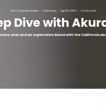
Dave Columbo Jenkins
·
Interviews
·
April 8, 2024
·
11 min read
ep Dive with Akur
nsive chat and an explorative blend with the California d