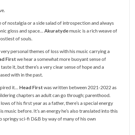
ve.
e of nostalgia or a side salad of introspection and always
sonic gloss and space…
Akuratyde
music is a rich weave of
ostiest of souls.
h very personal themes of loss with his music carrying a
d First
we hear a somewhat more buoyant sense of
 taste it, but there’s a very clear sense of hope and a
ased with in the past.
nspired it…
Head First
was written between 2021-2022 as
dering chapters an adult can go through; parenthood.
ws of his first year as a father, there’s a special energy
s music before. It’s an energy he’s also translated into this
o springy sci-fi D&B by way of many of his own