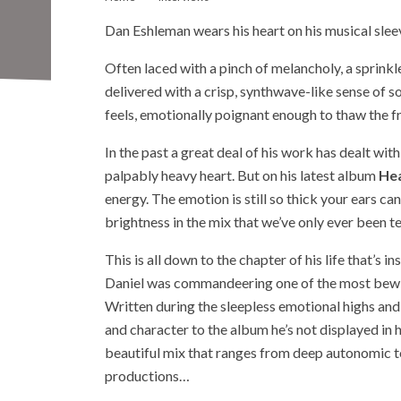
Dan Eshleman wears his heart on his musical slee
Often laced with a pinch of melancholy, a sprinkl
delivered with a crisp, synthwave-like sense of 
feels, emotionally poignant enough to thaw the fr
In the past a great deal of his work has dealt wit
palpably heavy heart. But on his latest album
Hea
energy. The emotion is still so thick your ears can
brightness in the mix that we’ve only ever been te
This is all down to the chapter of his life that’s i
Daniel was commandeering one of the most bewil
Written during the sleepless emotional highs and lo
and character to the album he’s not displayed in hi
beautiful mix that ranges from deep autonomic t
productions…