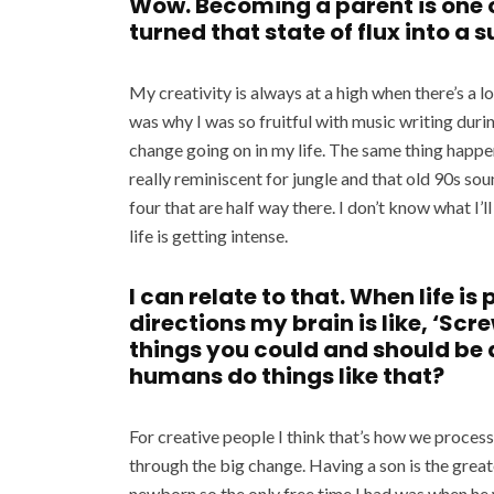
Wow. Becoming a parent is one o
turned that state of flux into a 
My creativity is always at a high when there’s a l
was why I was so fruitful with music writing duri
change going on in my life. The same thing happ
really reminiscent for jungle and that old 90s so
four that are half way there. I don’t know what I’l
life is getting intense.
I can relate to that. When life is
directions my brain is like, ‘Scre
things you could and should be
humans do things like that?
For creative people I think that’s how we process
through the big change. Having a son is the great
newborn so the only free time I had was when he w