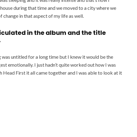
d house during that time and we moved to a city where we
f change in that aspect of my life as well.
rticulated in the album and the title
.
ng was untitled for a long time but I knew it would be the
gest emotionally. I just hadn’t quite worked out how I was
h Head First it all came together and I was able to look at it