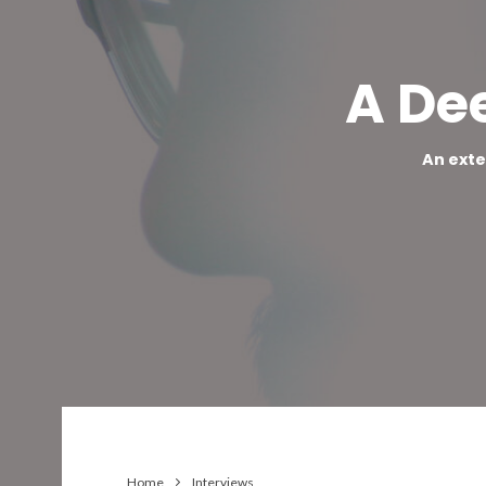
A De
An exte
Home
Interviews