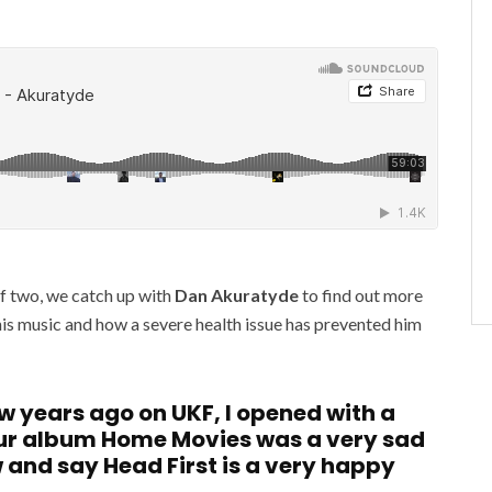
of two, we catch up with
Dan Akuratyde
to find out more
his music and how a severe health issue has prevented him
ew years ago on UKF, I opened with a
our album Home Movies was a very sad
w and say Head First is a very happy