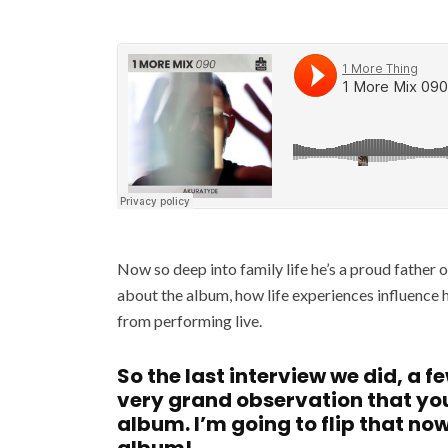
Now so deep into family life he’s a proud father 
about the album, how life experiences influence 
from performing live.
So the last interview we did, a f
very grand observation that y
album. I’m going to flip that no