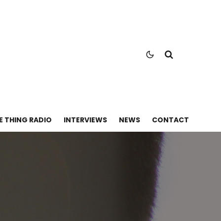
E THING RADIO
INTERVIEWS
NEWS
CONTACT