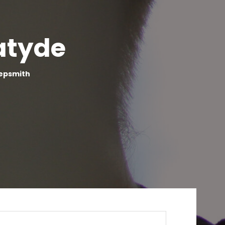
atyde
eepsmith