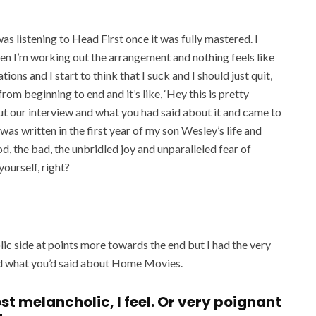
as listening to Head First once it was fully mastered. I
en I’m working out the arrangement and nothing feels like
tions and I start to think that I suck and I should just quit,
 from beginning to end and it’s like, ‘Hey this is pretty
out our interview and what you had said about it and came to
as written in the first year of my son Wesley’s life and
od, the bad, the unbridled joy and unparalleled fear of
yourself, right?
ic side at points more towards the end but I had the very
d what you’d said about Home Movies.
most melancholic, I feel. Or very poignant