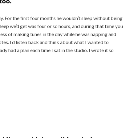
 too.
. For the first four months he wouldn’t sleep without being
sleep we’d get was four or so hours, and during that time you
ocess of making tunes in the day while he was napping and
otes. I’d listen back and think about what I wanted to
dy had a plan each time I sat in the studio. I wrote it so