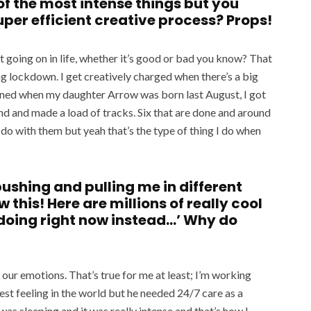
f the most intense things but you
super efficient creative process? Props!
ot going on in life, whether it’s good or bad you know? That
ng lockdown. I get creatively charged when there’s a big
ened when my daughter Arrow was born last August, I got
und and made a load of tracks. Six that are done and around
l do with them but yeah that’s the type of thing I do when
 pushing and pulling me in different
w this! Here are millions of really cool
 doing right now instead…’ Why do
 our emotions. That’s true for me at least; I’m working
est feeling in the world but he needed 24/7 care as a
as sleeping and it was really intense and that’s how I