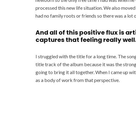
processed this new life situation. We also move
had no family roots or friends so there was a lot o
And all of this positive flux is a
captures that feeling really well
I struggled with the title for a long time. The so
title track of the album because it was the stron
going to bring it all together. When I came up wit
as a body of work from that perspective.