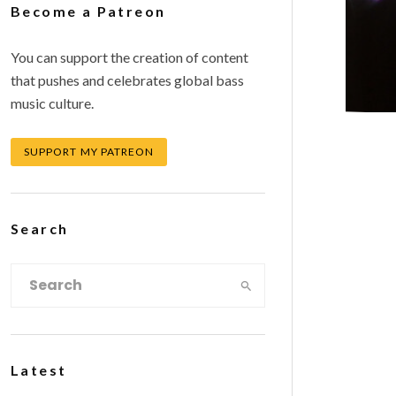
Become a Patreon
You can support the creation of content
that pushes and celebrates global bass
music culture.
SUPPORT MY PATREON
Search
Latest