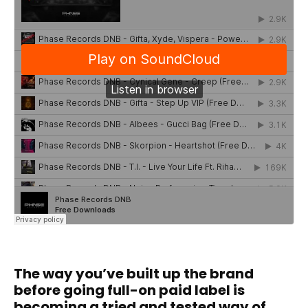
The way you’ve built up the brand
before going full-on paid label is
becoming a tried and tested way of