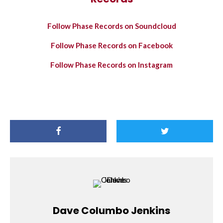
Follow Phase Records on Soundcloud
Follow Phase Records on Facebook
Follow Phase Records on Instagram
Dave Columbo Jenkins