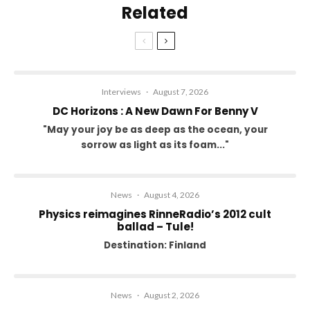
Related
Interviews
·
August 7, 2026
DC Horizons : A New Dawn For Benny V
"May your joy be as deep as the ocean, your
sorrow as light as its foam..."
News
·
August 4, 2026
Physics reimagines RinneRadio’s 2012 cult
ballad – Tule!
Destination: Finland
News
·
August 2, 2026