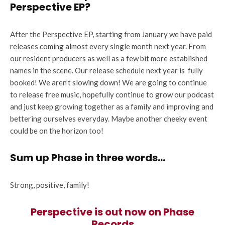
Perspective EP?
After the Perspective EP, starting from January we have paid
releases coming almost every single month next year. From
our resident producers as well as a few bit more established
names in the scene. Our release schedule next year is fully
booked! We aren’t slowing down! We are going to continue
to release free music, hopefully continue to grow our podcast
and just keep growing together as a family and improving and
bettering ourselves everyday. Maybe another cheeky event
could be on the horizon too!
Sum up Phase in three words…
Strong, positive, family!
Perspective is out now on Phase
Records