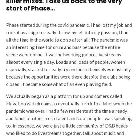
killer mixes. Take us back to the very
start of Phase…
Phase started during the covid pandemic. I had lost my job and
took it as a sign to really throw myself into my passion, I had
all the time in the world to do so after all! The pandemic was
an interesting time for drum and bass because the entire
scene went online. It was networking galore, livestreams
almost every single day. Loads and loads of people, women
especially, started to really try and push themselves musically
because the opportunities were there despite the clubs being
closed. It became somewhat of an even playing field.
We actually began as a platform for up and comers called
Elevation with dreams to eventually turn into a label when the
pandemic was over. I had a few residents at the time already
and loads of other fresh talent and cool people I was speaking
to. In essence, we were just a little community of D&B heads
who liked to do livestreams together, talk about music and