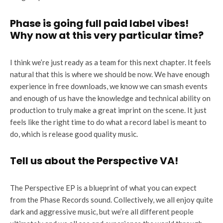
Phase is going full paid label vibes!
Why now at this very particular time?
I think we’re just ready as a team for this next chapter. It feels
natural that this is where we should be now. We have enough
experience in free downloads, we know we can smash events
and enough of us have the knowledge and technical ability on
production to truly make a great imprint on the scene. It just
feels like the right time to do what a record label is meant to
do, which is release good quality music.
Tell us about the Perspective VA!
The Perspective EP is a blueprint of what you can expect
from the Phase Records sound. Collectively, we all enjoy quite
dark and aggressive music, but we’re all different people