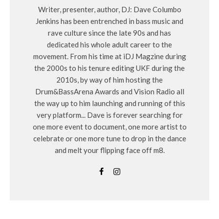
Writer, presenter, author, DJ: Dave Columbo
Jenkins has been entrenched in bass music and
rave culture since the late 90s and has
dedicated his whole adult career to the
movement. From his time at iDJ Magzine during
the 2000s to his tenure editing UKF during the
2010s, by way of him hosting the
Drum&BassArena Awards and Vision Radio all
the way up to him launching and running of this
very platform... Dave is forever searching for
one more event to document, one more artist to
celebrate or one more tune to drop in the dance
and melt your flipping face off m8.