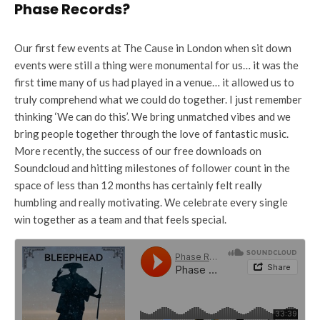
Phase Records?
Our first few events at The Cause in London when sit down
events were still a thing were monumental for us… it was the
first time many of us had played in a venue… it allowed us to
truly comprehend what we could do together. I just remember
thinking ‘We can do this’. We bring unmatched vibes and we
bring people together through the love of fantastic music.
More recently, the success of our free downloads on
Soundcloud and hitting milestones of follower count in the
space of less than 12 months has certainly felt really
humbling and really motivating. We celebrate every single
win together as a team and that feels special.