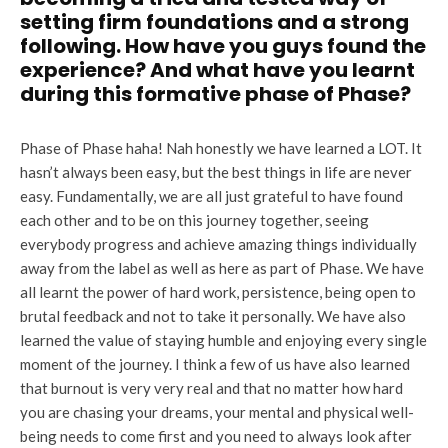
setting firm foundations and a strong
following. How have you guys found the
experience? And what have you learnt
during this formative phase of Phase?
Phase of Phase haha! Nah honestly we have learned a LOT. It
hasn’t always been easy, but the best things in life are never
easy. Fundamentally, we are all just grateful to have found
each other and to be on this journey together, seeing
everybody progress and achieve amazing things individually
away from the label as well as here as part of Phase. We have
all learnt the power of hard work, persistence, being open to
brutal feedback and not to take it personally. We have also
learned the value of staying humble and enjoying every single
moment of the journey. I think a few of us have also learned
that burnout is very very real and that no matter how hard
you are chasing your dreams, your mental and physical well-
being needs to come first and you need to always look after