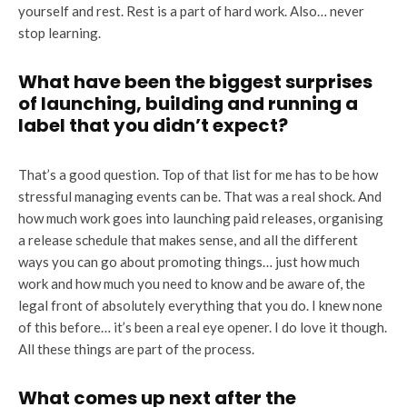
yourself and rest. Rest is a part of hard work. Also… never
stop learning.
What have been the biggest surprises
of launching, building and running a
label that you didn’t expect?
That’s a good question. Top of that list for me has to be how
stressful managing events can be. That was a real shock. And
how much work goes into launching paid releases, organising
a release schedule that makes sense, and all the different
ways you can go about promoting things… just how much
work and how much you need to know and be aware of, the
legal front of absolutely everything that you do. I knew none
of this before… it’s been a real eye opener. I do love it though.
All these things are part of the process.
What comes up next after the