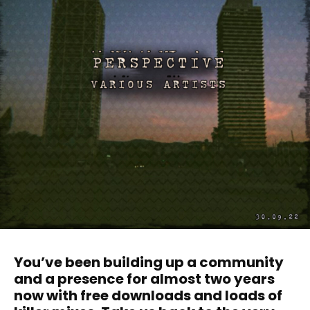
You’ve been building up a community
and a presence for almost two years
now with free downloads and loads of