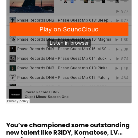
You’ve championed some outstanding
new talent like R3IDY, Komatose, LV…