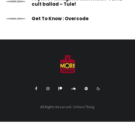
cult ballad – Tule!
Get To Know : Overcode
All Rights Reserved. 1 More Thing.