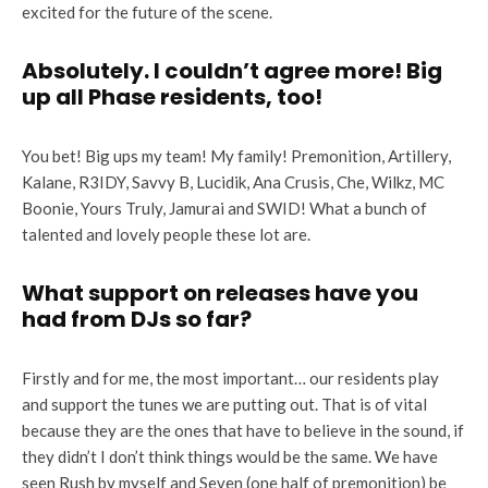
excited for the future of the scene.
Absolutely. I couldn’t agree more! Big
up all Phase residents, too!
You bet! Big ups my team! My family! Premonition, Artillery,
Kalane, R3IDY, Savvy B, Lucidik, Ana Crusis, Che, Wilkz, MC
Boonie, Yours Truly, Jamurai and SWID! What a bunch of
talented and lovely people these lot are.
What support on releases have you
had from DJs so far?
Firstly and for me, the most important… our residents play
and support the tunes we are putting out. That is of vital
because they are the ones that have to believe in the sound, if
they didn’t I don’t think things would be the same. We have
seen Rush by myself and Seven (one half of premonition) be