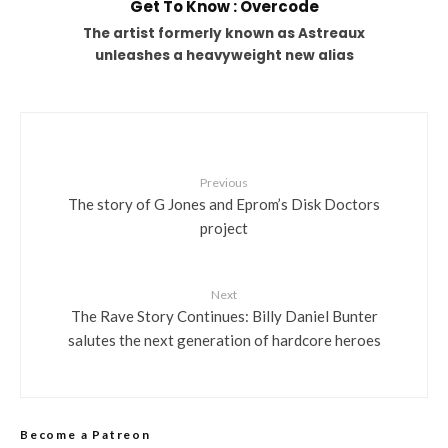
Get To Know : Overcode
The artist formerly known as Astreaux
unleashes a heavyweight new alias
Previous
The story of G Jones and Eprom’s Disk Doctors
project
Next
The Rave Story Continues: Billy Daniel Bunter
salutes the next generation of hardcore heroes
Become a Patreon