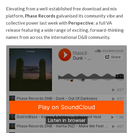
Elevating from a well-established free download and mix
platform,
Phase Records
galvanised its community vibe and
collective power last week with
Perspective
: a full VA
release featuring a wide range of exciting, forward-thinking
names from across the international D&B community.