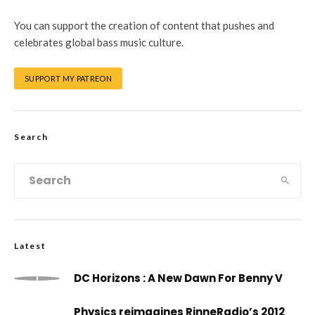
You can support the creation of content that pushes and
celebrates global bass music culture.
SUPPORT MY PATREON
Search
Latest
DC Horizons : A New Dawn For Benny V
Physics reimagines RinneRadio’s 2012