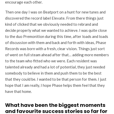
encourage each other.
Then one day I was on Beatport on a hunt for new tunes and
discovered the record label Elevate. From there things just
kind of clicked that we obviously needed to rebrand and
decide properly what we wanted to achieve. I was quite close
to the duo Premonition during this time, after loads and loads
of discussion with them and back and forth with ideas, Phase
Records was born with a fresh, clear vision. Things just sort
of went on full steam ahead after that… adding more members
to the team who fitted who we were. Each resident was
talented already and had a lot of potential, they just needed
somebody to believe in them and push them to be the best
that they could be. I wanted to be that person for them. I just
hope that I am really, I hope Phase helps them feel that they
have that home.
What have been the biggest moments
and favourite success stories so far for