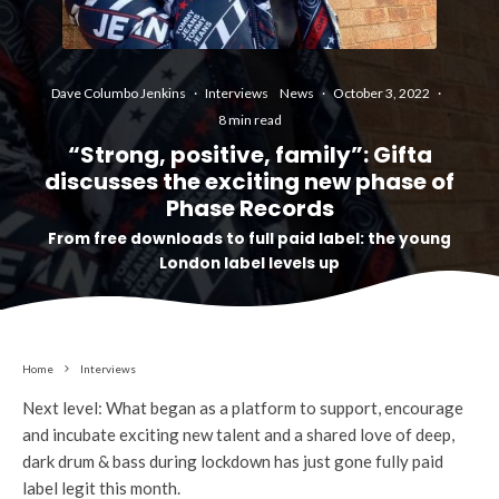
Dave Columbo Jenkins
·
Interviews
News
·
October 3, 2022
·
8 min read
“Strong, positive, family”: Gifta
discusses the exciting new phase of
Phase Records
From free downloads to full paid label: the young
London label levels up
Home
Interviews
Next level: What began as a platform to support, encourage
and incubate exciting new talent and a shared love of deep,
dark drum & bass during lockdown has just gone fully paid
label legit this month.