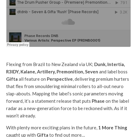
Flexing from Brazil to New Zealand via UK;
Dunk, Intertia,
R3IDY, Kalane, Artillery, Premonition, Seven
and label boss
Gifta
all feature on
Perspective
, delivering premium hurters
that flex from smouldering minimal rollers to all-out neuro
slap-abouts. Mapping the label’s sonic parameters moving
forward, it’s a statement release that puts
Phase
on the label
radar as a new-generation force to be reckoned with. As if it
wasn’t already.
With plenty more exciting plans in the future,
1 More Thing
caught up with
Gifta
to find out more…