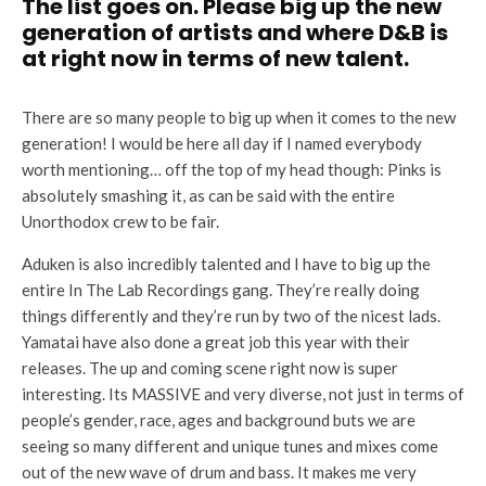
The list goes on. Please big up the new
generation of artists and where D&B is
at right now in terms of new talent.
There are so many people to big up when it comes to the new
generation! I would be here all day if I named everybody
worth mentioning… off the top of my head though: Pinks is
absolutely smashing it, as can be said with the entire
Unorthodox crew to be fair.
Aduken is also incredibly talented and I have to big up the
entire In The Lab Recordings gang. They’re really doing
things differently and they’re run by two of the nicest lads.
Yamatai have also done a great job this year with their
releases. The up and coming scene right now is super
interesting. Its MASSIVE and very diverse, not just in terms of
people’s gender, race, ages and background buts we are
seeing so many different and unique tunes and mixes come
out of the new wave of drum and bass. It makes me very