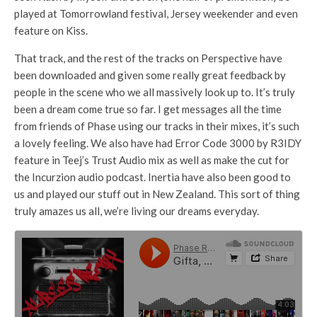
played at Tomorrowland festival, Jersey weekender and even
feature on Kiss.
That track, and the rest of the tracks on Perspective have
been downloaded and given some really great feedback by
people in the scene who we all massively look up to. It’s truly
been a dream come true so far. I get messages all the time
from friends of Phase using our tracks in their mixes, it’s such
a lovely feeling. We also have had Error Code 3000 by R3IDY
feature in Teej’s Trust Audio mix as well as make the cut for
the Incurzion audio podcast. Inertia have also been good to
us and played our stuff out in New Zealand. This sort of thing
truly amazes us all, we’re living our dreams everyday.