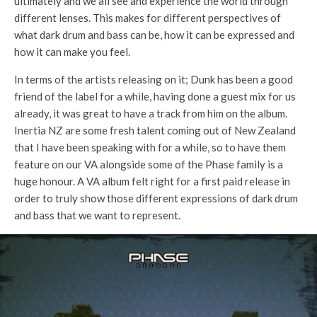
ultimately and we all see and experience the world through
different lenses. This makes for different perspectives of
what dark drum and bass can be, how it can be expressed and
how it can make you feel.
In terms of the artists releasing on it; Dunk has been a good
friend of the label for a while, having done a guest mix for us
already, it was great to have a track from him on the album.
Inertia NZ are some fresh talent coming out of New Zealand
that I have been speaking with for a while, so to have them
feature on our VA alongside some of the Phase family is a
huge honour. A VA album felt right for a first paid release in
order to truly show those different expressions of dark drum
and bass that we want to represent.