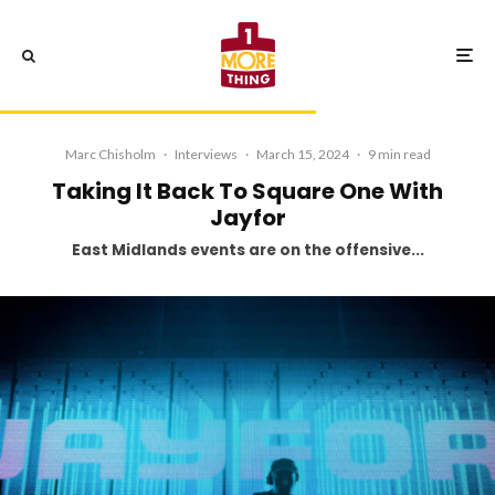
Marc Chisholm
·
Interviews
·
March 15, 2024
·
9 min read
Taking It Back To Square One With
Jayfor
East Midlands events are on the offensive...