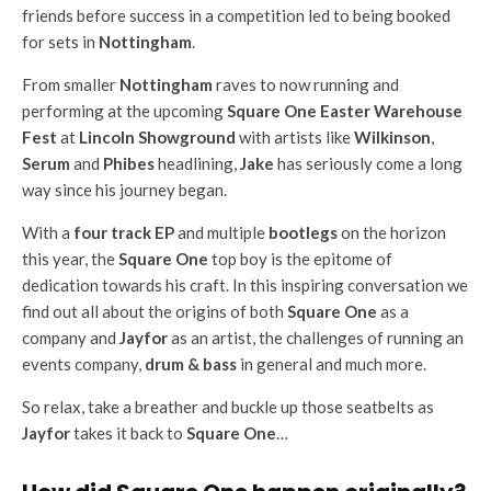
friends before success in a competition led to being booked
for sets in
Nottingham
.
From smaller
Nottingham
raves to now running and
performing at the upcoming
Square One Easter Warehouse
Fest
at
Lincoln Showground
with artists like
Wilkinson
,
Serum
and
Phibes
headlining,
Jake
has seriously come a long
way since his journey began.
With a
four track EP
and multiple
bootlegs
on the horizon
this year, the
Square One
top boy is the epitome of
dedication towards his craft. In this inspiring conversation we
find out all about the origins of both
Square One
as a
company and
Jayfor
as an artist, the challenges of running an
events company,
drum & bass
in general and much more.
So relax, take a breather and buckle up those seatbelts as
Jayfor
takes it back to
Square One
…