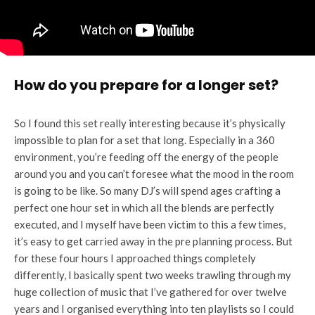
How do you prepare for a longer set?
So I found this set really interesting because it’s physically
impossible to plan for a set that long. Especially in a 360
environment, you’re feeding off the energy of the people
around you and you can’t foresee what the mood in the room
is going to be like. So many DJ’s will spend ages crafting a
perfect one hour set in which all the blends are perfectly
executed, and I myself have been victim to this a few times,
it’s easy to get carried away in the pre planning process. But
for these four hours I approached things completely
differently, I basically spent two weeks trawling through my
huge collection of music that I’ve gathered for over twelve
years and I organised everything into ten playlists so I could