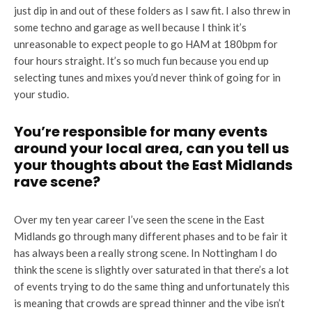
just dip in and out of these folders as I saw fit. I also threw in
some techno and garage as well because I think it’s
unreasonable to expect people to go HAM at 180bpm for
four hours straight. It’s so much fun because you end up
selecting tunes and mixes you’d never think of going for in
your studio.
You’re responsible for many events
around your local area, can you tell us
your thoughts about the East Midlands
rave scene?
Over my ten year career I’ve seen the scene in the East
Midlands go through many different phases and to be fair it
has always been a really strong scene. In Nottingham I do
think the scene is slightly over saturated in that there’s a lot
of events trying to do the same thing and unfortunately this
is meaning that crowds are spread thinner and the vibe isn’t