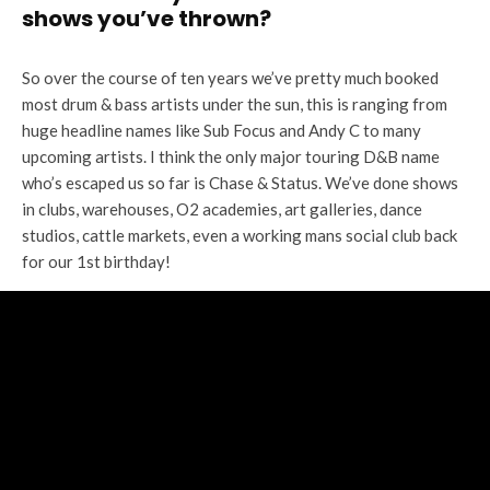
shows you’ve thrown?
So over the course of ten years we’ve pretty much booked
most drum & bass artists under the sun, this is ranging from
huge headline names like Sub Focus and Andy C to many
upcoming artists. I think the only major touring D&B name
who’s escaped us so far is Chase & Status. We’ve done shows
in clubs, warehouses, O2 academies, art galleries, dance
studios, cattle markets, even a working mans social club back
for our 1st birthday!