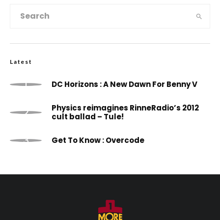
Latest
DC Horizons : A New Dawn For Benny V
Physics reimagines RinneRadio’s 2012
cult ballad – Tule!
Get To Know : Overcode