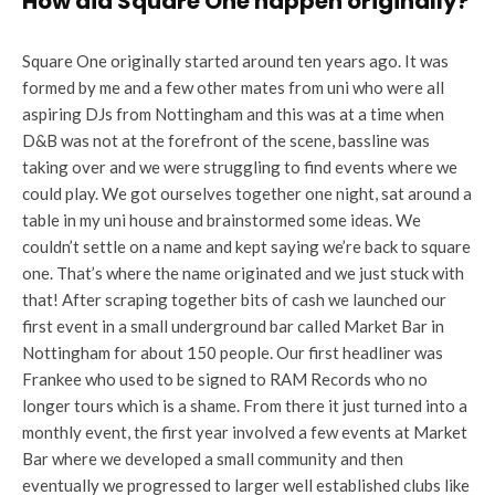
How did Square One happen originally?
Square One originally started around ten years ago. It was
formed by me and a few other mates from uni who were all
aspiring DJs from Nottingham and this was at a time when
D&B was not at the forefront of the scene, bassline was
taking over and we were struggling to find events where we
could play. We got ourselves together one night, sat around a
table in my uni house and brainstormed some ideas. We
couldn’t settle on a name and kept saying we’re back to square
one. That’s where the name originated and we just stuck with
that! After scraping together bits of cash we launched our
first event in a small underground bar called Market Bar in
Nottingham for about 150 people. Our first headliner was
Frankee who used to be signed to RAM Records who no
longer tours which is a shame. From there it just turned into a
monthly event, the first year involved a few events at Market
Bar where we developed a small community and then
eventually we progressed to larger well established clubs like