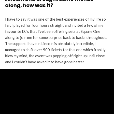
along, how was it?
I have to say it was one of the best experiences of my life so
far, I played for four hours straight and invited a few of my
favourite DJ’s that I’ve been offering sets at Square One
along to join me for some surprise back to backs throughout.
The support I have in Lincoln is absolutely incredible, I
managed to shift over 900 tickets for this one which frankly
blew my mind, the event was popping off right up until close
and I couldn’t have asked it to have gone better.