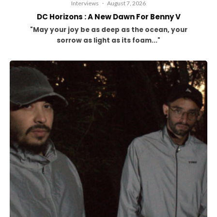
Interviews
·
August 7, 2026
DC Horizons : A New Dawn For Benny V
"May your joy be as deep as the ocean, your
sorrow as light as its foam..."