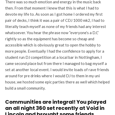
There was so much emotion and energy in the music back
then. From that moment I knew that this is what I had to
devote my life to. As soon as I got home I ordered my first
pair of decks, I think it was a pair of CDJ 1000 mk2, I had to
literally teach myself as none of my friends had any interest
whatsoever. You hear the phrase now “everyone’s a DJ,”
rightly so as the equipment has become so cheap and
accessible which is obviously great to open the hobby to
more people. Eventually I had the confidence to apply for a
student run DJ competition at a local bar in Nottingham, I
came second place but from there I managed to bag myself a
set at another local event. I would invite loads of rave friends
around for pre drinks where I would DJ to them in my uni
house, we hosted some epic parties there as well which helped
build a small community.
Communities are integral! You played
an all night 360 set recently at Void in
Lincoln and brought some friends