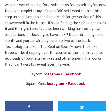
well and we’re heading for a sell out. As for myself Jayfor, now
that I’ve completed my all night 360 set I want to take this a
step up and I hope to headline a much larger version of this
show myself in the future, it’s just finding the right place to do
it and the right time. I’ve also been working hard on my own
productions and buzzing to have an EP that is dropping next
month and you can already listen to two of the tracks,
Technologic and Feel The Beat on Spotify now. The next
three will be dropping over the course of the month I’ve also
got loads of bootlegs remixes and other tunes in the works
that I can’t wait to reveal later this year.
Jayfor:
Instagram
>
Facebook
Square One:
Instagram
>
Facebook