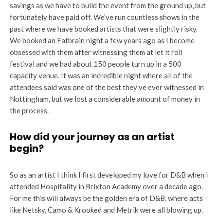
savings as we have to build the event from the ground up, but
fortunately have paid off. We’ve run countless shows in the
past where we have booked artists that were slightly risky.
We booked an Eatbrain night a few years ago as I become
obsessed with them after witnessing them at let it roll
festival and we had about 150 people turn up in a 500
capacity venue. It was an incredible night where all of the
attendees said was one of the best they’ve ever witnessed in
Nottingham, but we lost a considerable amount of money in
the process.
How did your journey as an artist
begin?
So as an artist I think I first developed my love for D&B when I
attended Hospitality in Brixton Academy over a decade ago.
For me this will always be the golden era of D&B, where acts
like Netsky, Camo & Krooked and Metrik were all blowing up.