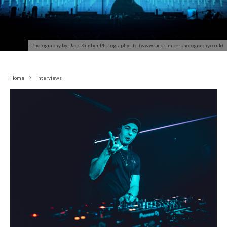
Photography by: Jack Kimber Photography Ltd (www.jackkimberphotography.co.uk)
Home
Interviews