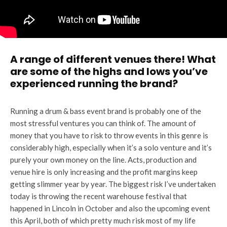
A range of different venues there! What
are some of the highs and lows you’ve
experienced running the brand?
Running a drum & bass event brand is probably one of the
most stressful ventures you can think of. The amount of
money that you have to risk to throw events in this genre is
considerably high, especially when it’s a solo venture and it’s
purely your own money on the line. Acts, production and
venue hire is only increasing and the profit margins keep
getting slimmer year by year. The biggest risk I’ve undertaken
today is throwing the recent warehouse festival that
happened in Lincoln in October and also the upcoming event
this April, both of which pretty much risk most of my life