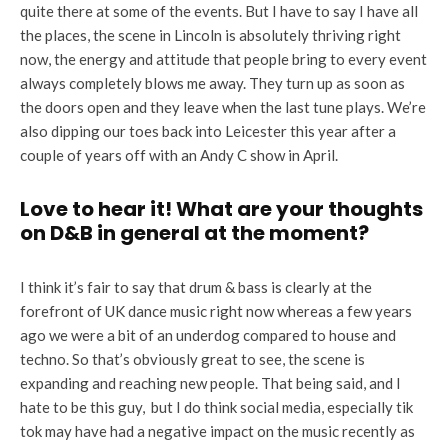
quite there at some of the events. But I have to say I have all
the places, the scene in Lincoln is absolutely thriving right
now, the energy and attitude that people bring to every event
always completely blows me away. They turn up as soon as
the doors open and they leave when the last tune plays. We’re
also dipping our toes back into Leicester this year after a
couple of years off with an Andy C show in April.
Love to hear it! What are your thoughts
on D&B in general at the moment?
I think it’s fair to say that drum & bass is clearly at the
forefront of UK dance music right now whereas a few years
ago we were a bit of an underdog compared to house and
techno. So that’s obviously great to see, the scene is
expanding and reaching new people. That being said, and I
hate to be this guy, but I do think social media, especially tik
tok may have had a negative impact on the music recently as