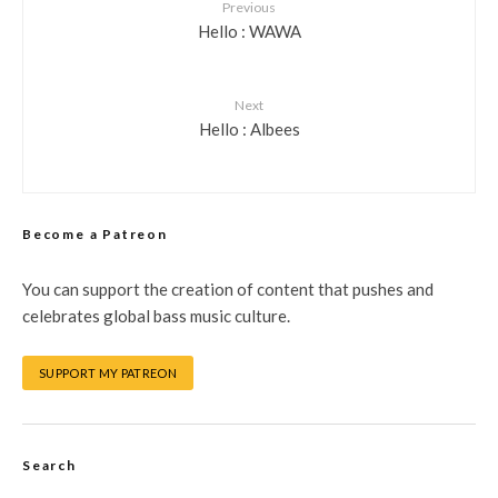
Previous
Hello : WAWA
Next
Hello : Albees
Become a Patreon
You can support the creation of content that pushes and
celebrates global bass music culture.
SUPPORT MY PATREON
Search