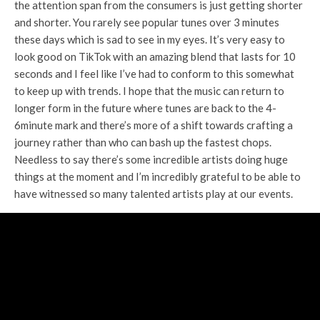
the attention span from the consumers is just getting shorter
and shorter. You rarely see popular tunes over 3 minutes
these days which is sad to see in my eyes. It’s very easy to
look good on TikTok with an amazing blend that lasts for 10
seconds and I feel like I’ve had to conform to this somewhat
to keep up with trends. I hope that the music can return to
longer form in the future where tunes are back to the 4-
6minute mark and there’s more of a shift towards crafting a
journey rather than who can bash up the fastest chops.
Needless to say there’s some incredible artists doing huge
things at the moment and I’m incredibly grateful to be able to
have witnessed so many talented artists play at our events.