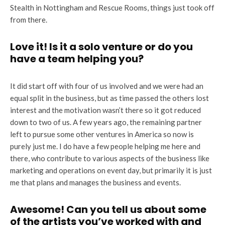
Stealth in Nottingham and Rescue Rooms, things just took off
from there.
Love it! Is it a solo venture or do you
have a team helping you?
It did start off with four of us involved and we were had an
equal split in the business, but as time passed the others lost
interest and the motivation wasn’t there so it got reduced
down to two of us. A few years ago, the remaining partner
left to pursue some other ventures in America so now is
purely just me. I do have a few people helping me here and
there, who contribute to various aspects of the business like
marketing and operations on event day, but primarily it is just
me that plans and manages the business and events.
Awesome! Can you tell us about
some
of the artists you’ve worked with and