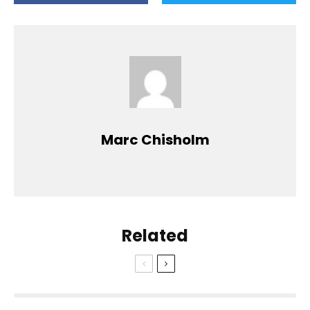
Marc Chisholm
Related