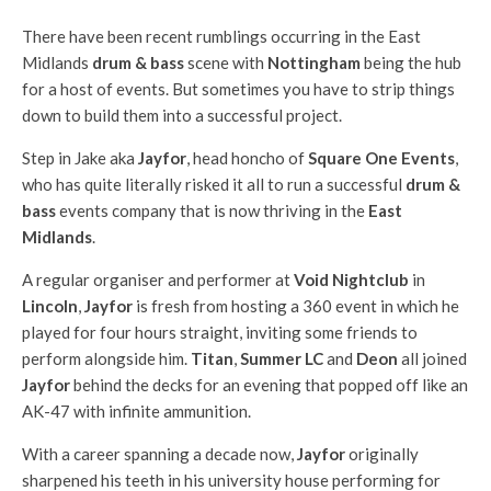
There have been recent rumblings occurring in the East
Midlands
drum & bass
scene with
Nottingham
being the hub
for a host of events. But sometimes you have to strip things
down to build them into a successful project.
Step in Jake aka
Jayfor
, head honcho of
Square One Events
,
who has quite literally risked it all to run a successful
drum &
bass
events company that is now thriving in the
East
Midlands
.
A regular organiser and performer at
Void Nightclub
in
Lincoln
,
Jayfor
is fresh from hosting a 360 event in which he
played for four hours straight, inviting some friends to
perform alongside him.
Titan
,
Summer LC
and
Deon
all joined
Jayfor
behind the decks for an evening that popped off like an
AK-47 with infinite ammunition.
With a career spanning a decade now,
Jayfor
originally
sharpened his teeth in his university house performing for