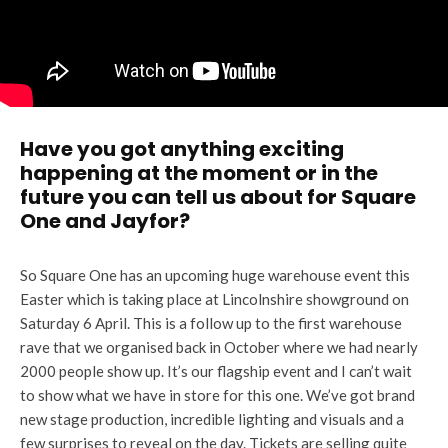
Have you got anything exciting
happening at the moment or in the
future you can tell us about for Square
One and Jayfor?
So Square One has an upcoming huge warehouse event this
Easter which is taking place at Lincolnshire showground on
Saturday 6 April. This is a follow up to the first warehouse
rave that we organised back in October where we had nearly
2000 people show up. It’s our flagship event and I can’t wait
to show what we have in store for this one. We’ve got brand
new stage production, incredible lighting and visuals and a
few surprises to reveal on the day. Tickets are selling quite