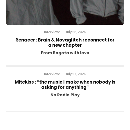
Interviews
·
July 28, 2026
Renacer : Brain & Novaglitch reconnect for
a new chapter
From Bogota with love
Interviews
·
July 27, 2026
Mitekiss : “the music I make when nobody is
asking for anything”
No Radio Play