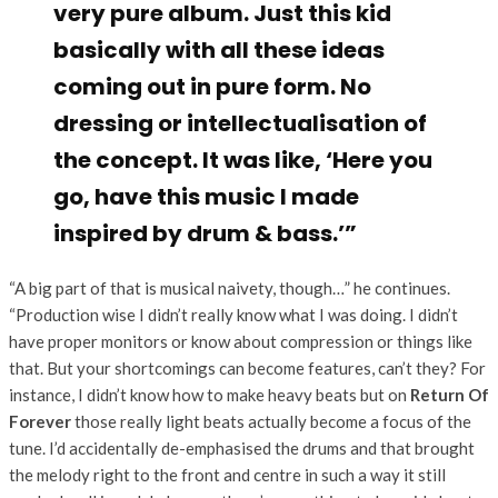
very pure album. Just this kid
basically with all these ideas
coming out in pure form. No
dressing or intellectualisation of
the concept. It was like, ‘Here you
go, have this music I made
inspired by drum & bass.’”
“A big part of that is musical naivety, though…” he continues.
“Production wise I didn’t really know what I was doing. I didn’t
have proper monitors or know about compression or things like
that. But your shortcomings can become features, can’t they? For
instance, I didn’t know how to make heavy beats but on
Return Of
Forever
those really light beats actually become a focus of the
tune. I’d accidentally de-emphasised the drums and that brought
the melody right to the front and centre in such a way it still