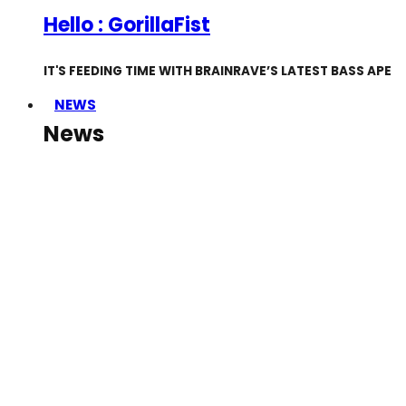
Hello : GorillaFist
IT'S FEEDING TIME WITH BRAINRAVE’S LATEST BASS APE
NEWS
News