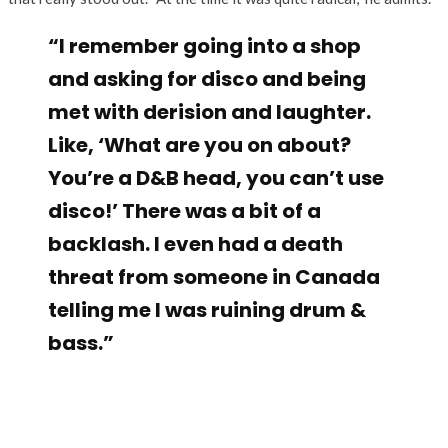
“I remember going into a shop
and asking for disco and being
met with derision and laughter.
Like, ‘What are you on about?
You’re a D&B head, you can’t use
disco!’ There was a bit of a
backlash. I even had a death
threat from someone in Canada
telling me I was ruining drum &
bass.”