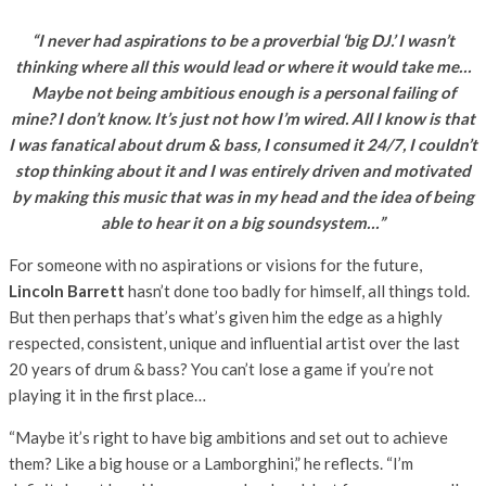
“I never had aspirations to be a proverbial ‘big DJ.’ I wasn’t
thinking where all this would lead or where it would take me…
Maybe not being ambitious enough is a personal failing of
mine? I don’t know. It’s just not how I’m wired. All I know is that
I was fanatical about drum & bass, I consumed it 24/7, I couldn’t
stop thinking about it and I was entirely driven and motivated
by making this music that was in my head and the idea of being
able to hear it on a big soundsystem…”
For someone with no aspirations or visions for the future,
Lincoln Barrett
hasn’t done too badly for himself, all things told.
But then perhaps that’s what’s given him the edge as a highly
respected, consistent, unique and influential artist over the last
20 years of drum & bass? You can’t lose a game if you’re not
playing it in the first place…
“Maybe it’s right to have big ambitions and set out to achieve
them? Like a big house or a Lamborghini,” he reflects. “I’m