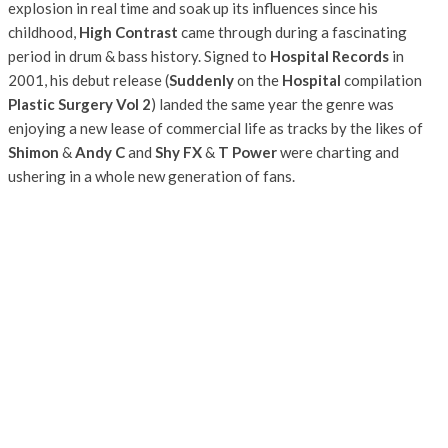
explosion in real time and soak up its influences since his
childhood,
High Contrast
came through during a fascinating
period in drum & bass history. Signed to
Hospital Records
in
2001, his debut release (
Suddenly
on the
Hospital
compilation
Plastic Surgery Vol 2
) landed the same year the genre was
enjoying a new lease of commercial life as tracks by the likes of
Shimon
&
Andy C
and
Shy FX
&
T Power
were charting and
ushering in a whole new generation of fans.