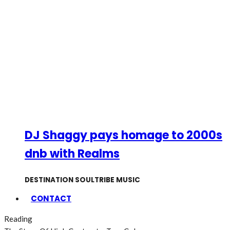
DJ Shaggy pays homage to 2000s
dnb with Realms
DESTINATION SOULTRIBE MUSIC
CONTACT
Reading