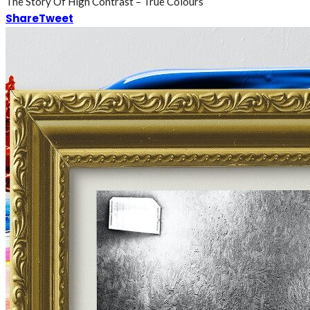
The Story Of High Contrast – True Colours
Share
Tweet