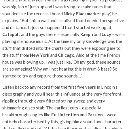
was big fan of jump up and I was trying to make tunes that
sounded like the records I heard
Nicky Blackmarket
play,” he
explains. “But I hit a wall and I realised that I needed perspective
and distance. It just so happened that I started working at
Catapult
and the guys there – especially
Raeph
and
Lucy
– were
playing me house music. At the time my only knowledge was the
stuff that drifted into the charts but they were exposing me to
the stuff from
New York
and
Chicago
. Also at the time French
house was blowing up. I was just like, ‘Oh my god, these sounds
are so amazing! Why am I not hearing this in drum & bass? So I
started to try and capture those sounds…”
Listen back to any record from the first five years in Lincoln’s
discography and you’ll hear this influence at the very forefront,
rippling through every filtered string sweep and every
shimmering disco stab. The earliest cuts – especially
breakthrough singles like
Full Intention
and
Passion
– were
entirely characterised by this, giving him a sound and character
that really stood out. “At the time it was quite radical,” he admits.