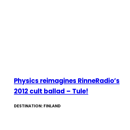
Physics reimagines RinneRadio’s
2012 cult ballad – Tule!
DESTINATION: FINLAND