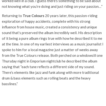
worked well in a club. I guess there’s something to be said about
not knowing what you’re doing and just riding on your passion…”
Returning to
True Colours
20 years later, this passion-riding
exploration of happy accidents, complete with his strong
influence from house music, created a consistency and unique
sound that’s preserved the album incredibly well. His description
of it being a pure album rings true with how he described it to me
at the time. In one of my earliest interviews as a music journalist I
spoke to him for a local magazine just a matter of weeks away
from the True Colours release. Both perched on a windowsill one
Thursday night in Emporium nightclub he described the album
saying that “each tune reflects a different side of my sound.
There’s elements like jazz and funk along with more traditional
drum & bass elements such as rolling beats and the heavy
basslines.”