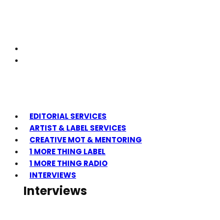
EDITORIAL SERVICES
ARTIST & LABEL SERVICES
CREATIVE MOT & MENTORING
1 MORE THING LABEL
1 MORE THING RADIO
INTERVIEWS
Interviews