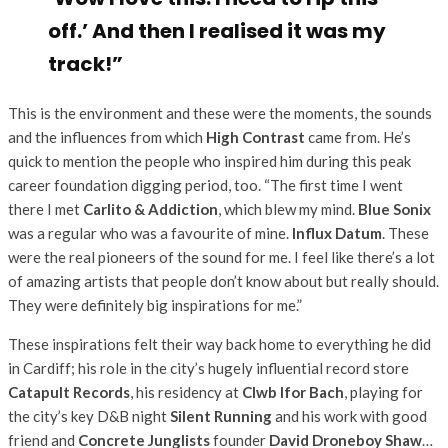
off.’ And then I realised it was my
track!”
This is the environment and these were the moments, the sounds
and the influences from which
High Contrast
came from. He’s
quick to mention the people who inspired him during this peak
career foundation digging period, too. “The first time I went
there I met
Carlito & Addiction
, which blew my mind.
Blue Sonix
was a regular who was a favourite of mine.
Influx Datum
. These
were the real pioneers of the sound for me. I feel like there’s a lot
of amazing artists that people don’t know about but really should.
They were definitely big inspirations for me.”
These inspirations felt their way back home to everything he did
in Cardiff; his role in the city’s hugely influential record store
Catapult Records
, his residency at
Clwb Ifor Bach
, playing for
the city’s key D&B night
Silent Running
and his work with good
friend and
Concrete Junglists
founder
David Droneboy Shaw
…