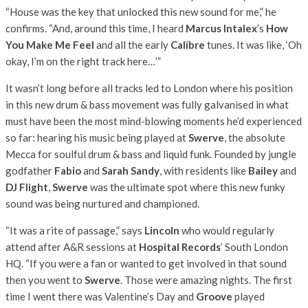
“House was the key that unlocked this new sound for me,” he
confirms. “And, around this time, I heard
Marcus Intalex
’s
How
You Make Me Feel
and all the early
Calibre
tunes. It was like, ‘Oh
okay, I’m on the right track here…’”
It wasn’t long before all tracks led to London where his position
in this new drum & bass movement was fully galvanised in what
must have been the most mind-blowing moments he’d experienced
so far: hearing his music being played at
Swerve
, the absolute
Mecca for soulful drum & bass and liquid funk. Founded by jungle
godfather
Fabio
and
Sarah Sandy
, with residents like
Bailey
and
DJ Flight
,
Swerve
was the ultimate spot where this new funky
sound was being nurtured and championed.
“It was a rite of passage,” says
Lincoln
who would regularly
attend after A&R sessions at
Hospital Records
’ South London
HQ. “If you were a fan or wanted to get involved in that sound
then you went to
Swerve
. Those were amazing nights. The first
time I went there was Valentine’s Day and
Groove
played