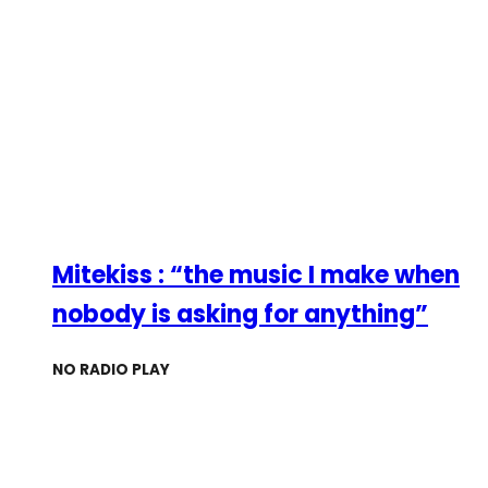
Mitekiss : “the music I make when
nobody is asking for anything”
NO RADIO PLAY