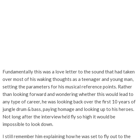
Fundamentally this was a love letter to the sound that had taken
over most of his waking thoughts as a teenager and young man,
setting the parameters for his musical reference points. Rather
than looking forward and wondering whether this would lead to
any type of career, he was looking back over the first 10 years of
jungle drum & bass, paying homage and looking up to his heroes.
Not long after the interview he’d fly so high it would be
impossible to look down.
I still remember him explaining how he was set to fly out to the