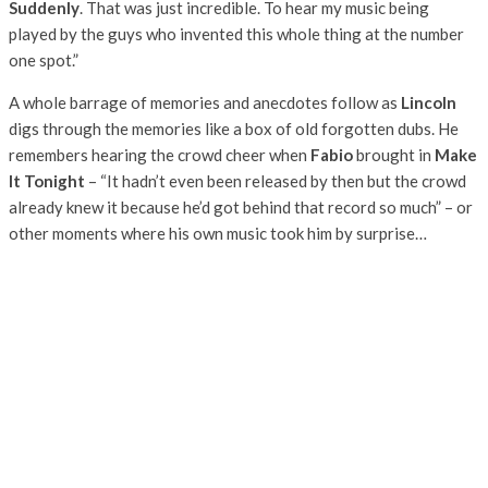
Suddenly
. That was just incredible. To hear my music being
played by the guys who invented this whole thing at the number
one spot.”
A whole barrage of memories and anecdotes follow as
Lincoln
digs through the memories like a box of old forgotten dubs. He
remembers hearing the crowd cheer when
Fabio
brought in
Make
It Tonight
– “It hadn’t even been released by then but the crowd
already knew it because he’d got behind that record so much” – or
other moments where his own music took him by surprise…