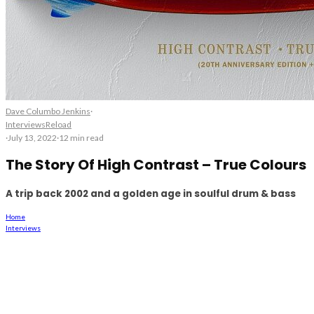
Dave Columbo Jenkins
·
Interviews
Reload
·
July 13, 2022
·
12 min read
The Story Of High Contrast – True Colours
A trip back 2002 and a golden age in soulful drum & bass
Home
Interviews