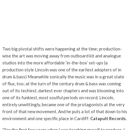
Two big pivotal shifts were happening at the time; production-
wise the art was moving away from outboard kit and analogue
studios into the more affordable ‘in-the-box’ set-ups (a
production style Lincoln was one of the earliest adopters of in
drum & bass) Meanwhile sonically the music was in a great state
of flux, too; at the turn of the century drum & bass was coming
out of its techiest, darkest ever chapters and was blooming into
one of its funkiest, most soulful periods on record. Lincoln,
entirely unwittingly, became one of the protagonists at the very
front of that new movement. And he puts a lot of that down to his
environment and one specific place in Cardiff:
Catapult Records
.
“For the first few years when I was teaching myself to produce, I