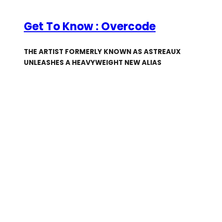
Get To Know : Overcode
THE ARTIST FORMERLY KNOWN AS ASTREAUX
UNLEASHES A HEAVYWEIGHT NEW ALIAS