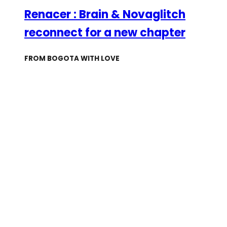
Renacer : Brain & Novaglitch
reconnect for a new chapter
FROM BOGOTA WITH LOVE