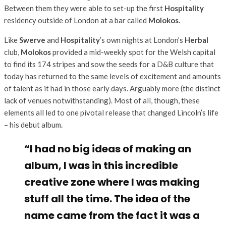
Between them they were able to set-up the first
Hospitality
residency outside of London at a bar called
Molokos
.
Like
Swerve
and
Hospitality
’s own nights at London’s
Herbal
club,
Molokos
provided a mid-weekly spot for the Welsh capital
to find its 174 stripes and sow the seeds for a D&B culture that
today has returned to the same levels of excitement and amounts
of talent as it had in those early days. Arguably more (the distinct
lack of venues notwithstanding). Most of all, though, these
elements all led to one pivotal release that changed Lincoln’s life
– his debut album.
“I had no big ideas of making an
album, I was in this incredible
creative zone where I was making
stuff all the time. The idea of the
name came from the fact it was a