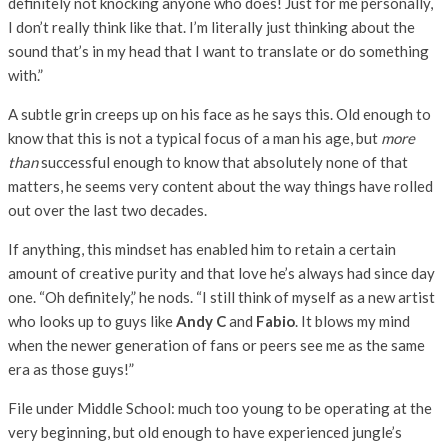
definitely not knocking anyone who does! Just for me personally,
I don’t really think like that. I’m literally just thinking about the
sound that’s in my head that I want to translate or do something
with.”
A subtle grin creeps up on his face as he says this. Old enough to
know that this is not a typical focus of a man his age, but
more
than
successful enough to know that absolutely none of that
matters, he seems very content about the way things have rolled
out over the last two decades.
If anything, this mindset has enabled him to retain a certain
amount of creative purity and that love he’s always had since day
one. “Oh definitely,” he nods. “I still think of myself as a new artist
who looks up to guys like
Andy C
and
Fabio
. It blows my mind
when the newer generation of fans or peers see me as the same
era as those guys!”
File under Middle School: much too young to be operating at the
very beginning, but old enough to have experienced jungle’s