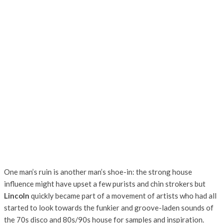
One man’s ruin is another man’s shoe-in: the strong house
influence might have upset a few purists and chin strokers but
Lincoln
quickly became part of a movement of artists who had all
started to look towards the funkier and groove-laden sounds of
the 70s disco and 80s/90s house for samples and inspiration.