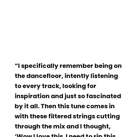
“I specifically remember being on
the dancefloor, intently listening
to every track, looking for
inspiration and just so fascinated
by it all. Then this tune comes in
with these filtered strings cutting
through the mix and I thought,
‘Wow I love this. I need to rip this