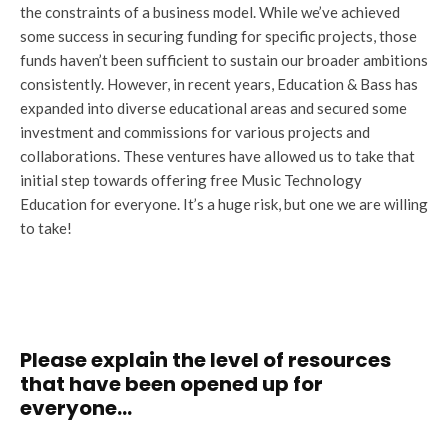
the constraints of a business model. While we’ve achieved
some success in securing funding for specific projects, those
funds haven’t been sufficient to sustain our broader ambitions
consistently. However, in recent years, Education & Bass has
expanded into diverse educational areas and secured some
investment and commissions for various projects and
collaborations. These ventures have allowed us to take that
initial step towards offering free Music Technology
Education for everyone. It’s a huge risk, but one we are willing
to take!
Please explain the level of resources
that have been opened up for
everyone…