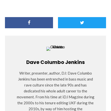
Dave Columbo Jenkins
Writer, presenter, author, DJ: Dave Columbo
Jenkins has been entrenched in bass music and
rave culture since the late 90s and has
dedicated his whole adult career to the
movement. From his time at iDJ Magzine during
the 2000s to his tenure editing UKF during the
2010s, by way of him hosting the