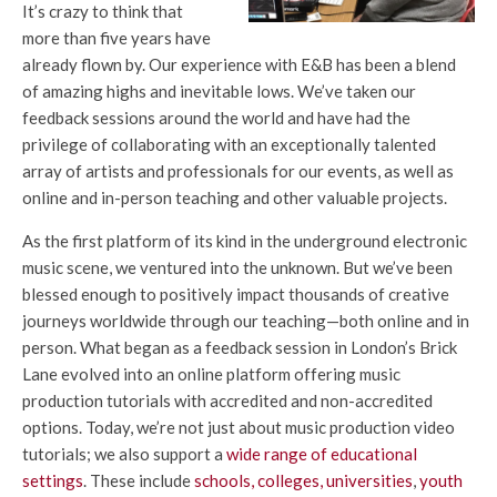
It’s crazy to think that
more than five years have
already flown by. Our experience with E&B has been a blend
of amazing highs and inevitable lows. We’ve taken our
feedback sessions around the world and have had the
privilege of collaborating with an exceptionally talented
array of artists and professionals for our events, as well as
online and in-person teaching and other valuable projects.
As the first platform of its kind in the underground electronic
music scene, we ventured into the unknown. But we’ve been
blessed enough to positively impact thousands of creative
journeys worldwide through our teaching—both online and in
person. What began as a feedback session in London’s Brick
Lane evolved into an online platform offering music
production tutorials with accredited and non-accredited
options. Today, we’re not just about music production video
tutorials; we also support a
wide range of educational
settings
. These include
schools, colleges, universities
,
youth