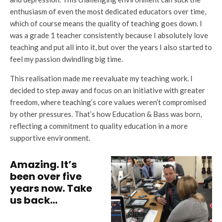
enthusiasm of even the most dedicated educators over time,
which of course means the quality of teaching goes down. I
was a grade 1 teacher consistently because I absolutely love
teaching and put all into it, but over the years I also started to
feel my passion dwindling big time.
This realisation made me reevaluate my teaching work. I
decided to step away and focus on an initiative with greater
freedom, where teaching’s core values weren’t compromised
by other pressures. That’s how Education & Bass was born,
reflecting a commitment to quality education in a more
supportive environment.
Amazing. It’s
been over five
years now. Take
us back…