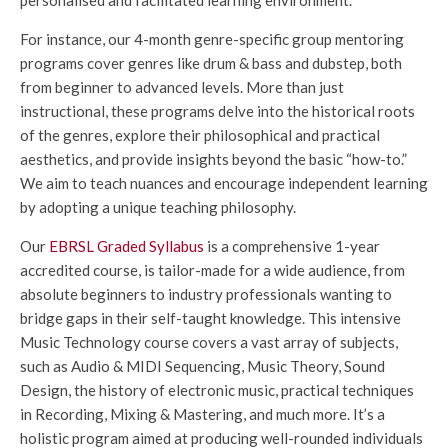
For instance, our 4-month genre-specific group mentoring
programs cover genres like drum & bass and dubstep, both
from beginner to advanced levels. More than just
instructional, these programs delve into the historical roots
of the genres, explore their philosophical and practical
aesthetics, and provide insights beyond the basic “how-to.”
We aim to teach nuances and encourage independent learning
by adopting a unique teaching philosophy.
Our
EBRSL Graded Syllabus
is a comprehensive 1-year
accredited course, is tailor-made for a wide audience, from
absolute beginners to industry professionals wanting to
bridge gaps in their self-taught knowledge. This intensive
Music Technology course covers a vast array of subjects,
such as Audio & MIDI Sequencing, Music Theory, Sound
Design, the history of electronic music, practical techniques
in Recording, Mixing & Mastering, and much more. It’s a
holistic program aimed at producing well-rounded individuals