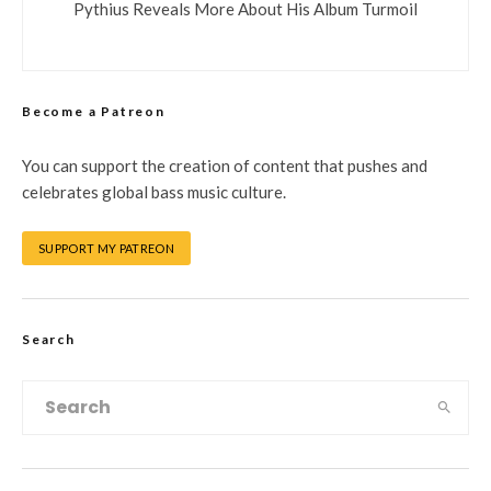
Pythius Reveals More About His Album Turmoil
Become a Patreon
You can support the creation of content that pushes and
celebrates global bass music culture.
SUPPORT MY PATREON
Search