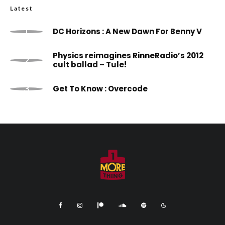
Latest
DC Horizons : A New Dawn For Benny V
Physics reimagines RinneRadio’s 2012
cult ballad – Tule!
Get To Know : Overcode