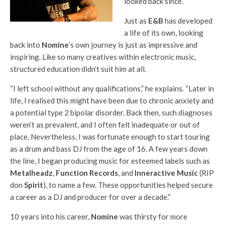
looked back since.”
Just as
E&B
has developed
a life of its own, looking
back into
Nomine
’s own journey is just as impressive and
inspiring. Like so many creatives within electronic music,
structured education didn’t suit him at all.
“I left school without any qualifications,” he explains. “Later in
life, I realised this might have been due to chronic anxiety and
a potential type 2 bipolar disorder. Back then, such diagnoses
weren’t as prevalent, and I often felt inadequate or out of
place. Nevertheless, I was fortunate enough to start touring
as a drum and bass DJ from the age of 16. A few years down
the line, I began producing music for esteemed labels such as
Metalheadz
,
Function Records
, and
Inneractive Music
(RIP
don
Spirit
), to name a few. These opportunities helped secure
a career as a DJ and producer for over a decade.”
10 years into his career,
Nomine
was thirsty for more