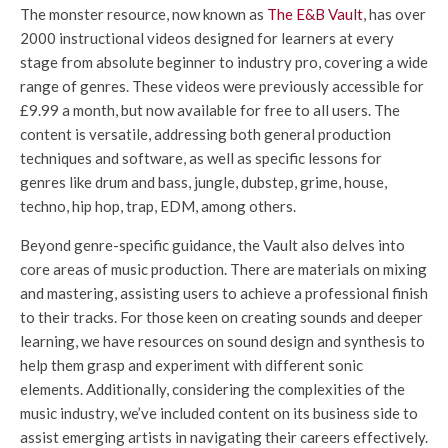
The monster resource, now known as
The E&B Vault
, has over
2000 instructional videos designed for learners at every
stage from absolute beginner to industry pro, covering a wide
range of genres. These videos were previously accessible for
£9.99 a month, but now available for free to all users. The
content is versatile, addressing both general production
techniques and software, as well as specific lessons for
genres like drum and bass, jungle, dubstep, grime, house,
techno, hip hop, trap, EDM, among others.
Beyond genre-specific guidance, the Vault also delves into
core areas of music production. There are materials on mixing
and mastering, assisting users to achieve a professional finish
to their tracks. For those keen on creating sounds and deeper
learning, we have resources on sound design and synthesis to
help them grasp and experiment with different sonic
elements. Additionally, considering the complexities of the
music industry, we’ve included content on its business side to
assist emerging artists in navigating their careers effectively.