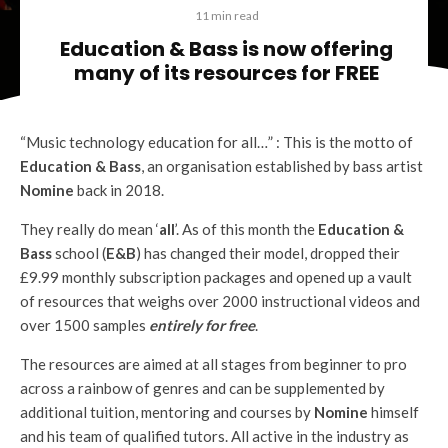
11 min read
Education & Bass is now offering
many of its resources for FREE
“Music technology education for all…” : This is the motto of
Education & Bass
, an organisation established by bass artist
Nomine
back in 2018.
They really do mean ‘
all
’. As of this month the
Education &
Bass
school (
E&B
) has changed their model, dropped their
£9.99 monthly subscription packages and opened up a vault
of resources that weighs over 2000 instructional videos and
over 1500 samples
entirely for free
.
The resources are aimed at all stages from beginner to pro
across a rainbow of genres and can be supplemented by
additional tuition, mentoring and courses by
Nomine
himself
and his team of qualified tutors. All active in the industry as