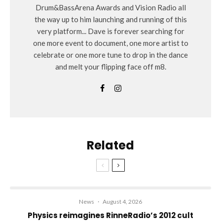
Drum&BassArena Awards and Vision Radio all
the way up to him launching and running of this
very platform... Dave is forever searching for
one more event to document, one more artist to
celebrate or one more tune to drop in the dance
and melt your flipping face off m8.
Related
News
·
August 4, 2026
Physics reimagines RinneRadio’s 2012 cult