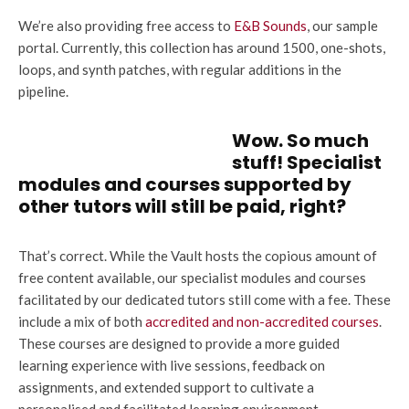
We’re also providing free access to
E&B Sounds
, our sample
portal. Currently, this collection has around 1500, one-shots,
loops, and synth patches, with regular additions in the
pipeline.
Wow. So much
stuff! Specialist
modules and courses supported by
other tutors will still be paid, right?
That’s correct. While the Vault hosts the copious amount of
free content available, our specialist modules and courses
facilitated by our dedicated tutors still come with a fee. These
include a mix of both
accredited and non-accredited courses
.
These courses are designed to provide a more guided
learning experience with live sessions, feedback on
assignments, and extended support to cultivate a
personalised and facilitated learning environment.