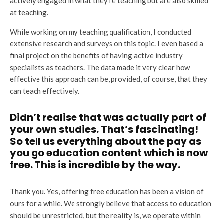
actively engaged in what they’re teaching but are also skilled
at teaching.
While working on my teaching qualification, I conducted
extensive research and surveys on this topic. I even based a
final project on the benefits of having active industry
specialists as teachers. The data made it very clear how
effective this approach can be, provided, of course, that they
can teach effectively.
Didn’t realise that was actually part of
your own studies. That’s fascinating!
So tell us everything about the pay as
you go education content which is now
free. This is incredible by the way.
Thank you. Yes, offering free education has been a vision of
ours for a while. We strongly believe that access to education
should be unrestricted, but the reality is, we operate within