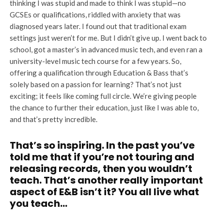
thinking I was stupid and made to think I was stupid—no
GCSEs or qualifications, riddled with anxiety that was
diagnosed years later. I found out that traditional exam
settings just weren’t for me. But I didn’t give up. I went back to
school, got a master’s in advanced music tech, and even ran a
university-level music tech course for a few years. So,
offering a qualification through Education & Bass that’s
solely based on a passion for learning? That’s not just
exciting; it feels like coming full circle. We’re giving people
the chance to further their education, just like I was able to,
and that’s pretty incredible.
That’s so inspiring. In the past you’ve
told me that if you’re not touring and
releasing records, then you wouldn’t
teach. That’s another really important
aspect of E&B isn’t it? You all live what
you teach…