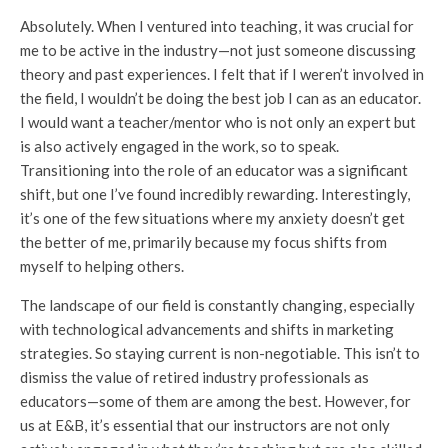
Absolutely. When I ventured into teaching, it was crucial for
me to be active in the industry—not just someone discussing
theory and past experiences. I felt that if I weren’t involved in
the field, I wouldn’t be doing the best job I can as an educator.
I would want a teacher/mentor who is not only an expert but
is also actively engaged in the work, so to speak.
Transitioning into the role of an educator was a significant
shift, but one I’ve found incredibly rewarding. Interestingly,
it’s one of the few situations where my anxiety doesn’t get
the better of me, primarily because my focus shifts from
myself to helping others.
The landscape of our field is constantly changing, especially
with technological advancements and shifts in marketing
strategies. So staying current is non-negotiable. This isn’t to
dismiss the value of retired industry professionals as
educators—some of them are among the best. However, for
us at E&B, it’s essential that our instructors are not only