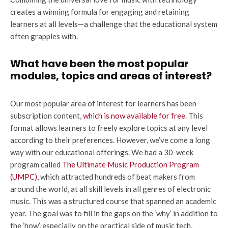
creates a winning formula for engaging and retaining
learners at all levels—a challenge that the educational system
often grapples with.
What have been the most popular
modules, topics and areas of interest?
Our most popular area of interest for learners has been
subscription content,
which is now available for free
. This
format allows learners to freely explore topics at any level
according to their preferences. However, we’ve come a long
way with our educational offerings. We had a 30-week
program called
The Ultimate Music Production Program
(UMPC)
, which attracted hundreds of beat makers from
around the world, at all skill levels in all genres of electronic
music. This was a structured course that spanned an academic
year. The goal was to fill in the gaps on the ‘why’ in addition to
the ‘how’, especially on the practical side of music tech.