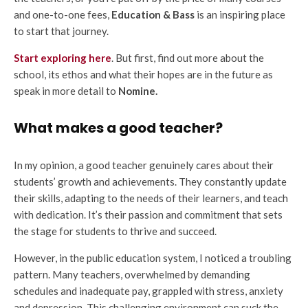
and one-to-one fees,
Education & Bass
is an inspiring place
to start that journey.
Start exploring here
. But first, find out more about the
school, its ethos and what their hopes are in the future as
speak in more detail to
Nomine.
What makes a good teacher?
In my opinion, a good teacher genuinely cares about their
students’ growth and achievements. They constantly update
their skills, adapting to the needs of their learners, and teach
with dedication. It’s their passion and commitment that sets
the stage for students to thrive and succeed.
However, in the public education system, I noticed a troubling
pattern. Many teachers, overwhelmed by demanding
schedules and inadequate pay, grappled with stress, anxiety
and depression. This challenging environment can suck the