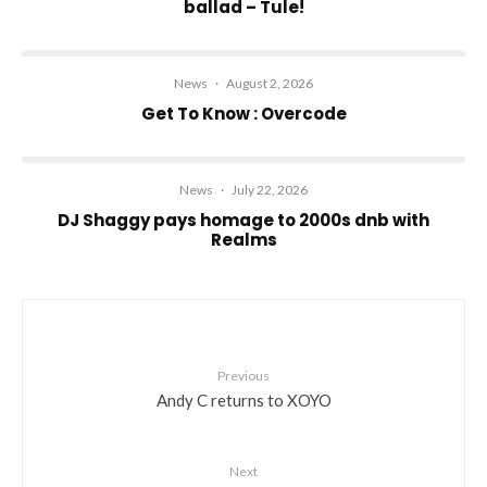
ballad – Tule!
News
·
August 2, 2026
Get To Know : Overcode
News
·
July 22, 2026
DJ Shaggy pays homage to 2000s dnb with
Realms
Previous
Andy C returns to XOYO
Next