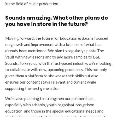
in the field of music production.
Sounds amazing. What other plans do
you have in store in the future?
Moving forward, the future for Education & Bass is focused
on growth and improvement with a lot more of what has
already been mentioned. We plan to regularly update The
Vault with new lessons and to add more samples to E&B
Sounds. To keep up with the fast-paced industry, we’re looking
to collaborate with new, upcoming producers. This not only
gives them a platform to showcase their skills but also
ensures our content stays relevant and current while
supporting the next generation.
We’re also planning to strengthen our partnerships,
especially with schools, youth organisations, prison
education, and those in the special educational needs and