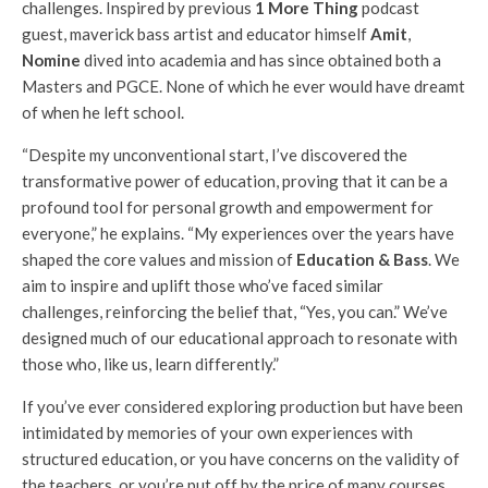
challenges. Inspired by previous
1 More Thing
podcast
guest, maverick bass artist and educator himself
Amit
,
Nomine
dived into academia and has since obtained both a
Masters and PGCE. None of which he ever would have dreamt
of when he left school.
“Despite my unconventional start, I’ve discovered the
transformative power of education, proving that it can be a
profound tool for personal growth and empowerment for
everyone,” he explains. “My experiences over the years have
shaped the core values and mission of
Education & Bass
. We
aim to inspire and uplift those who’ve faced similar
challenges, reinforcing the belief that, “Yes, you can.” We’ve
designed much of our educational approach to resonate with
those who, like us, learn differently.”
If you’ve ever considered exploring production but have been
intimidated by memories of your own experiences with
structured education, or you have concerns on the validity of
the teachers, or you’re put off by the price of many courses