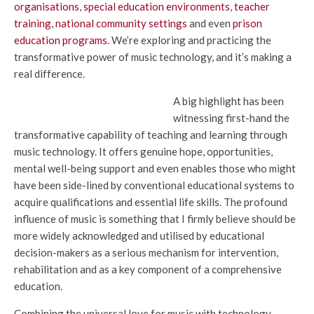
organisations
,
special education environments
,
teacher
training
,
national community settings
and even
prison
education programs
. We’re exploring and practicing the
transformative power of music technology, and it’s making a
real difference.
A big highlight has been
witnessing first-hand the
transformative capability of teaching and learning through
music technology. It offers genuine hope, opportunities,
mental well-being support and even enables those who might
have been side-lined by conventional educational systems to
acquire qualifications and essential life skills. The profound
influence of music is something that I firmly believe should be
more widely acknowledged and utilised by educational
decision-makers as a serious mechanism for intervention,
rehabilitation and as a key component of a comprehensive
education.
Combining the universal love for music with technology