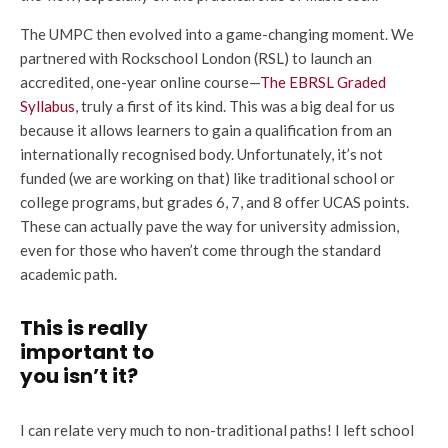
The UMPC then evolved into a game-changing moment. We
partnered with Rockschool London (RSL) to launch an
accredited, one-year online course—
The EBRSL Graded
Syllabus
, truly a first of its kind. This was a big deal for us
because it allows learners to gain a qualification from an
internationally recognised body. Unfortunately, it’s not
funded (we are working on that) like traditional school or
college programs, but grades 6, 7, and 8 offer UCAS points.
These can actually pave the way for university admission,
even for those who haven’t come through the standard
academic path.
This is really
important to
you isn’t it?
I can relate very much to non-traditional paths! I left school