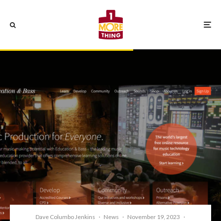
Dave Columbo Jenkins
·
News
·
November 19, 2023
·