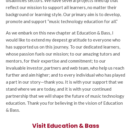
disabilities sectors. We have several projects lined up that
reflect our mission to support all learners, no matter their
background or learning style. Our primary aim is to develop,
promote and support “music technology education for all.”
As we embark on this new chapter at Education & Bass, I
would like to extend my deepest gratitude to everyone who
has supported us on this journey. To our dedicated learners,
whose passion fuels our mission; to our amazing tutors and
mentors, for their expertise and commitment; to our
invaluable investor, partners and web team, who help us reach
further and aim higher; and to every individual who has played
a part in our story—thank you. It is with your support that we
stand where we are today, and it is with your continued
partnership that we will shape the future of music technology
education. Thank you for believing in the vision of Education
& Bass.
Visit Education & Bass