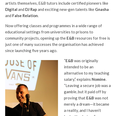
artists themselves, E&B tutors include certified pioneers like
Digital
and
DJ Rap
and exciting new-gen talents like
Gnasha
and
False Relation
.
Now offering classes and programmes in a wide range of
educational settings from universities to prisons to
community projects, opening up the
E&B
resources for free is
just one of many successes the organisation has achieved
since launching five years ago.
“
E&B
was originally
intended to be an
alternative to my teaching
salary,” explains
Nomine
.
“Leaving a secure job was a
gamble, but it paid off by
proving that
E&B
was not
merely a dream—it became
a reality, and I haven’t