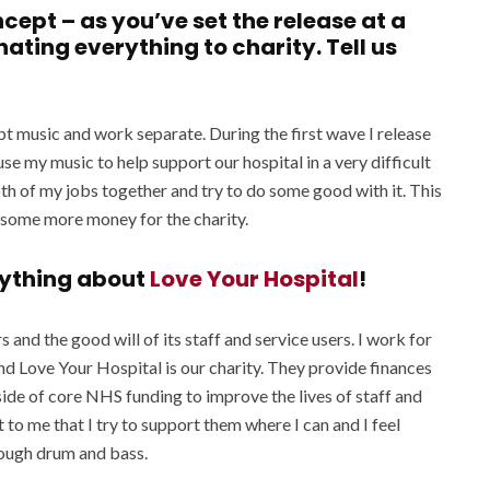
ncept – as you’ve set the release at a
ating everything to charity. Tell us
t music and work separate. During the first wave I release
o use my music to help support our hospital in a very difficult
both of my jobs together and try to do some good with it. This
t some more money for the charity.
erything about
Love Your Hospital
!
rs and the good will of its staff and service users. I work for
 Love Your Hospital is our charity. They provide finances
tside of core NHS funding to improve the lives of staff and
 to me that I try to support them where I can and I feel
rough drum and bass.