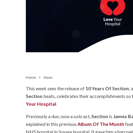
Home
News
This week sees the release of
10 Years Of Section
; 
Section
beats, celebrates their accomplishments so 
Your Hospital
.
Previously a duo, now a solo act,
Section
is
James Ba
explained in this previous
Album Of The Month
feat
NHS hospital in Sussex hospital. It gave him a harrowin