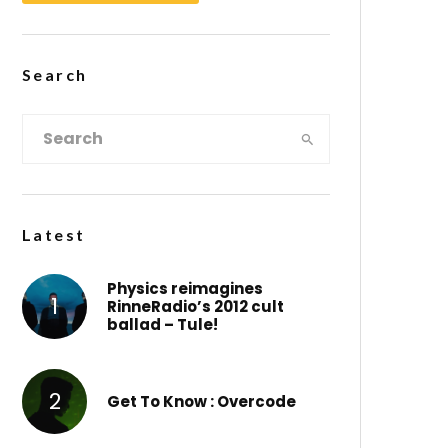
Search
Latest
Physics reimagines
RinneRadio’s 2012 cult
ballad – Tule!
Get To Know : Overcode