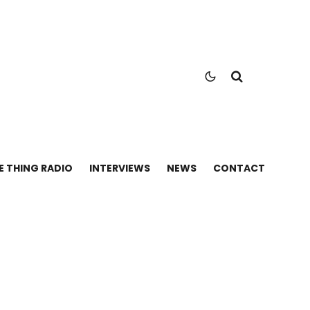
E THING RADIO
INTERVIEWS
NEWS
CONTACT