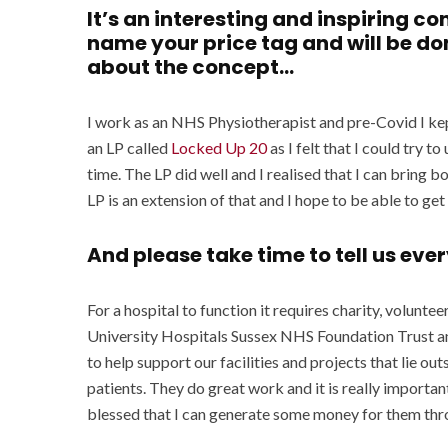
It’s an interesting and inspiring co
name your price tag and will be don
about the concept…
I work as an NHS Physiotherapist and pre-Covid I kep
an LP called
Locked Up 20
as I felt that I could try t
time. The LP did well and I realised that I can bring 
LP is an extension of that and I hope to be able to ge
And please take time to tell us ev
For a hospital to function it requires charity, voluntee
University Hospitals Sussex NHS Foundation Trust and
to help support our facilities and projects that lie ou
patients. They do great work and it is really important
blessed that I can generate some money for them th