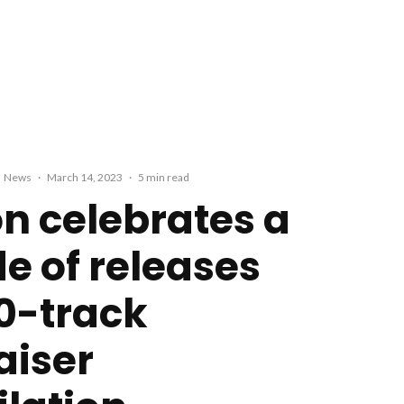
News
·
March 14, 2023
·
5 min read
on celebrates a
e of releases
10-track
aiser