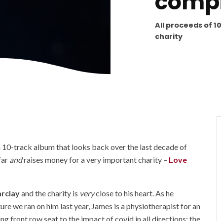
compi
All proceeds of 1
charity
a 10-track album that looks back over the last decade of
far
and
raises money for a very important charity –
Love
rclay
and the charity is
very
close to his heart. As he
ure we ran on him last year, James is a physiotherapist for an
g front row seat to the impact of covid in all directions; the