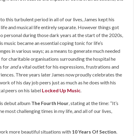
 to this turbulent period in all of our lives, James kept his
life and musical life entirely separate. However things got
oo personal during those dark years at the start of the 2020s,
is music became an essential coping tonic for life’s
enges in various ways; as a means to generate much needed
 for charitable organisations surrounding the hospital he
s for
and
a vital outlet for his expressions, frustrations and
iences. Three years later James now proudly celebrates the
work of his day job peers just as much as he does with his
al peers on his label
Locked Up Music
.
his debut album
The Fourth Hour
, stating at the time: “It’s
e most challenging times in my life, and all of our lives,
ork more beautiful situations with
10 Years Of Section
.