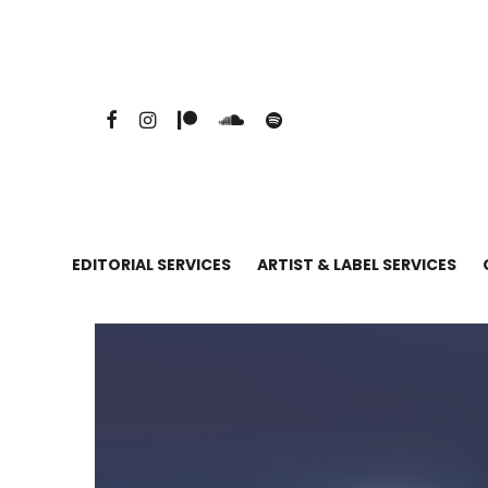
EDITORIAL SERVICES
ARTIST & LABEL SERVICES