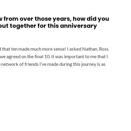
w from over those years, how did you
 put together for this anniversary
ised that ten made much more sense! I asked Nathan, Ross
e agreed on the final 10. It was important to me that I
 network of friends I’ve made during this journey is as