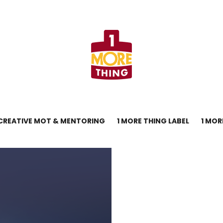
CREATIVE MOT & MENTORING
1 MORE THING LABEL
1 MOR