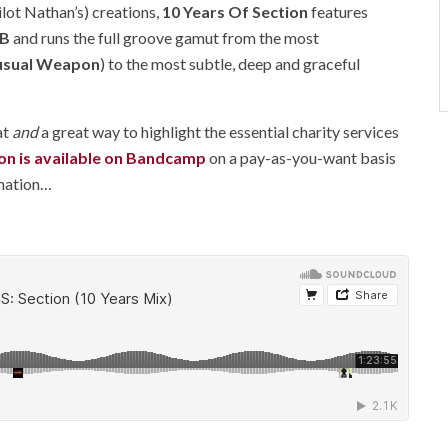
lot Nathan’s) creations,
10 Years Of Section
features
 B
and runs the full groove gamut from the most
usual Weapon
) to the most subtle, deep and graceful
at
and
a great way to highlight the essential charity services
on is available on Bandcamp
on a pay-as-you-want basis
rmation…