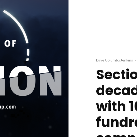
Dave Columbo Jenkins
·
Secti
decad
with 
fundr