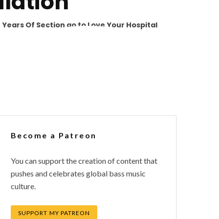
lation
0 Years Of Section go to Love Your Hospital
Become a Patreon
You can support the creation of content that
pushes and celebrates global bass music
culture.
SUPPORT MY PATREON