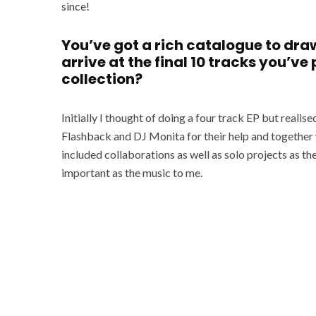
since!
You’ve got a rich catalogue to dra
arrive at the final 10 tracks you’ve
collection?
Initially I thought of doing a four track EP but real
Flashback and DJ Monita for their help and together w
included collaborations as well as solo projects as the
important as the music to me.