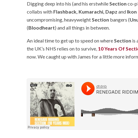
Digging deep into his (and his erstwhile
Section
co-pi
collabs with
Flashback, Kumarachi, Dapz
and
Ikon
uncompromising, heavyweight
Section
bangers (
Un
(
Bloodheart
) and all things in between.
An ideal time to get up to speed on where
Section
is 
the UK’s NHS relies on to survive,
10 Years Of Secti
now. We caught up with James for a little more info