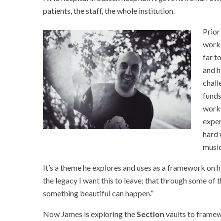
patients, the staff, the whole institution.
Prior
work 
far t
and h
chall
funds
work
exper
hard 
music
It’s a theme he explores and uses as a framework on 
the legacy I want this to leave; that through some of th
something beautiful can happen.”
Now James is exploring the
Section
vaults to framew