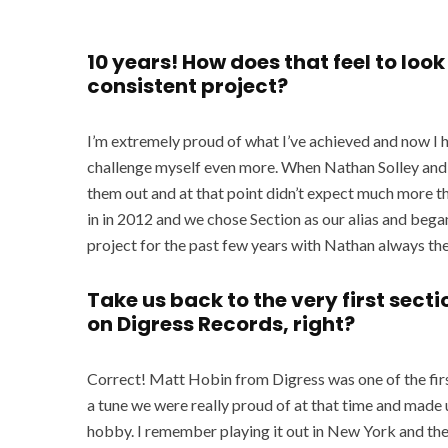
10 years! How does that feel to loo
consistent project?
I’m extremely proud of what I’ve achieved and now I 
challenge myself even more. When Nathan Solley and I
them out and at that point didn’t expect much more th
in in 2012 and we chose Section as our alias and bega
project for the past few years with Nathan always the
Take us back to the very first sectio
on Digress Records, right?
Correct! Matt Hobin from Digress was one of the firs
a tune we were really proud of at that time and made
hobby. I remember playing it out in New York and the 