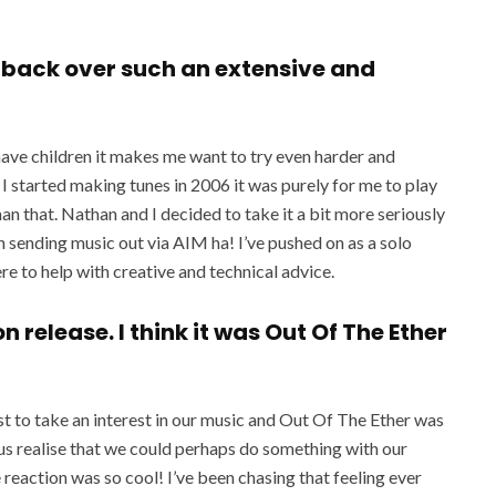
k back over such an extensive and
have children it makes me want to try even harder and
 started making tunes in 2006 it was purely for me to play
an that. Nathan and I decided to take it a bit more seriously
n sending music out via AIM ha! I’ve pushed on as a solo
re to help with creative and technical advice.
n release. I think it was Out Of The Ether
t to take an interest in our music and Out Of The Ether was
 us realise that we could perhaps do something with our
reaction was so cool! I’ve been chasing that feeling ever