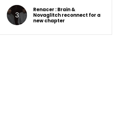
Renacer : Brain &
Novaglitch reconnect for a
new chapter