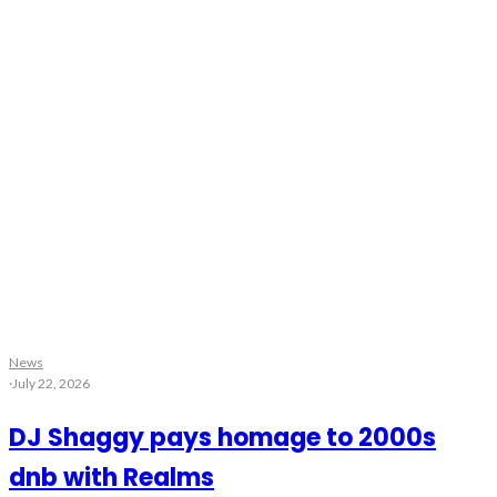
News
·
July 22, 2026
DJ Shaggy pays homage to 2000s
dnb with Realms