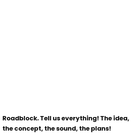
Roadblock. Tell us everything! The idea,
the concept, the sound, the plans!