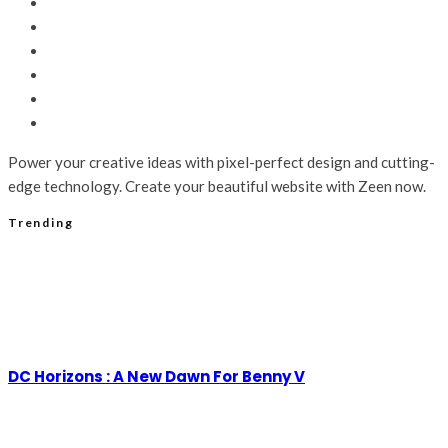
Power your creative ideas with pixel-perfect design and cutting-
edge technology. Create your beautiful website with Zeen now.
Trending
DC Horizons : A New Dawn For Benny V