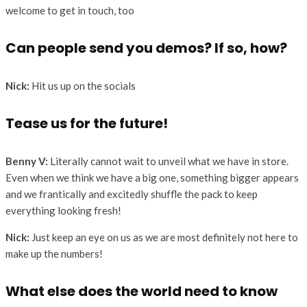
welcome to get in touch, too
Can people send you demos? If so, how?
Nick:
Hit us up on the socials
Tease us for the future!
Benny V:
Literally cannot wait to unveil what we have in store.
Even when we think we have a big one, something bigger appears
and we frantically and excitedly shuffle the pack to keep
everything looking fresh!
Nick:
Just keep an eye on us as we are most definitely not here to
make up the numbers!
What else does the world need to know