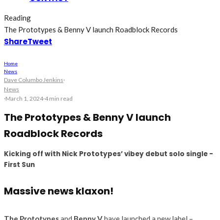
Reading
The Prototypes & Benny V launch Roadblock Records
Share
Tweet
Home
News
Dave Columbo Jenkins
·
News
·
March 1, 2024
·
4 min read
The Prototypes & Benny V launch
Roadblock Records
Kicking off with Nick Prototypes’ vibey debut solo single -
First Sun
Massive news klaxon!
The Prototypes
and
Benny V
have launched a new label –