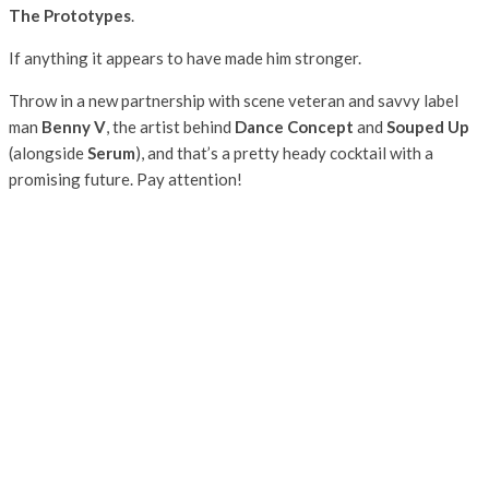
The Prototypes
.
If anything it appears to have made him stronger.
Throw in a new partnership with scene veteran and savvy label
man
Benny V
, the artist behind
Dance Concept
and
Souped Up
(alongside
Serum
), and that’s a pretty heady cocktail with a
promising future. Pay attention!