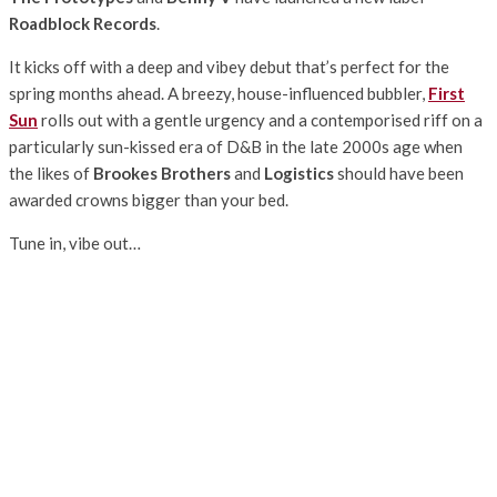
Roadblock Records
.
It kicks off with a deep and vibey debut that’s perfect for the
spring months ahead. A breezy, house-influenced bubbler,
First
Sun
rolls out with a gentle urgency and a contemporised riff on a
particularly sun-kissed era of D&B in the late 2000s age when
the likes of
Brookes Brothers
and
Logistics
should have been
awarded crowns bigger than your bed.
Tune in, vibe out…