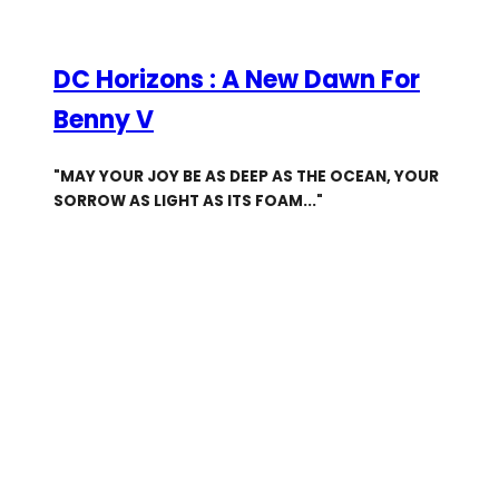
DC Horizons : A New Dawn For
Benny V
"MAY YOUR JOY BE AS DEEP AS THE OCEAN, YOUR
SORROW AS LIGHT AS ITS FOAM..."