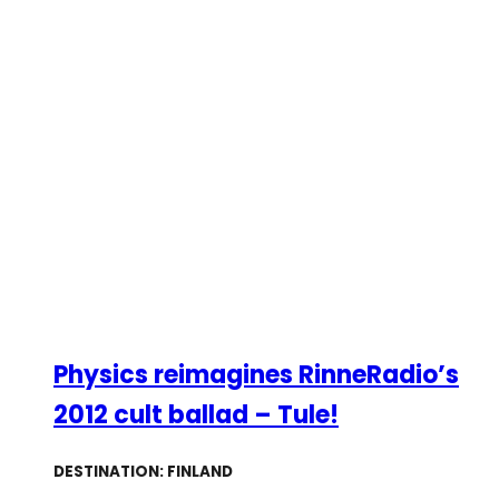
Physics reimagines RinneRadio’s
2012 cult ballad – Tule!
DESTINATION: FINLAND