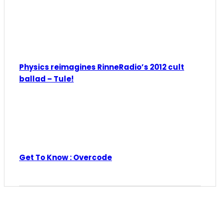
Physics reimagines RinneRadio’s 2012 cult
ballad – Tule!
Get To Know : Overcode