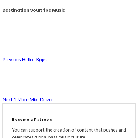
Destination Soultribe Music
Previous
Hello : Køps
Next
1 More Mix: Driver
Become a Patreon
You can support the creation of content that pushes and
celebrates global bass music culture.