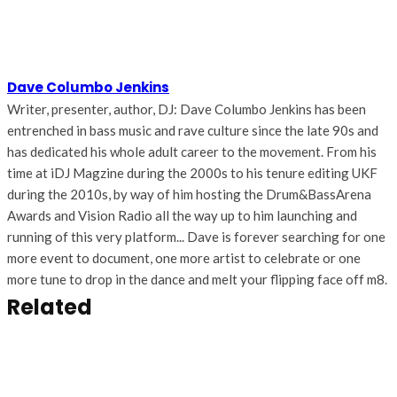
Dave Columbo Jenkins
Writer, presenter, author, DJ: Dave Columbo Jenkins has been
entrenched in bass music and rave culture since the late 90s and
has dedicated his whole adult career to the movement. From his
time at iDJ Magzine during the 2000s to his tenure editing UKF
during the 2010s, by way of him hosting the Drum&BassArena
Awards and Vision Radio all the way up to him launching and
running of this very platform... Dave is forever searching for one
more event to document, one more artist to celebrate or one
more tune to drop in the dance and melt your flipping face off m8.
Related