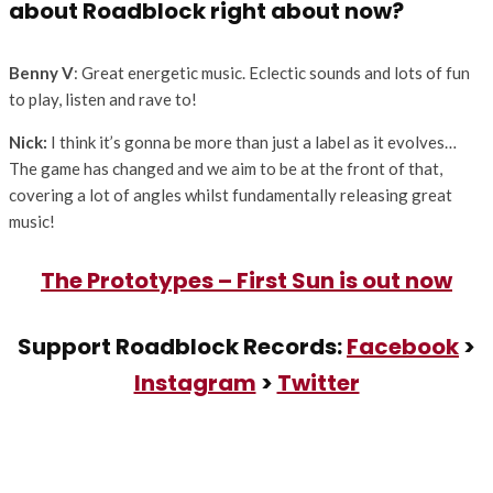
about Roadblock right about now?
Benny V
: Great energetic music. Eclectic sounds and lots of fun
to play, listen and rave to!
Nick:
I think it’s gonna be more than just a label as it evolves…
The game has changed and we aim to be at the front of that,
covering a lot of angles whilst fundamentally releasing great
music!
The Prototypes – First Sun is out now
Support Roadblock Records:
Facebook
>
Instagram
>
Twitter