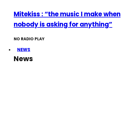
Mitekiss : “the music I make when
nobody is asking for anything”
NO RADIO PLAY
NEWS
News