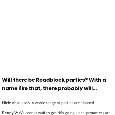
Will there be Roadblock parties? With a
name like that, there probably will…
Nick:
Absolutely. A whole range of parties are planned.
Benny V:
We cannot wait to get this going. Local promoters are