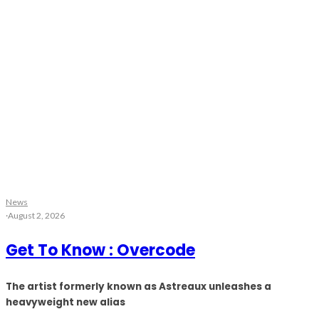
News
·
August 2, 2026
Get To Know : Overcode
The artist formerly known as Astreaux unleashes a
heavyweight new alias