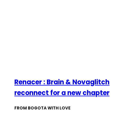
Renacer : Brain & Novaglitch
reconnect for a new chapter
FROM BOGOTA WITH LOVE