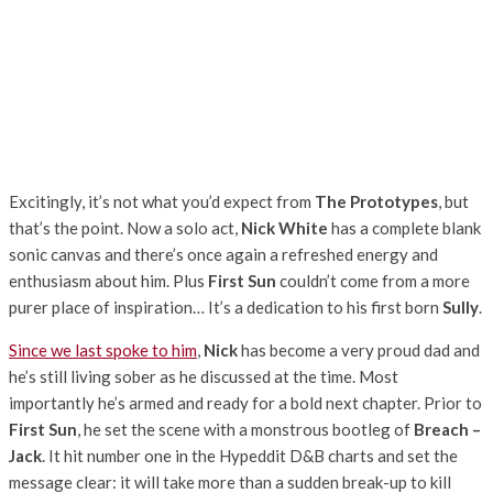
Excitingly, it’s not what you’d expect from
The Prototypes
, but
that’s the point. Now a solo act,
Nick White
has a complete blank
sonic canvas and there’s once again a refreshed energy and
enthusiasm about him. Plus
First Sun
couldn’t come from a more
purer place of inspiration… It’s a dedication to his first born
Sully
.
Since we last spoke to him
,
Nick
has become a very proud dad and
he’s still living sober as he discussed at the time. Most
importantly he’s armed and ready for a bold next chapter. Prior to
First Sun
, he set the scene with a monstrous bootleg of
Breach –
Jack
. It hit number one in the Hypeddit D&B charts and set the
message clear: it will take more than a sudden break-up to kill