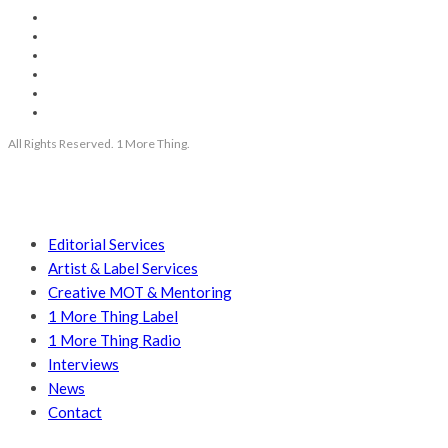
All Rights Reserved. 1 More Thing.
Editorial Services
Artist & Label Services
Creative MOT & Mentoring
1 More Thing Label
1 More Thing Radio
Interviews
News
Contact