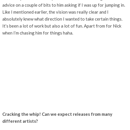
advice on a couple of bits to him asking if I was up for jumping in.
Like I mentioned earlier, the vision was really clear and I
absolutely knew what direction I wanted to take certain things.
It’s been a lot of work but also a lot of fun. Apart from for Nick
when I’m chasing him for things haha.
Cracking the whip! Can we expect releases from many
different artists?