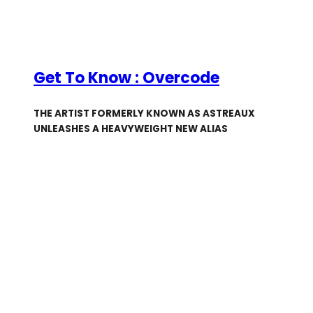
Get To Know : Overcode
THE ARTIST FORMERLY KNOWN AS ASTREAUX
UNLEASHES A HEAVYWEIGHT NEW ALIAS