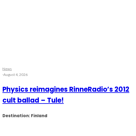
News
·
August 4, 2026
Physics reimagines RinneRadio’s 2012
cult ballad – Tule!
Destination: Finland