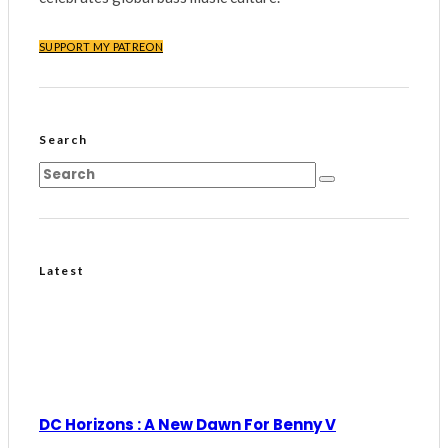
SUPPORT MY PATREON
Search
Latest
DC Horizons : A New Dawn For Benny V