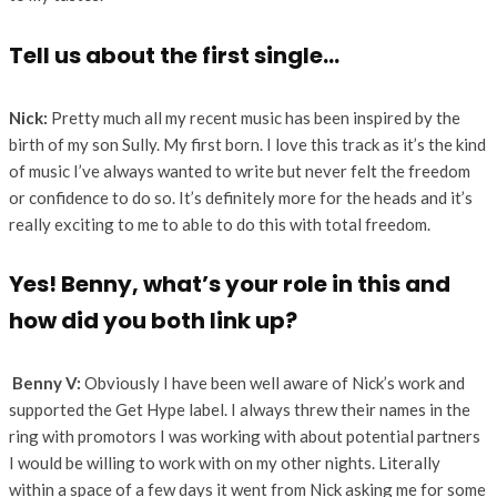
Tell us about the first single…
Nick:
Pretty much all my recent music has been inspired by the
birth of my son Sully. My first born. I love this track as it’s the kind
of music I’ve always wanted to write but never felt the freedom
or confidence to do so. It’s definitely more for the heads and it’s
really exciting to me to able to do this with total freedom.
Yes! Benny, what’s your role in this and
how did you both link up?
Benny V:
Obviously I have been well aware of Nick’s work and
supported the Get Hype label. I always threw their names in the
ring with promotors I was working with about potential partners
I would be willing to work with on my other nights. Literally
within a space of a few days it went from Nick asking me for some