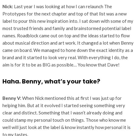
Nick:
Last year I was looking at how I can relaunch The
Prototypes for the next chapter and top of that list was a new
label to pour this new inspiration into. I sat down with some of my
most trusted friends and family and brainstormed potential label
names. Roadblock came out on top and the ideas started to flow
about musical direction and art work. It changed a lot when Benny
came on board. We managed to hone down the exact identity as a
brand and it started to look very real. With everything I do, the
aim is for it to be as BIG as possible… You know that Dave!
Haha. Benny, what’s your take?
Benny V:
When Nick mentioned this at first I was just up for
helping him. But at it evolved I started seeing something very
clear and distinct. Something that I wasn’t already doing and
could stamp my personal touch on things. Those who know me
well will just look at the label & know instantly how personal it is
to my tastes.