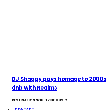
DJ Shaggy pays homage to 2000s
dnb with Realms
DESTINATION SOULTRIBE MUSIC
CONTACT