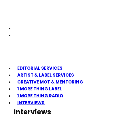
EDITORIAL SERVICES
ARTIST & LABEL SERVICES
CREATIVE MOT & MENTORING
1 MORE THING LABEL
1 MORE THING RADIO
INTERVIEWS
Interviews