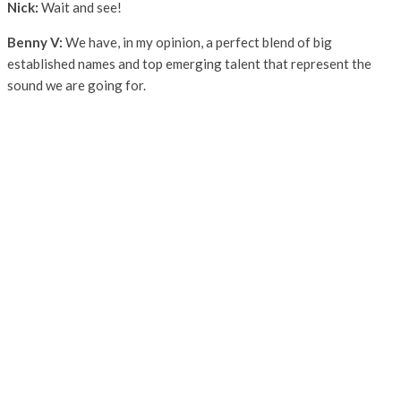
Nick:
Wait and see!
Benny V:
We have, in my opinion, a perfect blend of big
established names and top emerging talent that represent the
sound we are going for.