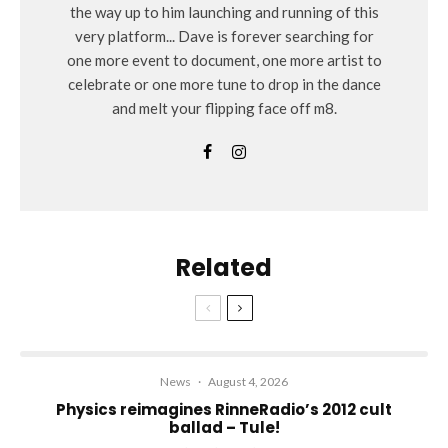
the way up to him launching and running of this
very platform... Dave is forever searching for
one more event to document, one more artist to
celebrate or one more tune to drop in the dance
and melt your flipping face off m8.
Related
News
·
August 4, 2026
Physics reimagines RinneRadio’s 2012 cult
ballad – Tule!