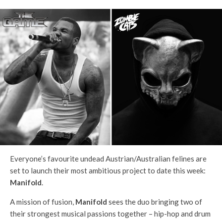
Everyone’s favourite undead Austrian/Australian felines are
set to launch their most ambitious project to date this week:
Manifold
.
A mission of fusion,
Manifold
sees the duo bringing two of
their strongest musical passions together – hip-hop and drum