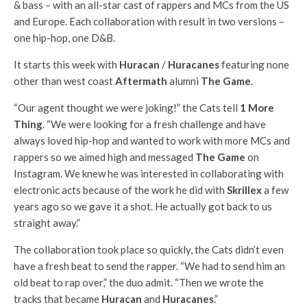
& bass – with an all-star cast of rappers and MCs from the US
and Europe. Each collaboration with result in two versions –
one hip-hop, one D&B.
It starts this week with
Huracan
/
Huracanes
featuring none
other than west coast
Aftermath
alumni
The Game
.
“Our agent thought we were joking!” the Cats tell
1 More
Thing
. “We were looking for a fresh challenge and have
always loved hip-hop and wanted to work with more MCs and
rappers so we aimed high and messaged
The Game
on
Instagram. We knew he was interested in collaborating with
electronic acts because of the work he did with
Skrillex
a few
years ago so we gave it a shot. He actually got back to us
straight away.”
The collaboration took place so quickly, the Cats didn’t even
have a fresh beat to send the rapper. “We had to send him an
old beat to rap over,” the duo admit. “Then we wrote the
tracks that became
Huracan
and
Huracanes
.”