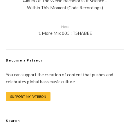
Album Of The Week: Bachelors Of Science –
Within This Moment (Code Recordings)
Next
1 More Mix 005 : TSHABEE
Become a Patreon
You can support the creation of content that pushes and
celebrates global bass music culture.
SUPPORT MY PATREON
Search