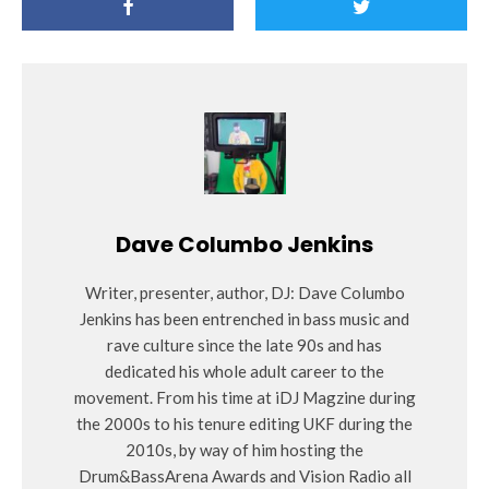
Dave Columbo Jenkins
Writer, presenter, author, DJ: Dave Columbo
Jenkins has been entrenched in bass music and
rave culture since the late 90s and has
dedicated his whole adult career to the
movement. From his time at iDJ Magzine during
the 2000s to his tenure editing UKF during the
2010s, by way of him hosting the
Drum&BassArena Awards and Vision Radio all