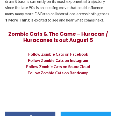
drum & bass is currently on its most exponential trajectory
since the late 90s is an exciting move that could influence
many many more D&B/rap collaborations across both genres.
1 More Thing
is excited to see and hear what comes next.
Zombie Cats & The Game – Huracan /
Huracanes is out August 5
Follow Zombie Cats on Facebook
Follow Zombie Cats on Instagram
Follow Zombie Cats on SoundCloud
Follow Zombie Cats on Bandcamp