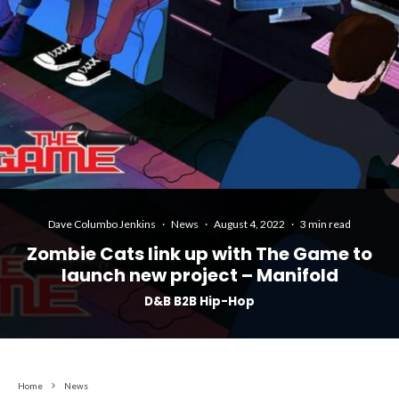
Dave Columbo Jenkins
·
News
·
August 4, 2022
·
3 min read
Zombie Cats link up with The Game to
launch new project – Manifold
D&B B2B Hip-Hop
Home
News