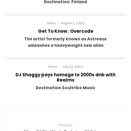
Destination: Finland
News
·
August 2, 2026
Get To Know : Overcode
The artist formerly known as Astreaux
unleashes a heavyweight new alias
News
·
July 22, 2026
DJ Shaggy pays homage to 2000s dnb with
Realms
Destination Soultribe Music
Previous