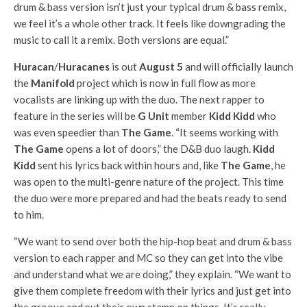
drum & bass version isn’t just your typical drum & bass remix,
we feel it’s a whole other track. It feels like downgrading the
music to call it a remix. Both versions are equal.”
Huracan
/
Huracanes
is out
August 5
and will officially launch
the
Manifold
project which is now in full flow as more
vocalists are linking up with the duo. The next rapper to
feature in the series will be
G Unit
member
Kidd Kidd
who
was even speedier than
The Game
. “It seems working with
The Game
opens a lot of doors,” the D&B duo laugh.
Kidd
Kidd
sent his lyrics back within hours and, like
The Game
, he
was open to the multi-genre nature of the project. This time
the duo were more prepared and had the beats ready to send
to him.
“We want to send over both the hip-hop beat and drum & bass
version to each rapper and MC so they can get into the vibe
and understand what we are doing,” they explain. “We want to
give them complete freedom with their lyrics and just get into