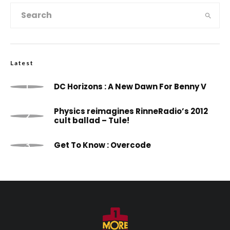
Latest
DC Horizons : A New Dawn For Benny V
Physics reimagines RinneRadio’s 2012
cult ballad – Tule!
Get To Know : Overcode