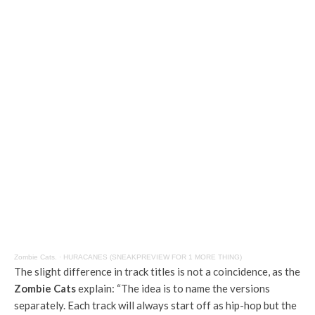
Zombie Cats.
·
HURACANES (SNEAKPREVIEW FOR 1 MORE THING)
The slight difference in track titles is not a coincidence, as the
Zombie Cats
explain: “The idea is to name the versions
separately. Each track will always start off as hip-hop but the