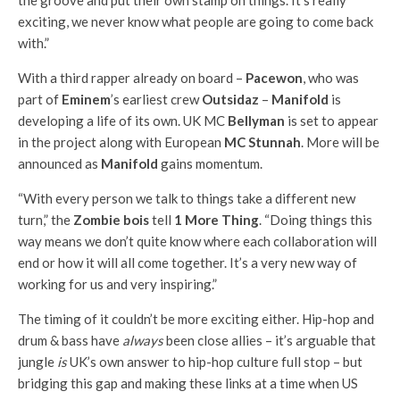
the groove and put their own stamp on things. It’s really
exciting, we never know what people are going to come back
with.”
With a third rapper already on board –
Pacewon
, who was
part of
Eminem
’s earliest crew
Outsidaz
–
Manifold
is
developing a life of its own. UK MC
Bellyman
is set to appear
in the project along with European
MC Stunnah
. More will be
announced as
Manifold
gains momentum.
“With every person we talk to things take a different new
turn,” the
Zombie bois
tell
1 More Thing
. “Doing things this
way means we don’t quite know where each collaboration will
end or how it will all come together. It’s a very new way of
working for us and very inspiring.”
The timing of it couldn’t be more exciting either. Hip-hop and
drum & bass have
always
been close allies – it’s arguable that
jungle
is
UK’s own answer to hip-hop culture full stop – but
bridging this gap and making these links at a time when US