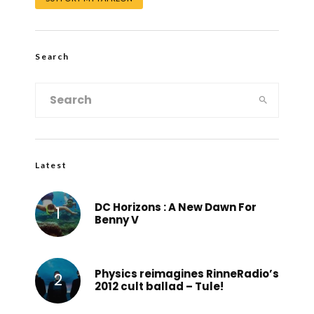
Search
Latest
DC Horizons : A New Dawn For
Benny V
Physics reimagines RinneRadio’s
2012 cult ballad – Tule!