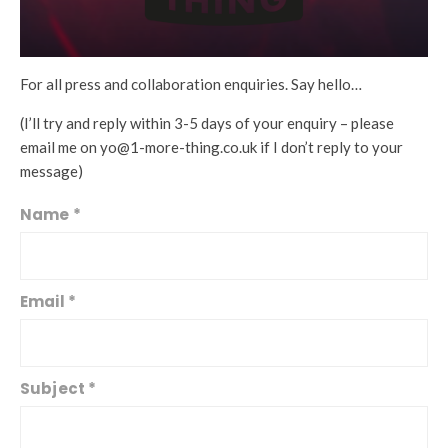
For all press and collaboration enquiries. Say hello…
(I’ll try and reply within 3-5 days of your enquiry – please
email me on yo@1-more-thing.co.uk if I don’t reply to your
message)
Name
*
C
o
n
t
Email
*
a
c
t
U
Subject
*
s