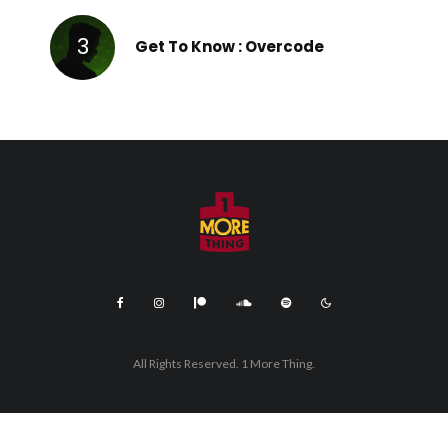
Get To Know : Overcode
All Rights Reserved. 1 More Thing.