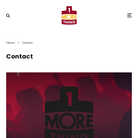
Home
Contact
Contact