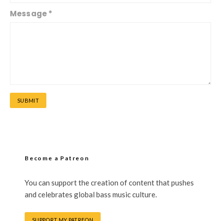
Message
*
SUBMIT
Become a Patreon
You can support the creation of content that pushes
and celebrates global bass music culture.
SUPPORT MY PATREON