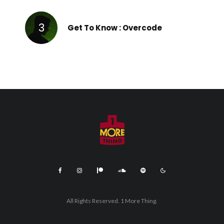
Get To Know : Overcode
All Rights Reserved. 1 More Thing.