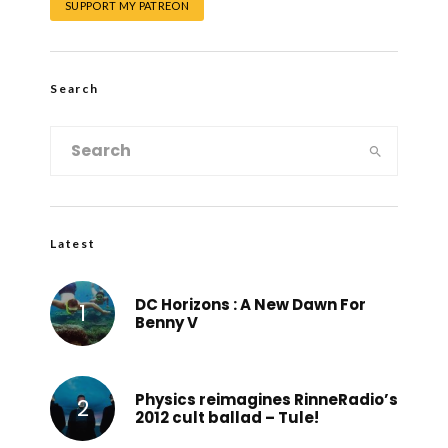
SUPPORT MY PATREON
Search
Latest
DC Horizons : A New Dawn For
Benny V
Physics reimagines RinneRadio’s
2012 cult ballad – Tule!