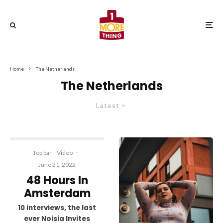
Home
The Netherlands
The Netherlands
Latest
Top bar
Video
·
June 21, 2022
48 Hours In
Amsterdam
10 interviews, the last
ever Noisia Invites