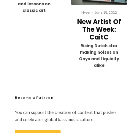
and lessons on
classic art
Hype
·
June 18, 2022
New Artist Of
The Week:
CaitC
Rising Dutch star
making noises on
Onyx and Liquicity
alike
Become a Patreon
You can support the creation of content that pushes
and celebrates global bass music culture.