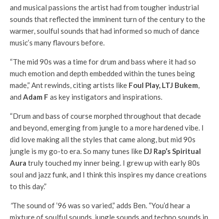
and musical passions the artist had from tougher industrial
sounds that reflected the imminent turn of the century to the
warmer, soulful sounds that had informed so much of dance
music’s many flavours before.
“The mid 90s was a time for drum and bass where it had so
much emotion and depth embedded within the tunes being
made,” Ant rewinds, citing artists like
Foul Play, LTJ Bukem
,
and
Adam F
as key instigators and inspirations.
“Drum and bass of course morphed throughout that decade
and beyond, emerging from jungle to a more hardened vibe. I
did love making all the styles that came along, but mid 90s
jungle is my go-to era. So many tunes like
DJ Rap’s Spiritual
Aura
truly touched my inner being. I grew up with early 80s
soul and jazz funk, and I think this inspires my dance creations
to this day.”
“
The sound of ’96 was so varied,” adds Ben. “You’d hear a
mixture of soulful sounds, jungle sounds and techno sounds in