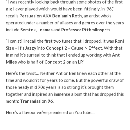
“I was recently looking back through some photos of the first
gig I ever played which would have been, fittingly, in ’96,”
recalls
Persuasion
AKA
Benjamin Roth
, an artist who’s
operated under a number of aliases and genres over the years
include
Semtek, Leamas
and
Professor Ptthmllnsprts
.
“I can still recall the first two tunes that I dropped. It was
Roni
Size
–
It’s Jazzy
into
Concept 2
–
Cause N Effect
. With that
in mind it’s surreal to think that I ended up working with
Ant
Miles
who is half of
Concept 2
on an LP.”
Here’s the twist… Neither Ant or Ben knew each other at the
time and wouldn’t for years to come. But the powerful draw of
those heady mid 90s years is so strong it’s brought them
together and inspired an immense album that has dropped this
month:
Transmission 96
.
Here’s a flavour we’ve premiered on YouTube…