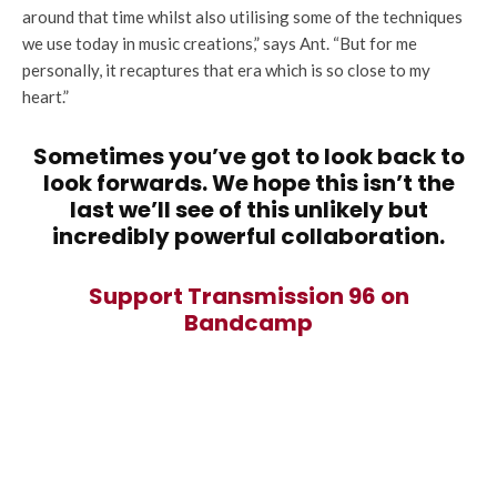
around that time whilst also utilising some of the techniques
we use today in music creations,” says Ant. “But for me
personally, it recaptures that era which is so close to my
heart.”
Sometimes you’ve got to look back to
look forwards. We hope this isn’t the
last we’ll see of this unlikely but
incredibly powerful collaboration.
Support Transmission 96 on
Bandcamp