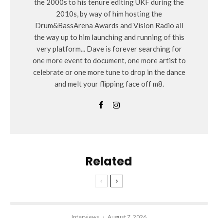
the 2000s to his tenure editing UKF during the
2010s, by way of him hosting the
Drum&BassArena Awards and Vision Radio all
the way up to him launching and running of this
very platform... Dave is forever searching for
one more event to document, one more artist to
celebrate or one more tune to drop in the dance
and melt your flipping face off m8.
Related
Interviews
·
August 7, 2026