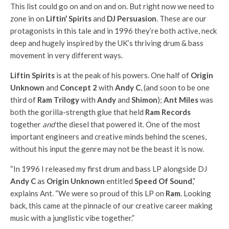
This list could go on and on and on. But right now we need to
zone in on
Liftin’ Spirits
and
DJ Persuasion
. These are our
protagonists in this tale and in 1996 they’re both active, neck
deep and hugely inspired by the UK’s thriving drum & bass
movement in very different ways.
Liftin Spirits
is at the peak of his powers. One half of
Origin
Unknown
and
Concept 2
with
Andy C
, (and soon to be one
third of
Ram Trilogy
with
Andy
and
Shimon
);
Ant Miles
was
both the gorilla-strength glue that held
Ram Records
together
and
the diesel that powered it. One of the most
important engineers and creative minds behind the scenes,
without his input the genre may not be the beast it is now.
“In 1996 I released my first drum and bass LP alongside DJ
Andy C
as
Origin Unknown
entitled
Speed Of Sound
,”
explains Ant. “We were so proud of this LP on
Ram
. Looking
back, this came at the pinnacle of our creative career making
music with a junglistic vibe together.”