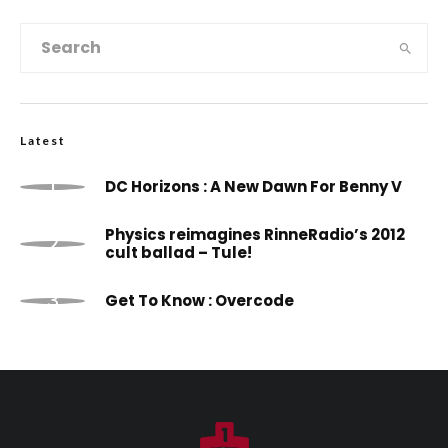
Latest
DC Horizons : A New Dawn For Benny V
Physics reimagines RinneRadio’s 2012
cult ballad – Tule!
Get To Know : Overcode