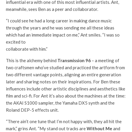
influential era with one of this most influential artists. Ant,
meanwhile, sees Ben as a peer and collaborator.
“I could see he had a long career in making dance music
through the years and he was sending me all these ideas
which had an immediate impact on me,” Ant smiles. “I was so
excited to
collaborate with him.”
This is the alchemy behind
Transmission 96
– a meeting of
two craftsmen who’ve studied and practiced the artform from
two different vantage points, aligning an entire generation
later and sharing notes on their inspirations. For Ben these
influences include other artistic disciplines and aesthetics like
film and sci-fi. For Ant it’s also about the machines at the time:
the AKAI S1000 sampler, the Yamaha DX5 synth and the
Roland DEP-5 effects unit.
“There ain’t one tune that I’m not happy with, they all hit the
mark,” grins Ant. “My stand out tracks are
Without Me
and