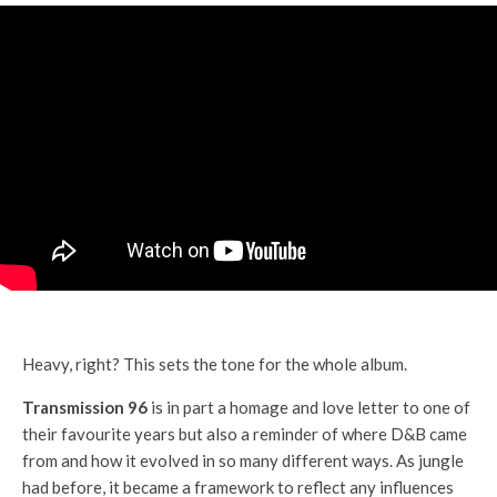
Heavy, right? This sets the tone for the whole album.
Transmission 96
is in part a homage and love letter to one of
their favourite years but also a reminder of where D&B came
from and how it evolved in so many different ways. As jungle
had before, it became a framework to reflect any influences