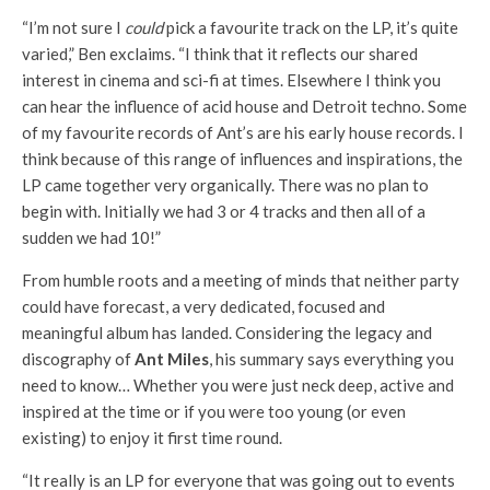
“I’m not sure I
could
pick a favourite track on the LP, it’s quite
varied,” Ben exclaims. “I think that it reflects our shared
interest in cinema and sci-fi at times. Elsewhere I think you
can hear the influence of acid house and Detroit techno. Some
of my favourite records of Ant’s are his early house records. I
think because of this range of influences and inspirations, the
LP came together very organically. There was no plan to
begin with. Initially we had 3 or 4 tracks and then all of a
sudden we had 10!”
From humble roots and a meeting of minds that neither party
could have forecast, a very dedicated, focused and
meaningful album has landed. Considering the legacy and
discography of
Ant Miles
, his summary says everything you
need to know… Whether you were just neck deep, active and
inspired at the time or if you were too young (or even
existing) to enjoy it first time round.
“It really is an LP for everyone that was going out to events