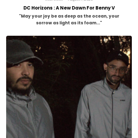
DC Horizons : A New Dawn For Benny V
"May your joy be as deep as the ocean, your
sorrow as light as its foam..."