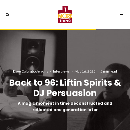
Dave Columbo Jenkins
·
Interviews
·
May 16, 2025
·
5 min read
Back to 96: Liftin Spirits &
DJ Persuasion
A magic moment in time deconstructed and
reflected one generation later