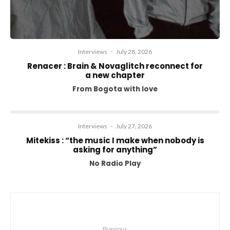
Interviews
·
July 28, 2026
Renacer : Brain & Novaglitch reconnect for
a new chapter
From Bogota with love
Interviews
·
July 27, 2026
Mitekiss : “the music I make when nobody is
asking for anything”
No Radio Play
Previous