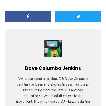
Dave Columbo Jenkins
Writer, presenter, author, DJ: Dave Columbo
Jenkins has been entrenched in bass music and
rave culture since the late 90s and has
dedicated his whole adult career to the
movement. From his time at iDJ Magzine during