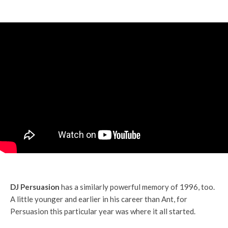
DJ Persuasion
has a similarly powerful memory of 1996, too.
A little younger and earlier in his career than Ant, for
Persuasion this particular year was where it all started.