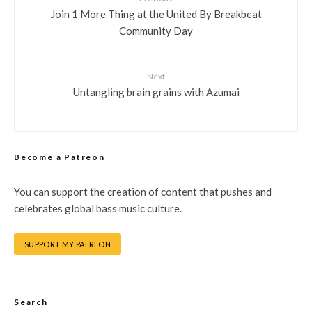
Join 1 More Thing at the United By Breakbeat
Community Day
Next
Untangling brain grains with Azumai
Become a Patreon
You can support the creation of content that pushes and
celebrates global bass music culture.
SUPPORT MY PATREON
Search