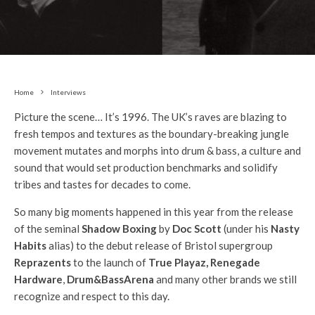
Home
Interviews
Picture the scene… It’s 1996. The UK’s raves are blazing to
fresh tempos and textures as the boundary-breaking jungle
movement mutates and morphs into drum & bass, a culture and
sound that would set production benchmarks and solidify
tribes and tastes for decades to come.
So many big moments happened in this year from the release
of the seminal
Shadow Boxing
by
Doc Scott
(under his
Nasty
Habits
alias) to the debut release of Bristol supergroup
Reprazents
to the launch of
True Playaz, Renegade
Hardware
,
Drum&BassArena
and many other brands we still
recognize and respect to this day.