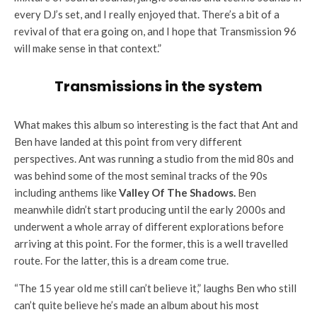
every DJ’s set, and I really enjoyed that. There’s a bit of a
revival of that era going on, and I hope that Transmission 96
will make sense in that context.”
Transmissions in the system
What makes this album so interesting is the fact that Ant and
Ben have landed at this point from very different
perspectives. Ant was running a studio from the mid 80s and
was behind some of the most seminal tracks of the 90s
including anthems like
Valley Of The Shadows.
Ben
meanwhile didn’t start producing until the early 2000s and
underwent a whole array of different explorations before
arriving at this point. For the former, this is a well travelled
route. For the latter, this is a dream come true.
“The 15 year old me still can’t believe it,” laughs Ben who still
can’t quite believe he’s made an album about his most