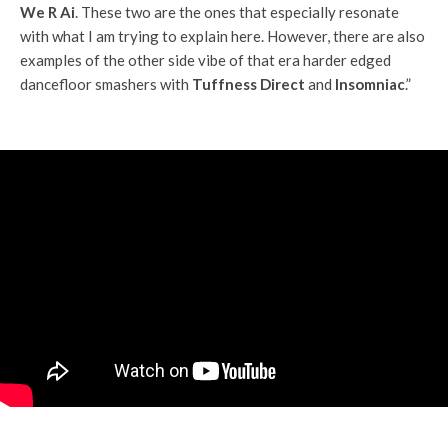
We R Ai
. These two are the ones that especially resonate
with what I am trying to explain here. However, there are also
examples of the other side vibe of that era harder edged
dancefloor smashers with
Tuffness Direct
and
Insomniac
.”