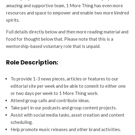
amazing and supportive team, 1 More Thing has even more
resources and space to empower and enable two more kindred
spirits.
Full details directly below and then more reading material and
food for thought below that. Please note that this is a
mentorship-based voluntary role that is unpaid.
Role Description:
To provide 1-3 news pieces, articles or features to our
editorial site per week and be able to commit to either one
or two days per week to 1 More Thing work.
Attend group calls and contribute ideas.
Take part in our podcasts and group content projects.
Assist with social media tasks, asset creation and content
scheduling.
Help promote music releases and other brand activities.