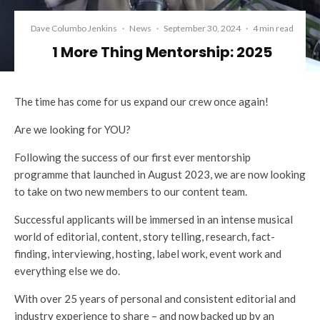
Dave Columbo Jenkins
·
News
·
September 30, 2024
·
4 min read
1 More Thing Mentorship: 2025
The time has come for us expand our crew once again!
Are we looking for YOU?
Following the success of our first ever mentorship
programme that launched in August 2023, we are now looking
to take on two new members to our content team.
Successful applicants will be immersed in an intense musical
world of editorial, content, story telling, research, fact-
finding, interviewing, hosting, label work, event work and
everything else we do.
With over 25 years of personal and consistent editorial and
industry experience to share – and now backed up by an