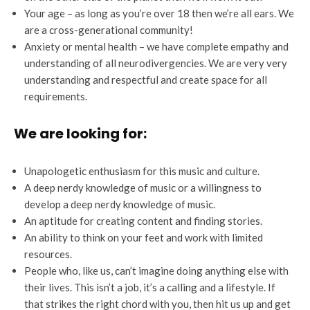
Your age – as long as you’re over 18 then we’re all ears. We
are a cross-generational community!
Anxiety or mental health – we have complete empathy and
understanding of all neurodivergencies. We are very very
understanding and respectful and create space for all
requirements.
We are looking for:
Unapologetic enthusiasm for this music and culture.
A deep nerdy knowledge of music or a willingness to
develop a deep nerdy knowledge of music.
An aptitude for creating content and finding stories.
An ability to think on your feet and work with limited
resources.
People who, like us, can’t imagine doing anything else with
their lives. This isn’t a job, it’s a calling and a lifestyle. If
that strikes the right chord with you, then hit us up and get