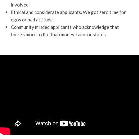
involved.
Ethical and considerate applicants. We got zero time for
egos or bad attitude.
Community minded applicants who acknowledge that
there’s more to life than money, fame or status.