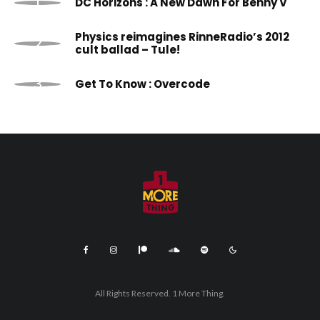
DC Horizons : A New Dawn For Benny V
Physics reimagines RinneRadio’s 2012
cult ballad – Tule!
Get To Know : Overcode
All Rights Reserved. 1 More Thing.