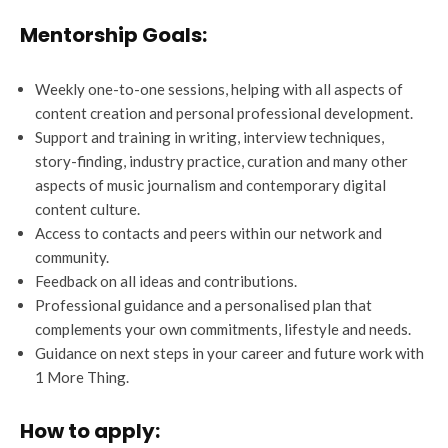
Mentorship Goals:
Weekly one-to-one sessions, helping with all aspects of
content creation and personal professional development.
Support and training in writing, interview techniques,
story-finding, industry practice, curation and many other
aspects of music journalism and contemporary digital
content culture.
Access to contacts and peers within our network and
community.
Feedback on all ideas and contributions.
Professional guidance and a personalised plan that
complements your own commitments, lifestyle and needs.
Guidance on next steps in your career and future work with
1 More Thing.
How to apply: