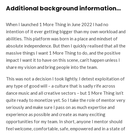
Additional background information…
When I launched 1 More Thing in June 2022 I had no
intention of it ever getting bigger than my own workload and
abilities. This platform was born in a place and mindset of
absolute independence. But then I quickly realised that all the
massive things I want 1 More Thing to do, and the positive
impact I want it to have on this scene, can’t happen unless I
share my vision and bring people into the team.
This was not a decision I took lightly. I detest exploitation of
any type of good will – a culture that is sadly rife across
dance music and all creative sectors – but 1 More Thing isn’t
quite ready to monetize yet. So I take the role of mentor very
seriously and make sure I pass on as much expertise and
experience as possible and create as many exciting
opportunities for my team. In short, anyone I mentor should
feel welcome, comfortable, safe, empowered and in a state of