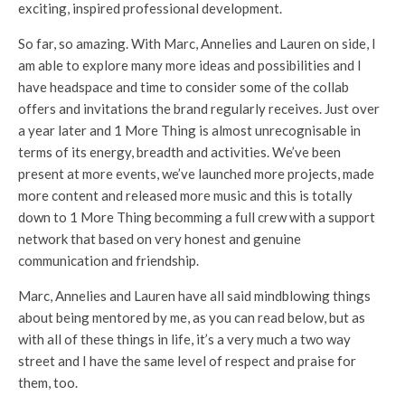
exciting, inspired professional development.
So far, so amazing. With Marc, Annelies and Lauren on side, I
am able to explore many more ideas and possibilities and I
have headspace and time to consider some of the collab
offers and invitations the brand regularly receives. Just over
a year later and 1 More Thing is almost unrecognisable in
terms of its energy, breadth and activities. We’ve been
present at more events, we’ve launched more projects, made
more content and released more music and this is totally
down to 1 More Thing becomming a full crew with a support
network that based on very honest and genuine
communication and friendship.
Marc, Annelies and Lauren have all said mindblowing things
about being mentored by me, as you can read below, but as
with all of these things in life, it’s a very much a two way
street and I have the same level of respect and praise for
them, too.