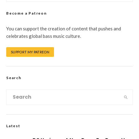
Become a Patreon
You can support the creation of content that pushes and
celebrates global bass music culture.
SUPPORT MY PATREON
Search
Latest