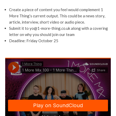
Create a piece of content you feel would complement 1
More Thing’s current output. This could be a news story,
article, interview, short video or audio piece.
Submit it to yo@1-more-thing.co.uk along with a covering
letter on why you should join our team
Deadline: Friday October 25