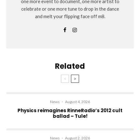
one more event to document, one more artist to
celebrate or one more tune to drop in the dance
and melt your flipping face off m8.
Related
News
·
August 4, 2026
Physics reimagines RinneRadio’s 2012 cult
ballad – Tule!
News
·
August 2, 2026