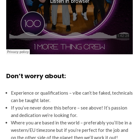
Don’t worry about:
Experience or qualifications – vibe can’t be faked, technicals
can be taught later.
If you’ve never done this before – see above! It’s passion
and dedication we’re looking for.
Where you are based in the world – preferably you’ll be in a
western/EU timezone but if you’re perfect for the job and
on the other side of the planet then we’ll work it out!