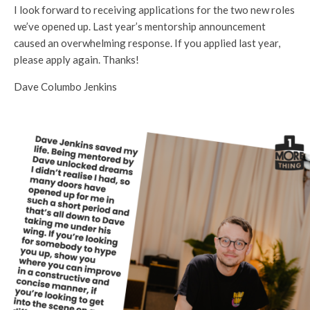
I look forward to receiving applications for the two new roles
we’ve opened up. Last year’s mentorship announcement
caused an overwhelming response. If you applied last year,
please apply again. Thanks!
Dave Columbo Jenkins