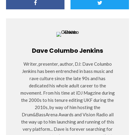
Dave Columbo Jenkins
Writer, presenter, author, DJ: Dave Columbo
Jenkins has been entrenched in bass music and
rave culture since the late 90s and has
dedicated his whole adult career to the
movement. From his time at iDJ Magzine during
the 2000s to his tenure editing UKF during the
2010s, by way of him hosting the
Drum&BassArena Awards and Vision Radio all
the way up to him launching and running of this
very platform... Dave is forever searching for