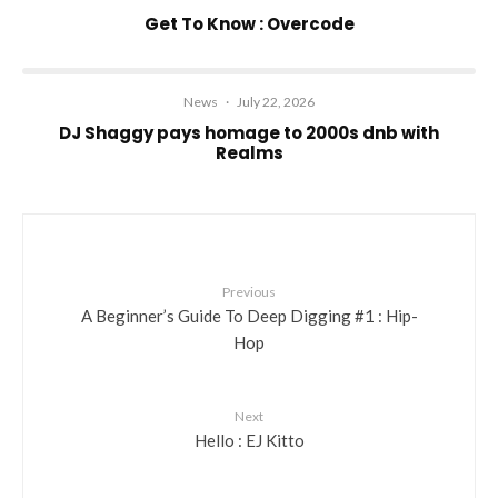
Get To Know : Overcode
News
·
July 22, 2026
DJ Shaggy pays homage to 2000s dnb with
Realms
Previous
A Beginner’s Guide To Deep Digging #1 : Hip-
Hop
Next
Hello : EJ Kitto