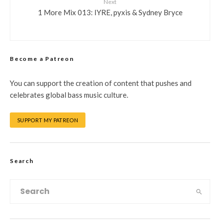
Next
1 More Mix 013: IYRE, pyxis & Sydney Bryce
Become a Patreon
You can support the creation of content that pushes and
celebrates global bass music culture.
SUPPORT MY PATREON
Search