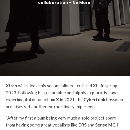
collaboration – No More
Xtrah
will release his second album – entitled
XI
– in spring
2023. Following his remarkable and highly explorative and
experimental debut album
X
in 2021, the
Cyberfunk
bossman
promises yet another extraordinary experience.
“After my first album being very much a solo project apart
from having some great vocalists like
DRS
and
Sense MC
, I