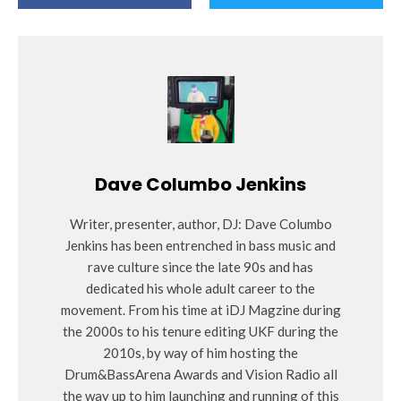
Dave Columbo Jenkins
Writer, presenter, author, DJ: Dave Columbo
Jenkins has been entrenched in bass music and
rave culture since the late 90s and has
dedicated his whole adult career to the
movement. From his time at iDJ Magzine during
the 2000s to his tenure editing UKF during the
2010s, by way of him hosting the
Drum&BassArena Awards and Vision Radio all
the way up to him launching and running of this