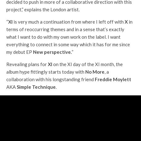
decided to push in more of a collaborative direction with this
project,” explains the London artist.
“
XI
is very much a continuation from where I left off with
X
in
terms of reoccurring themes and in a sense that’s exactly
what I want to do with my own work on the label. I want
everything to connect in some way which it has for me since
my debut EP
New perspective.
”
Revealing plans for
XI
on the XI day of the XI month, the
album hype fittingly starts today with
No More
, a
collaboration with his longstanding friend
Freddie Moylett
AKA
Simple Technique
.