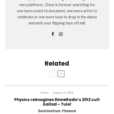
very platform... Dave is forever searching for
one more event to document, one more artist to
celebrate or one more tune to drop in the dance
and melt your flipping face off m8.
Related
News
·
August 4, 2026
Physics reimagines RinneRadio’s 2012 cult
ballad – Tule!
Destination: Finland