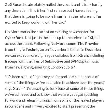
Zoë Rose
she absolutely nailed the vocals and it took hardly
any time at all. This is her first release but I have a feeling
that there is going to be more from her in the future and I’m
excited to keep working with her too.”
No More marks the start of an exciting new chapter for
Cyberfunk
. Not just in the build up to the release of
XI
, but
across the board. Following
No More
comes
The Prowler
from
Simple Technique
on November 23, then in December
we can expect more big league collabos from
Xtrah
, including
link-ups with the likes of
Submotive
and
SPMC,
plus music
from new signing, emerging London duo
&?
.
“It’s been a hell of a journey so far and I am super proud of
some of the things we’ve been able to achieve over the years,”
says
Xtrah
. “It’s amazing to look back at some of these things
we’ve achieved and to know that we are yet again pushing
forward and releasing music from some of the realest players
in our scene and I’m very excited to start presenting the