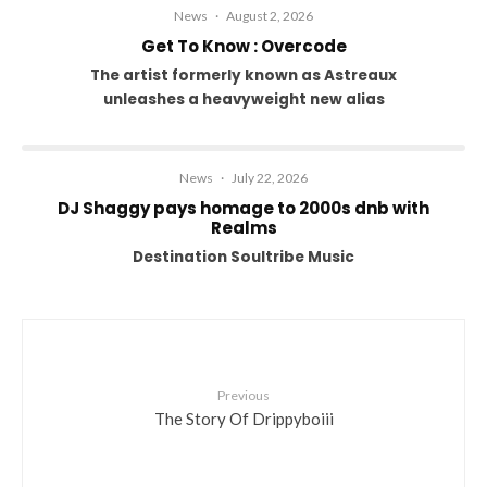
News
·
August 2, 2026
Get To Know : Overcode
The artist formerly known as Astreaux
unleashes a heavyweight new alias
News
·
July 22, 2026
DJ Shaggy pays homage to 2000s dnb with
Realms
Destination Soultribe Music
Previous
The Story Of Drippyboiii