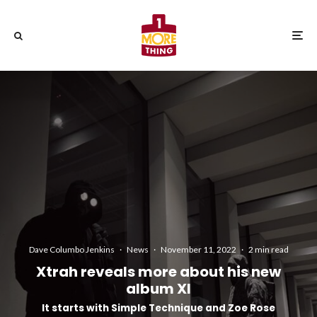
Dave Columbo Jenkins
·
News
·
November 11, 2022
·
2 min read
Xtrah reveals more about his new
album XI
It starts with Simple Technique and Zoe Rose