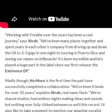
“Working with Freddie over the years has been a real
journey,” says
Xtrah
. “We’ve been many places together and
spent years in each other’s company from driving up and down
the UK to 2-3 gigs in one night to touring in Puerto Rico and
seeing our names on billboards! It’s been incredible and he’s
played a huge part in the label since our first release; the
Existence EP
.”
Madly though,
No More
is the first time the pair have
successfully completed a collaboration. “We’ve been friends
for over 10 years,” explains
Xtrah
, real name Yasin. “We’ve
shared studios, had endless nights making ideas and sounds
but nothing ever fully clicked between us until this record. I’d
also like to take a moment to mention our amazing vocalist