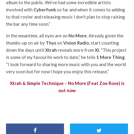
album to the public. We’ve had some incredible artists
involved with
Cyberfunk
so far and when it comes to adding
to that roster and releasing music I don’t plan to stop raising
the bar any time soon.”
In the meantime, all eyes are on
No More
. Already given the
thumbs-up on air by
Thys
on
Vision Radio
, start counting
down the days until
Xtrah
reveals more from
XI
. “This project
is some of my favourite work to date,” he tells
1 More Thing
.
“I look forward to sharing more music with you and the world
very soon but for now I hope you enjoy this release.”
Xtrah & Simple Technique – No More (Feat Zoe Rose) is
out now