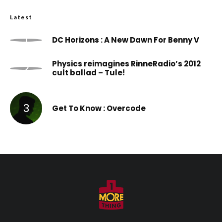
Latest
DC Horizons : A New Dawn For Benny V
Physics reimagines RinneRadio’s 2012
cult ballad – Tule!
Get To Know : Overcode