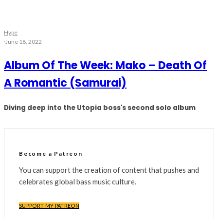
Hype
·
June 18, 2022
Album Of The Week: Mako – Death Of
A Romantic (Samurai)
Diving deep into the Utopia boss's second solo album
Become a Patreon
You can support the creation of content that pushes and
celebrates global bass music culture.
SUPPORT MY PATREON