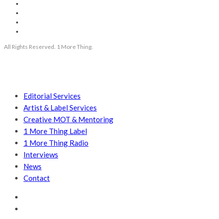
All Rights Reserved. 1 More Thing.
Editorial Services
Artist & Label Services
Creative MOT & Mentoring
1 More Thing Label
1 More Thing Radio
Interviews
News
Contact