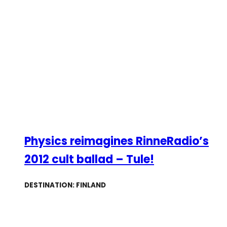
Physics reimagines RinneRadio’s
2012 cult ballad – Tule!
DESTINATION: FINLAND