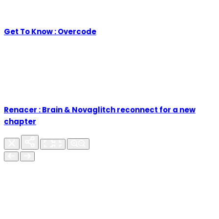
Get To Know : Overcode
Renacer : Brain & Novaglitch reconnect for a new
chapter