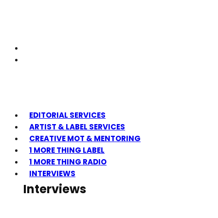
EDITORIAL SERVICES
ARTIST & LABEL SERVICES
CREATIVE MOT & MENTORING
1 MORE THING LABEL
1 MORE THING RADIO
INTERVIEWS
Interviews