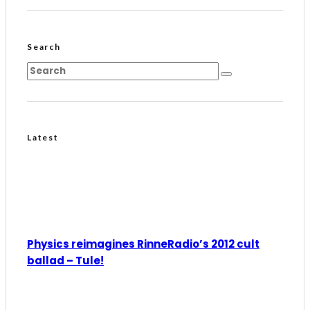
Search
Latest
Physics reimagines RinneRadio’s 2012 cult
ballad – Tule!