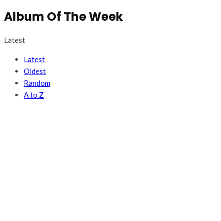
Album Of The Week
Latest
Latest
Oldest
Random
A to Z