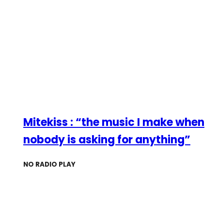
Mitekiss : “the music I make when
nobody is asking for anything”
NO RADIO PLAY