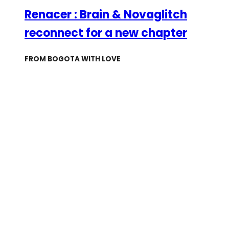
Renacer : Brain & Novaglitch
reconnect for a new chapter
FROM BOGOTA WITH LOVE