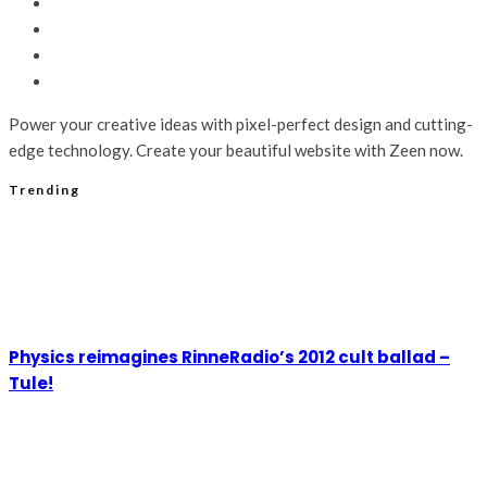
Power your creative ideas with pixel-perfect design and cutting-
edge technology. Create your beautiful website with Zeen now.
Trending
Physics reimagines RinneRadio’s 2012 cult ballad –
Tule!