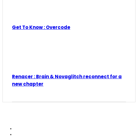
Get To Know : Overcode
Renacer : Brain & Novaglitch reconnect for a
new chapter