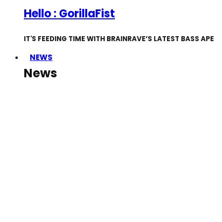
Hello : GorillaFist
IT'S FEEDING TIME WITH BRAINRAVE’S LATEST BASS APE
NEWS
News