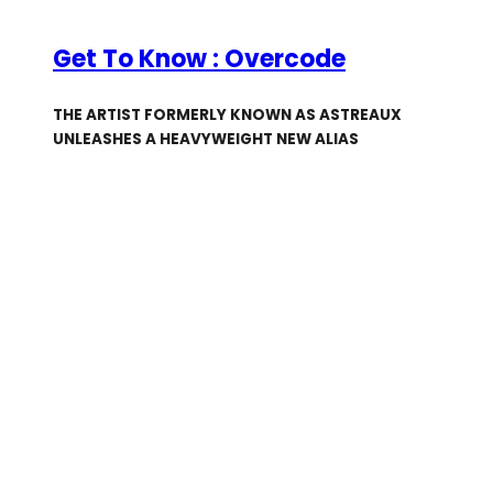
Get To Know : Overcode
THE ARTIST FORMERLY KNOWN AS ASTREAUX
UNLEASHES A HEAVYWEIGHT NEW ALIAS