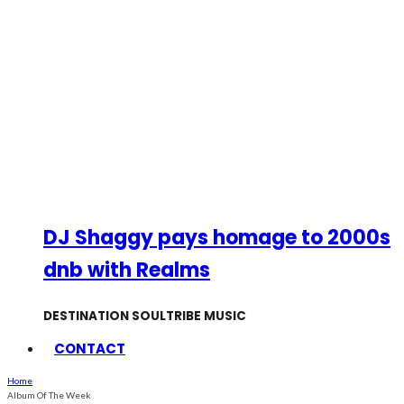
DJ Shaggy pays homage to 2000s
dnb with Realms
DESTINATION SOULTRIBE MUSIC
CONTACT
Home
Album Of The Week