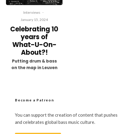
Interviews
·
January 15, 2024
Celebrating 10
years of
What-U-On-
About?!
Putting drum & bass
on the map in Leuven
Become a Patreon
You can support the creation of content that pushes
and celebrates global bass music culture.