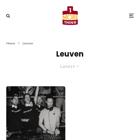
Home
Leuven
Leuven
Latest