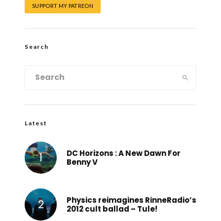
SUPPORT MY PATREON
Search
Latest
DC Horizons : A New Dawn For
Benny V
Physics reimagines RinneRadio’s
2012 cult ballad – Tule!