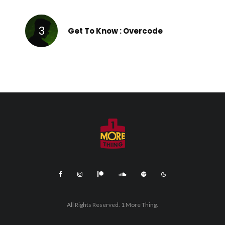
Get To Know : Overcode
All Rights Reserved. 1 More Thing.