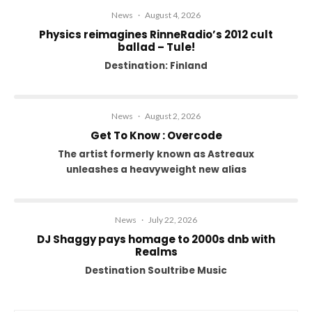
News
·
August 4, 2026
Physics reimagines RinneRadio’s 2012 cult
ballad – Tule!
Destination: Finland
News
·
August 2, 2026
Get To Know : Overcode
The artist formerly known as Astreaux
unleashes a heavyweight new alias
News
·
July 22, 2026
DJ Shaggy pays homage to 2000s dnb with
Realms
Destination Soultribe Music