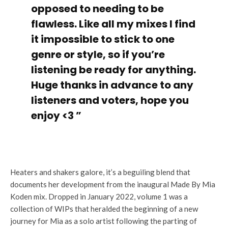
opposed to needing to be
flawless. Like all my mixes I find
it impossible to stick to one
genre or style, so if you’re
listening be ready for anything.
Huge thanks in advance to any
listeners and voters, hope you
enjoy <3 ”
Heaters and shakers galore, it’s a beguiling blend that
documents her development from the inaugural Made By Mia
Koden mix. Dropped in January 2022, volume 1 was a
collection of WIPs that heralded the beginning of a new
journey for Mia as a solo artist following the parting of