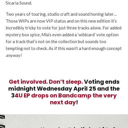
Sicaria Sound.
Two years of touring, studio craft and sound honing later…
Those WIPs are now VIP status and on this new edition it’s
incredibly tricky to vote for just three tracks alone. For added
mystery box spice, Mia’s even added a ‘wildcard’ vote option
for a track that’s not on the collection but sounds too
tempting not to check. As if this wasn’t a hard enough concept
anyway!
Get involved. Don’t sleep.
Voting ends
midnight Wednesday April 25 and the
3
4U EP drops on Bandcamp the very
next day
!