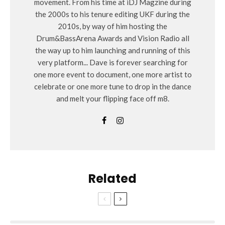
movement. From his time at iDJ Magzine during
the 2000s to his tenure editing UKF during the
2010s, by way of him hosting the
Drum&BassArena Awards and Vision Radio all
the way up to him launching and running of this
very platform... Dave is forever searching for
one more event to document, one more artist to
celebrate or one more tune to drop in the dance
and melt your flipping face off m8.
Related