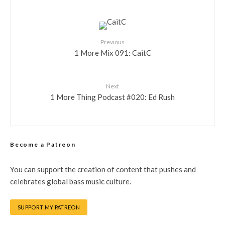
Previous
1 More Mix 091: CaitC
Next
1 More Thing Podcast #020: Ed Rush
Become a Patreon
You can support the creation of content that pushes and
celebrates global bass music culture.
SUPPORT MY PATREON