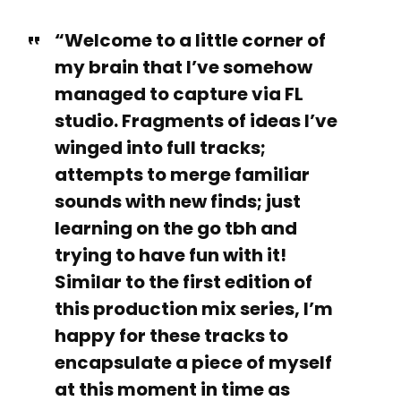
“Welcome to a little corner of
my brain that I’ve somehow
managed to capture via FL
studio. Fragments of ideas I’ve
winged into full tracks;
attempts to merge familiar
sounds with new finds; just
learning on the go tbh and
trying to have fun with it!
Similar to the first edition of
this production mix series, I’m
happy for these tracks to
encapsulate a piece of myself
at this moment in time as