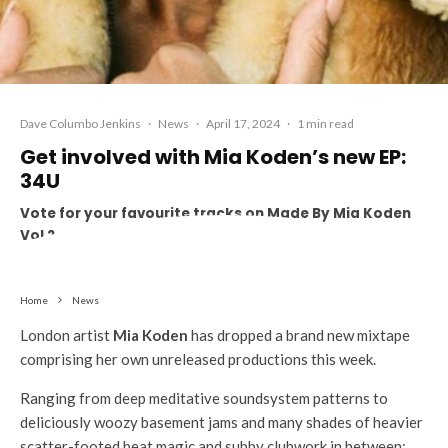
Dave Columbo Jenkins
·
News
·
April 17, 2024
·
1 min read
Get involved with Mia Koden’s new EP:
34U
Vote for your favourite tracks on Made By Mia Koden
Vol 2
Home
News
London artist
Mia Koden
has dropped a brand new mixtape
comprising her own unreleased productions this week.
Ranging from deep meditative soundsystem patterns to
deliciously woozy basement jams and many shades of heavier
scatter-footed beat magic and subby clubwork in between;