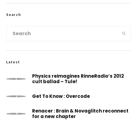
Search
Latest
Physics reimagines RinneRadio’s 2012
cult ballad – Tule!
Get To Know : Overcode
Renacer : Brain & Novaglitch reconnect
for a new chapter