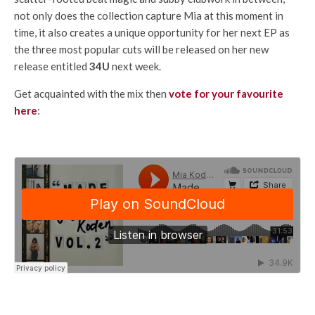
not only does the collection capture Mia at this moment in
time, it also creates a unique opportunity for her next EP as
the three most popular cuts will be released on her new
release entitled
34U
next week.
Get acquainted with the mix then
vote for your favourite
here
: