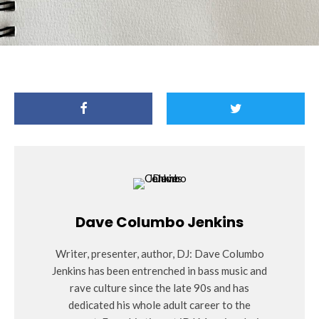
Dave Columbo Jenkins
Writer, presenter, author, DJ: Dave Columbo
Jenkins has been entrenched in bass music and
rave culture since the late 90s and has
dedicated his whole adult career to the