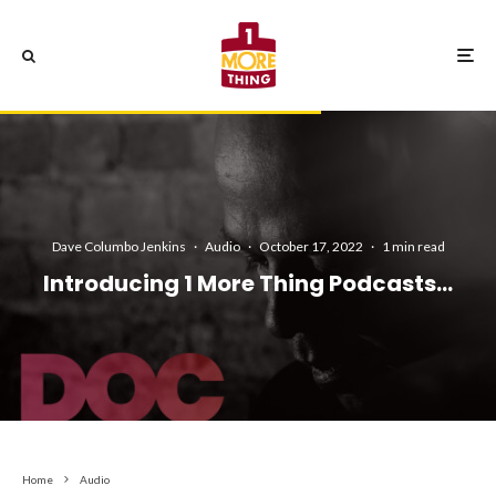
Dave Columbo Jenkins
·
Audio
·
October 17, 2022
·
1 min read
Introducing 1 More Thing Podcasts…
Home
Audio