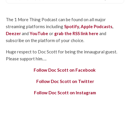
The 1 More Thing Podcast can be found on all major
streaming platforms including
Spotify
,
Apple Podcasts
,
Deezer
and
YouTube
or
grab the RSS link here
and
subscribe on the platform of your choice.
Huge respect to Doc Scott for being the innaugural guest.
Please support him….
Follow Doc Scott on Facebook
Follow Doc Scott on Twitter
Follow Doc Scott on Instagram