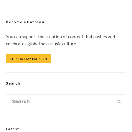
Become a Patreon
You can support the creation of content that pushes and
celebrates global bass music culture.
SUPPORT MY PATREON
Search
Latest