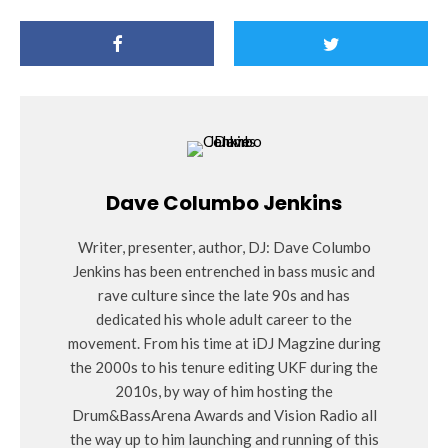
Dave Columbo Jenkins
Writer, presenter, author, DJ: Dave Columbo
Jenkins has been entrenched in bass music and
rave culture since the late 90s and has
dedicated his whole adult career to the
movement. From his time at iDJ Magzine during
the 2000s to his tenure editing UKF during the
2010s, by way of him hosting the
Drum&BassArena Awards and Vision Radio all
the way up to him launching and running of this