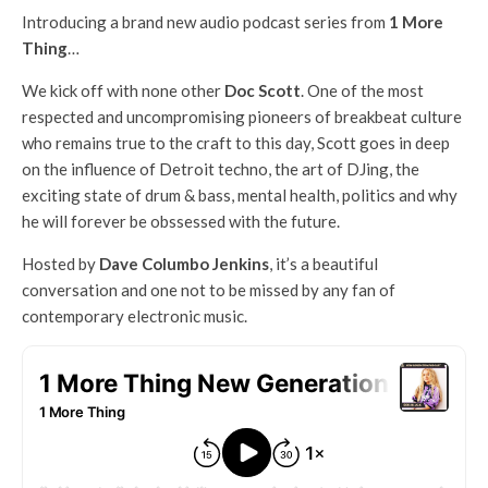
Introducing a brand new audio podcast series from
1 More
Thing
…
We kick off with none other
Doc Scott
. One of the most
respected and uncompromising pioneers of breakbeat culture
who remains true to the craft to this day, Scott goes in deep
on the influence of Detroit techno, the art of DJing, the
exciting state of drum & bass, mental health, politics and why
he will forever be obssessed with the future.
Hosted by
Dave Columbo Jenkins
, it’s a beautiful
conversation and one not to be missed by any fan of
contemporary electronic music.