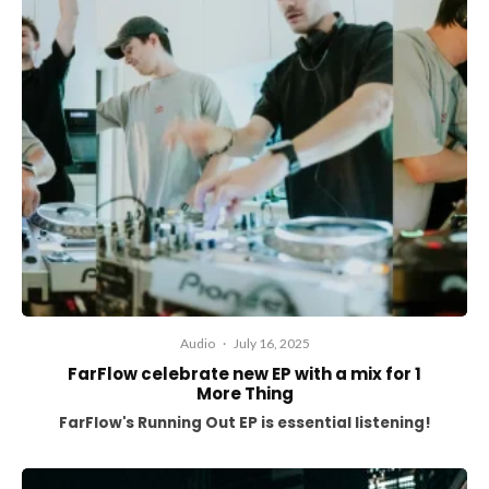
Audio
·
July 16, 2025
FarFlow celebrate new EP with a mix for 1
More Thing
FarFlow's Running Out EP is essential listening!