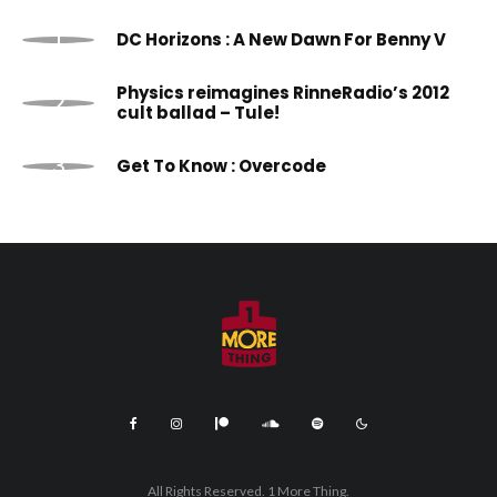
DC Horizons : A New Dawn For Benny V
Physics reimagines RinneRadio’s 2012
cult ballad – Tule!
Get To Know : Overcode
All Rights Reserved. 1 More Thing.