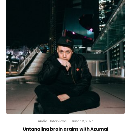
Audio
Interviews
·
June 18, 2025
Untangling brain grains with Azumai