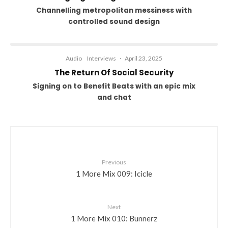
Channelling metropolitan messiness with
controlled sound design
Audio
Interviews
·
April 23, 2025
The Return Of Social Security
Signing on to Benefit Beats with an epic mix
and chat
Previous
1 More Mix 009: Icicle
Next
1 More Mix 010: Bunnerz