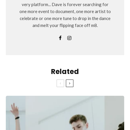
very platform... Dave is forever searching for
one more event to document, one more artist to
celebrate or one more tune to drop in the dance
and melt your flipping face off m8.
Related