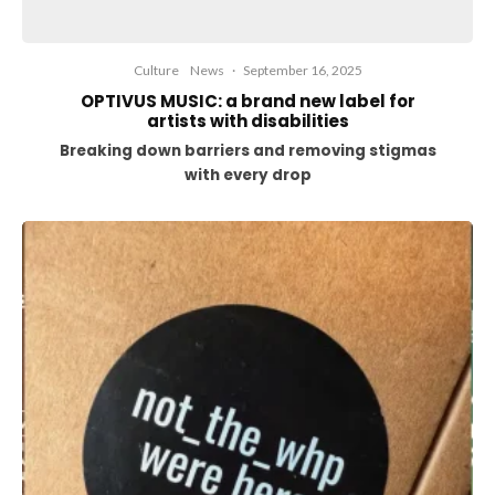
Culture
News
·
September 16, 2025
OPTIVUS MUSIC: a brand new label for
artists with disabilities
Breaking down barriers and removing stigmas
with every drop