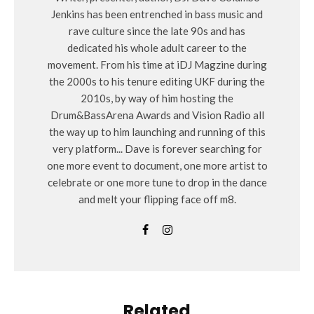
Jenkins has been entrenched in bass music and
rave culture since the late 90s and has
dedicated his whole adult career to the
movement. From his time at iDJ Magzine during
the 2000s to his tenure editing UKF during the
2010s, by way of him hosting the
Drum&BassArena Awards and Vision Radio all
the way up to him launching and running of this
very platform... Dave is forever searching for
one more event to document, one more artist to
celebrate or one more tune to drop in the dance
and melt your flipping face off m8.
Related