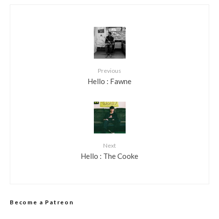
Previous
Hello : Fawne
Next
Hello : The Cooke
Become a Patreon