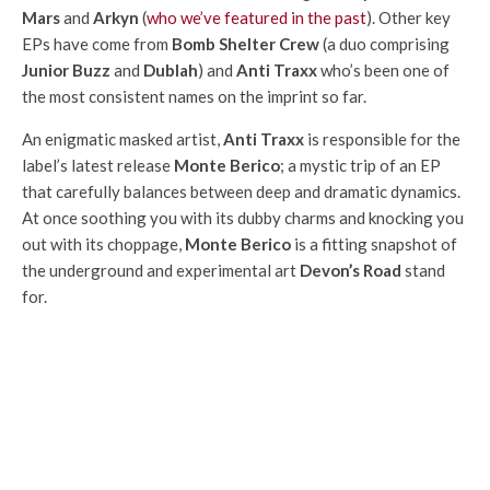
Mars
and
Arkyn
(
who we’ve featured in the past
). Other key
EPs have come from
Bomb Shelter Crew
(a duo comprising
Junior Buzz
and
Dublah
) and
Anti Traxx
who’s been one of
the most consistent names on the imprint so far.
An enigmatic masked artist,
Anti Traxx
is responsible for the
label’s latest release
Monte Berico
; a mystic trip of an EP
that carefully balances between deep and dramatic dynamics.
At once soothing you with its dubby charms and knocking you
out with its choppage,
Monte Berico
is a fitting snapshot of
the underground and experimental art
Devon’s Road
stand
for.