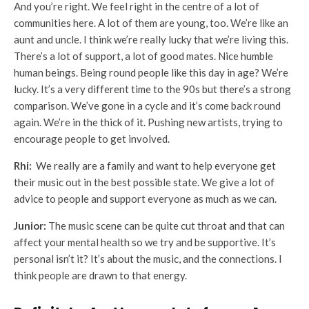
And you’re right. We feel right in the centre of a lot of
communities here. A lot of them are young, too. We’re like an
aunt and uncle. I think we’re really lucky that we’re living this.
There’s a lot of support, a lot of good mates. Nice humble
human beings. Being round people like this day in age? We’re
lucky. It’s a very different time to the 90s but there’s a strong
comparison. We’ve gone in a cycle and it’s come back round
again. We’re in the thick of it. Pushing new artists, trying to
encourage people to get involved.
Rhi:
We really are a family and want to help everyone get
their music out in the best possible state. We give a lot of
advice to people and support everyone as much as we can.
Junior:
The music scene can be quite cut throat and that can
affect your mental health so we try and be supportive. It’s
personal isn’t it? It’s about the music, and the connections. I
think people are drawn to that energy.