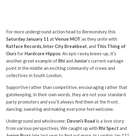
For more underground action head to Bermondsey this
Saturday January 11
at
Venue MOT
as they unite with
Ratface Records, Inter City Breakbeat
, and
This Thing of
Ours
for
Hardcore Hippos
. An epic ravey knees-up, it’s
another great example of
Rhi
and
Junior
’s current vantage
point in the middle an exciting community of crews and
collectives in South London.
Supportive rather than competitive, encouraging rather that
gatekeeping, in their own words, they are not your standard
party promoters and you’ll always find them at the front,
dancing, sweating and making everyone feel welcome.
Underground and wholesome;
Devon’s Road
is a love story
from various perspectives. We caught up with
Rhi Spect
and
Junior Buzz
late last year to find out more. In London Jan 11?