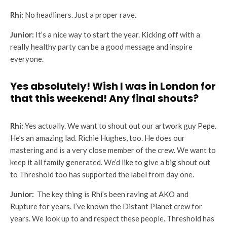
Rhi:
No headliners. Just a proper rave.
Junior:
It’s a nice way to start the year. Kicking off with a
really healthy party can be a good message and inspire
everyone.
Yes absolutely! Wish I was in London for
that this weekend! Any final shouts?
Rhi:
Yes actually. We want to shout out our artwork guy Pepe.
He’s an amazing lad. Richie Hughes, too. He does our
mastering and is a very close member of the crew. We want to
keep it all family generated. We’d like to give a big shout out
to Threshold too has supported the label from day one.
Junior:
The key thing is Rhi’s been raving at AKO and
Rupture for years. I’ve known the Distant Planet crew for
years. We look up to and respect these people. Threshold has