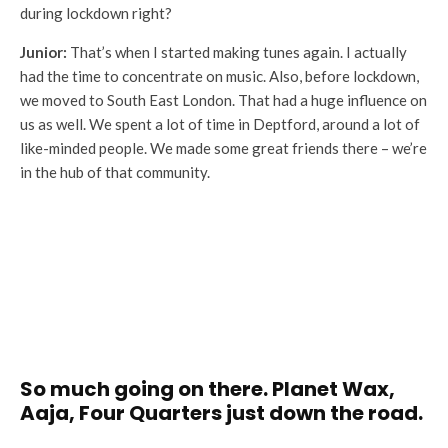
during lockdown right?
Junior:
That’s when I started making tunes again. I actually
had the time to concentrate on music. Also, before lockdown,
we moved to South East London. That had a huge influence on
us as well. We spent a lot of time in Deptford, around a lot of
like-minded people. We made some great friends there – we’re
in the hub of that community.
So much going on there. Planet Wax,
Aaja, Four Quarters just down the road.