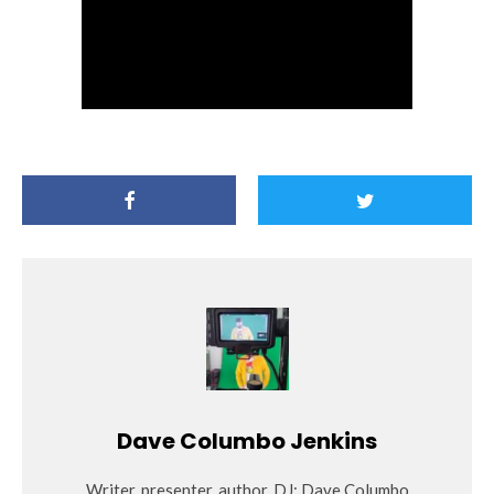
Dave Columbo Jenkins
Writer, presenter, author, DJ: Dave Columbo