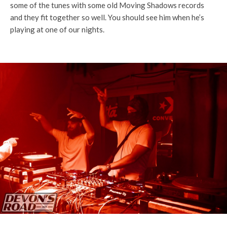
some of the tunes with some old Moving Shadows records
and they fit together so well. You should see him when he’s
playing at one of our nights.