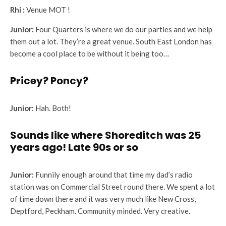
Rhi :
Venue MOT !
Junior:
Four Quarters is where we do our parties and we help
them out a lot. They’re a great venue. South East London has
become a cool place to be without it being too…
Pricey? Poncy?
Junior:
Hah. Both!
Sounds like where Shoreditch was 25
years ago! Late 90s or so
Junior:
Funnily enough around that time my dad’s radio
station was on Commercial Street round there. We spent a lot
of time down there and it was very much like New Cross,
Deptford, Peckham. Community minded. Very creative.