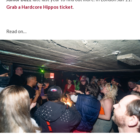
Grab a Hardcore Hippos ticket
.
Read on…