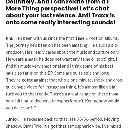
Definitely. And I can relate from a 1
More Thing perspective! Let’s chat
about your last release. Anti Traxx is
onto some really interesting sounds!
Rhi:
He’s been with us since the first Time & Motion albums.
The journey he’s been on has been amazing. He’s such a sick
producer. He’s really cares about the music and culture only.
He wears a mask, he does not want any fame or spotlight. I
find his music very emotional and I think some of his best
music so far is on this EP. Some are quite epic and long.
They’re going against that whole one minute, shock and drop,
quick hype video for Instagram thing. It’s almost like a big
fuck you to that really. There’s a great range on there from
hard hitting to deeper, atmospheric stuff. Kenny, how would
you describe it?
Junior:
He takes me back to that late 95/96 period. Moving
Shadow, Omni Trio. It’s got that atmospheric vibe. I’ve mixed