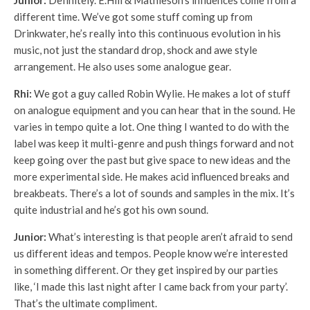
Junior:
Definitely. E.Hill & Mathieson’s influences come from a
different time. We’ve got some stuff coming up from
Drinkwater, he’s really into this continuous evolution in his
music, not just the standard drop, shock and awe style
arrangement. He also uses some analogue gear.
Rhi:
We got a guy called Robin Wylie. He makes a lot of stuff
on analogue equipment and you can hear that in the sound. He
varies in tempo quite a lot. One thing I wanted to do with the
label was keep it multi-genre and push things forward and not
keep going over the past but give space to new ideas and the
more experimental side. He makes acid influenced breaks and
breakbeats. There’s a lot of sounds and samples in the mix. It’s
quite industrial and he’s got his own sound.
Junior:
What’s interesting is that people aren’t afraid to send
us different ideas and tempos. People know we’re interested
in something different. Or they get inspired by our parties
like, ‘I made this last night after I came back from your party’.
That’s the ultimate compliment.