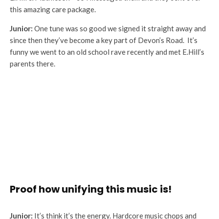
this amazing care package.
Junior:
One tune was so good we signed it straight away and
since then they’ve become a key part of Devon’s Road. It’s
funny we went to an old school rave recently and met E.Hill’s
parents there.
Proof how unifying this music is!
Junior:
It’s think it’s the energy. Hardcore music chops and