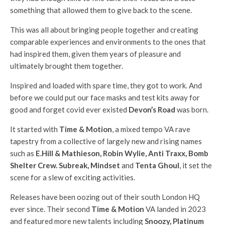
something that allowed them to give back to the scene.
This was all about bringing people together and creating
comparable experiences and environments to the ones that
had inspired them, given them years of pleasure and
ultimately brought them together.
Inspired and loaded with spare time, they got to work. And
before we could put our face masks and test kits away for
good and forget covid ever existed
Devon’s Road
was born.
It started with
Time & Motion
, a mixed tempo VA rave
tapestry from a collective of largely new and rising names
such as
E.Hill & Mathieson, Robin Wylie, Anti Traxx, Bomb
Shelter Crew. Subreak, Mindset
and
Tenta Ghoul
, it set the
scene for a slew of exciting activities.
Releases have been oozing out of their south London HQ
ever since. Their second
Time & Motion
VA landed in 2023
and featured more new talents including
Snoozy, Platinum