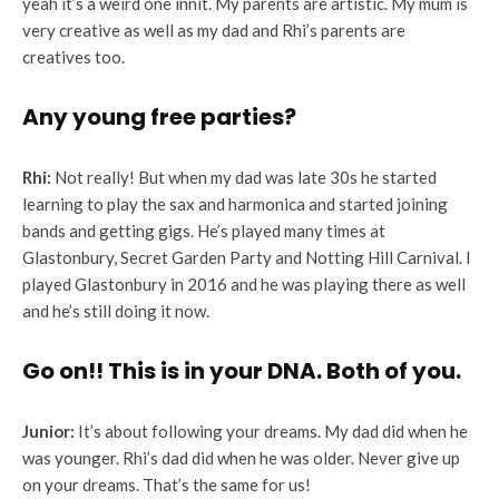
yeah it’s a weird one innit. My parents are artistic. My mum is
very creative as well as my dad and Rhi’s parents are
creatives too.
Any young free parties?
Rhi:
Not really! But when my dad was late 30s he started
learning to play the sax and harmonica and started joining
bands and getting gigs. He’s played many times at
Glastonbury, Secret Garden Party and Notting Hill Carnival. I
played Glastonbury in 2016 and he was playing there as well
and he’s still doing it now.
Go on!!
This is in your DNA. Both of you.
Junior:
It’s about following your dreams. My dad did when he
was younger. Rhi’s dad did when he was older. Never give up
on your dreams. That’s the same for us!