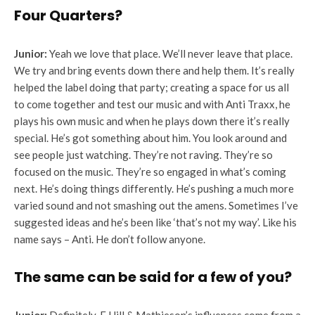
Four Quarters?
Junior:
Yeah we love that place. We’ll never leave that place.
We try and bring events down there and help them. It’s really
helped the label doing that party; creating a space for us all
to come together and test our music and with Anti Traxx, he
plays his own music and when he plays down there it’s really
special. He’s got something about him. You look around and
see people just watching. They’re not raving. They’re so
focused on the music. They’re so engaged in what’s coming
next. He’s doing things differently. He’s pushing a much more
varied sound and not smashing out the amens. Sometimes I’ve
suggested ideas and he’s been like ‘that’s not my way’. Like his
name says – Anti. He don’t follow anyone.
The same can be said for a few of you?