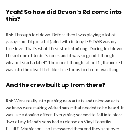
Yeah! So how did Devon’s Rd come into
this?
Rhi:
Through lockdown. Before then I was playing a lot of
garage but I’d got a bit jaded with it. Jungle & D&B was my
true love. That’s what I first started mixing. During lockdown
I heard one of Junior’s tunes and it was so good. I thought
why not start a label? The more I thought about it, the more I
was into the idea. It felt like time for us to do our own thing.
And the crew built up from there?
Rhi:
We’re really into pushing new artists and unknown acts
we knew were making wicked music that needed to be heard. It
was like a domino effect. Everything seemed to fall into place.
Two of my friend’s sons had a release on Vinyl Fanatiks –
E.Hill & Mathieson – so I messaged them and they sent over