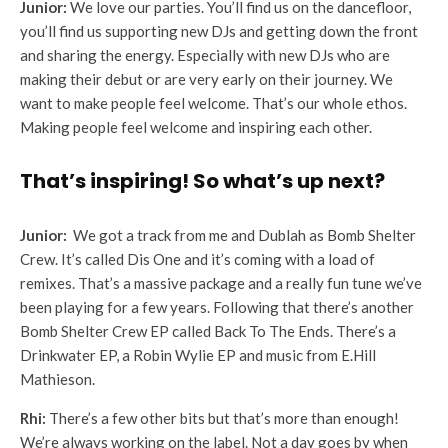
Junior:
We love our parties. You’ll find us on the dancefloor,
you’ll find us supporting new DJs and getting down the front
and sharing the energy. Especially with new DJs who are
making their debut or are very early on their journey. We
want to make people feel welcome. That’s our whole ethos.
Making people feel welcome and inspiring each other.
That’s inspiring! So what’s up next?
Junior:
We got a track from me and Dublah as Bomb Shelter
Crew. It’s called Dis One and it’s coming with a load of
remixes. That’s a massive package and a really fun tune we’ve
been playing for a few years. Following that there’s another
Bomb Shelter Crew EP called Back To The Ends. There’s a
Drinkwater EP, a Robin Wylie EP and music from E.Hill
Mathieson.
Rhi:
There’s a few other bits but that’s more than enough!
We’re always working on the label. Not a day goes by when