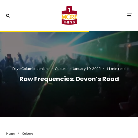
Dave Columbo Jenkins
·
Culture
·
January 10, 2025
·
11 min read
Raw Frequencies: Devon’s Road
Home
Culture