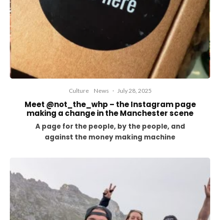
Culture
News
·
July 28, 2025
Meet @not_the_whp – the Instagram page
making a change in the Manchester scene
A page for the people, by the people, and
against the money making machine