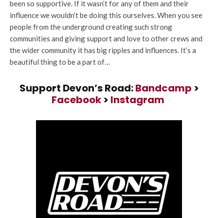
been so supportive. If it wasn’t for any of them and their
influence we wouldn’t be doing this ourselves. When you see
people from the underground creating such strong
communities and giving support and love to other crews and
the wider community it has big ripples and influences. It’s a
beautiful thing to be a part of…
Support Devon’s Road:
Bandcamp
>
Facebook
>
Instagram