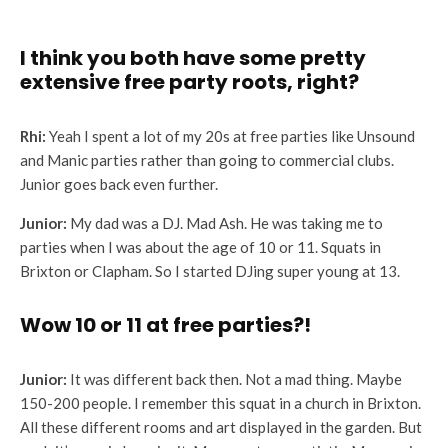
I think you both have some pretty
extensive free party roots, right?
Rhi:
Yeah I spent a lot of my 20s at free parties like Unsound
and Manic parties rather than going to commercial clubs.
Junior goes back even further.
Junior:
My dad was a DJ. Mad Ash. He was taking me to
parties when I was about the age of 10 or 11. Squats in
Brixton or Clapham. So I started DJing super young at 13.
Wow 10 or 11 at free parties?!
Junior:
It was different back then. Not a mad thing. Maybe
150-200 people. I remember this squat in a church in Brixton.
All these different rooms and art displayed in the garden. But