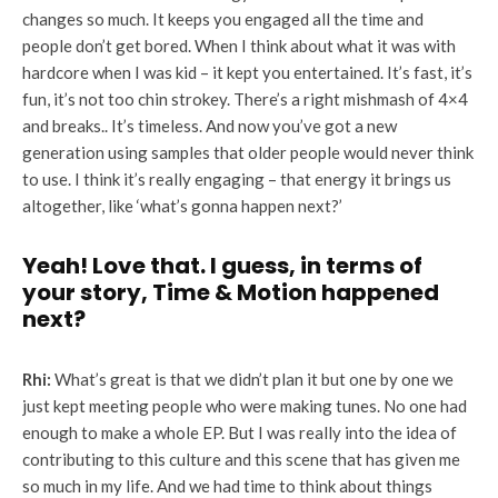
changes so much. It keeps you engaged all the time and
people don’t get bored. When I think about what it was with
hardcore when I was kid – it kept you entertained. It’s fast, it’s
fun, it’s not too chin strokey. There’s a right mishmash of 4×4
and breaks.. It’s timeless. And now you’ve got a new
generation using samples that older people would never think
to use. I think it’s really engaging – that energy it brings us
altogether, like ‘what’s gonna happen next?’
Yeah! Love that. I guess, in terms of
your story, Time & Motion happened
next?
Rhi:
What’s great is that we didn’t plan it but one by one we
just kept meeting people who were making tunes. No one had
enough to make a whole EP. But I was really into the idea of
contributing to this culture and this scene that has given me
so much in my life. And we had time to think about things