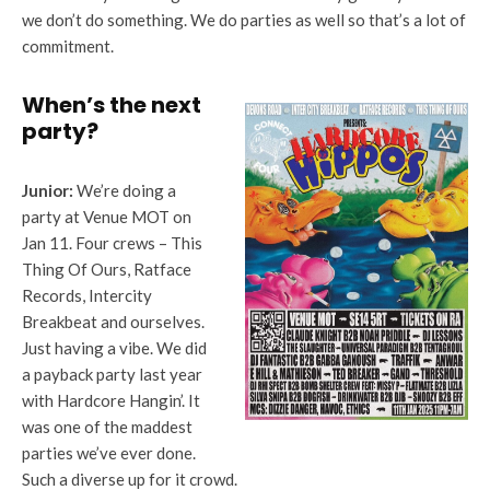
we don’t do something. We do parties as well so that’s a lot of
commitment.
When’s the next
party?
Junior:
We’re doing a
party at Venue MOT on
Jan 11. Four crews – This
Thing Of Ours, Ratface
Records, Intercity
Breakbeat and ourselves.
Just having a vibe. We did
a payback party last year
with Hardcore Hangin’. It
was one of the maddest
parties we’ve ever done.
Such a diverse up for it crowd.