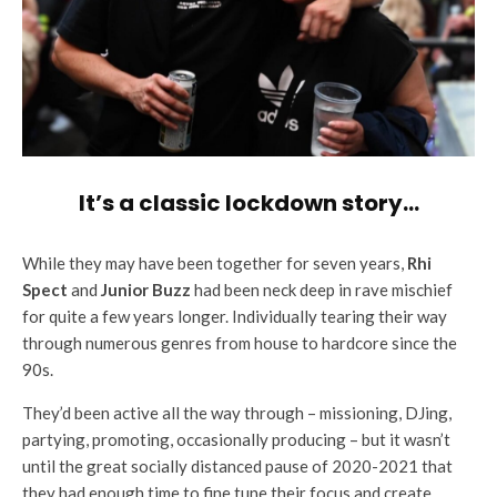
It’s a classic lockdown story…
While they may have been together for seven years,
Rhi
Spect
and
Junior Buzz
had been neck deep in rave mischief
for quite a few years longer. Individually tearing their way
through numerous genres from house to hardcore since the
90s.
They’d been active all the way through – missioning, DJing,
partying, promoting, occasionally producing – but it wasn’t
until the great socially distanced pause of 2020-2021 that
they had enough time to fine tune their focus and create