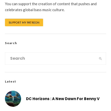
You can support the creation of content that pushes and
celebrates global bass music culture.
SUPPORT MY PATREON
Search
Latest
DC Horizons : A New Dawn For Benny V