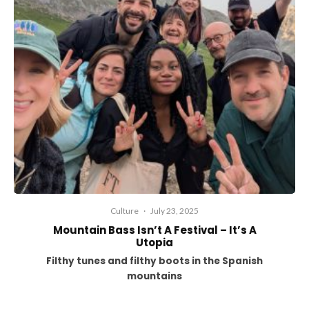
Culture
·
July 23, 2025
Mountain Bass Isn’t A Festival – It’s A
Utopia
Filthy tunes and filthy boots in the Spanish
mountains