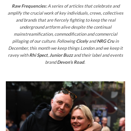
Raw Frequencies:
A series of articles that celebrate and
amplify the crucial work of key individuals, crews, collectives
and brands that are fiercely fighting to keep the real
underground artform alive despite the continual
mainstreamification, commodification and commercial
pillaging of our culture. Following
Cicely
and
NRG Cru
in
December, this month we keep things London and we keep it
ravey with
Rhi Spect
,
Junior Buzz
and their label and events
brand
Devon’s Road
.