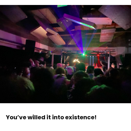
You’ve willed it into existence!