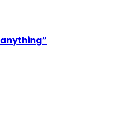
r anything”