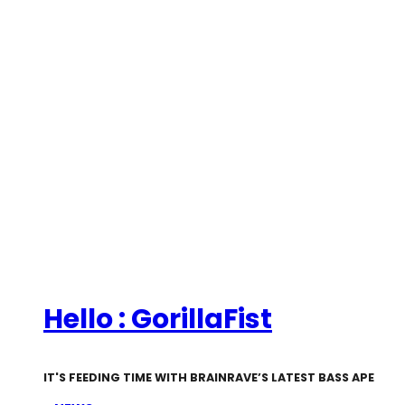
Hello : GorillaFist
IT'S FEEDING TIME WITH BRAINRAVE’S LATEST BASS APE