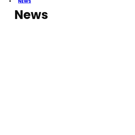
NEWS
News