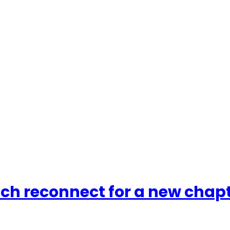
tch reconnect for a new chap