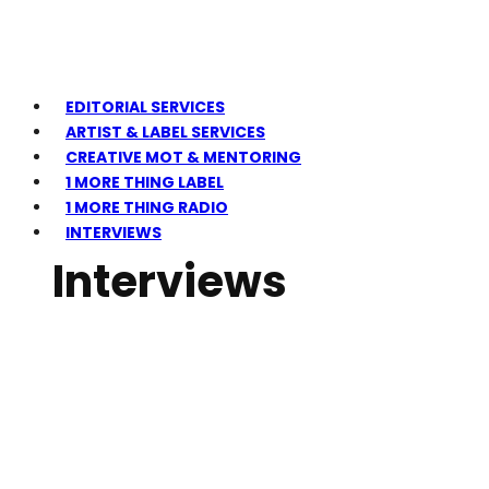
EDITORIAL SERVICES
ARTIST & LABEL SERVICES
CREATIVE MOT & MENTORING
1 MORE THING LABEL
1 MORE THING RADIO
INTERVIEWS
Interviews