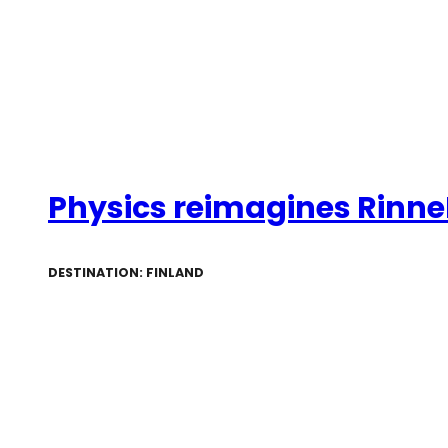
Physics reimagines RinneR
DESTINATION: FINLAND