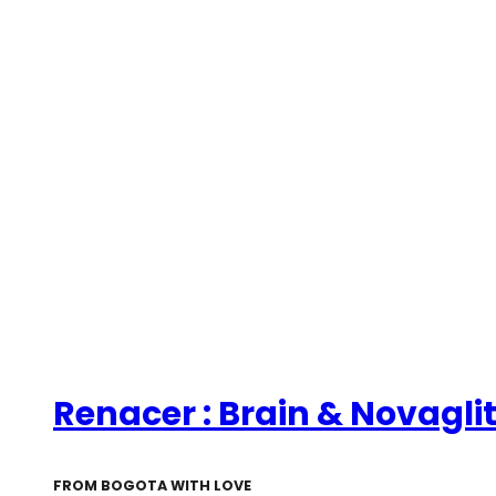
Renacer : Brain & Novagli
FROM BOGOTA WITH LOVE