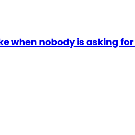
ake when nobody is asking fo