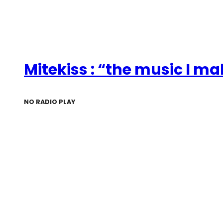
Mitekiss : “the music I m
NO RADIO PLAY