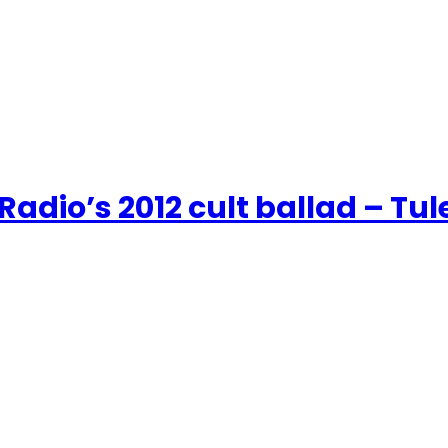
adio’s 2012 cult ballad – Tul