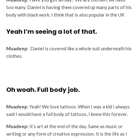
too many. Daniel is having them covered up many parts of his
body with black work. I think that is also popular in the UK
Yeah I’m seeing a lot of that.
Muadeep:
Daniel is covered like a whole suit underneath his
clothes.
Oh woah. Full body job.
Muadeep:
Yeah! We love tattoos. When I was a kid I always
said I would have a full body of tattoos, I knew this forever.
Muadeep:
It’s art at the end of the day. Same as music or
writing or any form of creative expression. It is the life as I