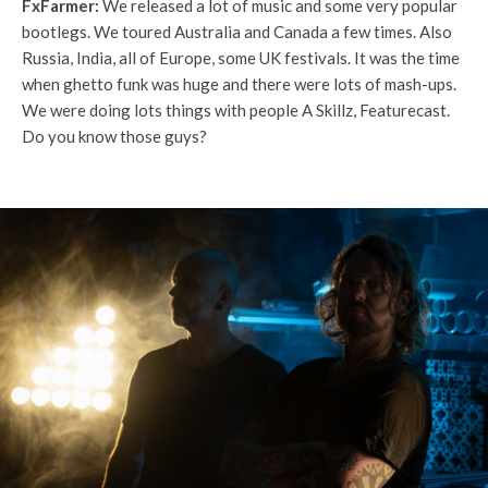
FxFarmer:
We released a lot of music and some very popular
bootlegs. We toured Australia and Canada a few times. Also
Russia, India, all of Europe, some UK festivals. It was the time
when ghetto funk was huge and there were lots of mash-ups.
We were doing lots things with people A Skillz, Featurecast.
Do you know those guys?