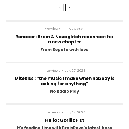
Interviews
·
July 28, 2026
Renacer : Brain & Novaglitch reconnect for
a new chapter
From Bogota with love
Interviews
·
July 27, 2026
Mitekiss : “the music I make when nobody is
asking for anything”
No Radio Play
Interviews
·
July 14, 2026
Hello : GorillaFist
It's feeding time with BrainRave’s latest bass