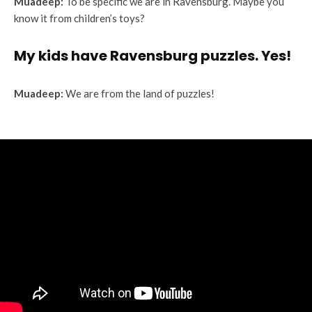
Muadeep:
To be specific we are in Ravensburg. Maybe you
know it from children’s toys?
My kids have Ravensburg puzzles. Yes!
Muadeep:
We are from the land of puzzles!