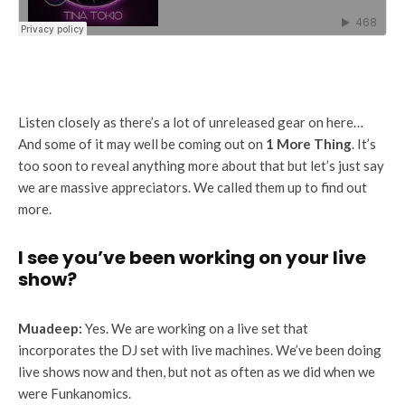
Listen closely as there’s a lot of unreleased gear on here…
And some of it may well be coming out on
1 More Thing
. It’s
too soon to reveal anything more about that but let’s just say
we are massive appreciators. We called them up to find out
more.
I see you’ve been working on your live
show?
Muadeep:
Yes. We are working on a live set that
incorporates the DJ set with live machines. We’ve been doing
live shows now and then, but not as often as we did when we
were Funkanomics.