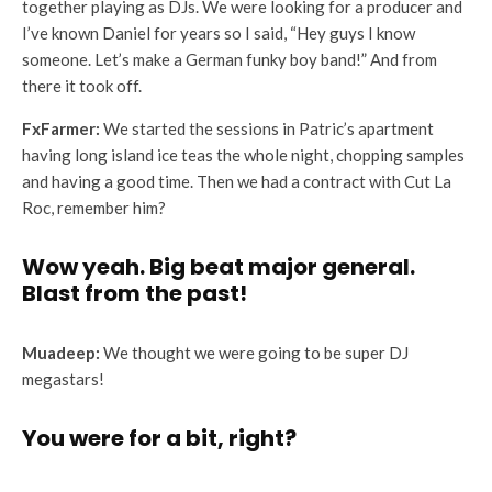
together playing as DJs. We were looking for a producer and
I’ve known Daniel for years so I said, “Hey guys I know
someone. Let’s make a German funky boy band!” And from
there it took off.
FxFarmer:
We started the sessions in Patric’s apartment
having long island ice teas the whole night, chopping samples
and having a good time. Then we had a contract with Cut La
Roc, remember him?
Wow yeah. Big beat major general.
Blast from the past!
Muadeep:
We thought we were going to be super DJ
megastars!
You were for a bit, right?