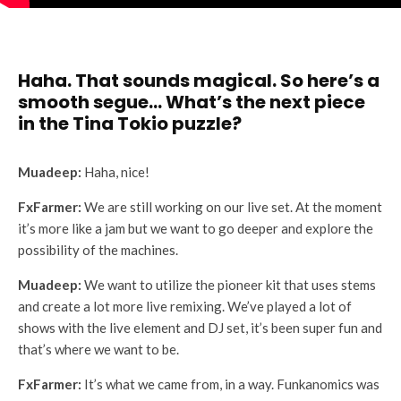
Haha. That sounds magical. So here’s a
smooth segue… What’s the next piece
in the Tina Tokio puzzle?
Muadeep:
Haha, nice!
FxFarmer:
We are still working on our live set. At the moment
it’s more like a jam but we want to go deeper and explore the
possibility of the machines.
Muadeep:
We want to utilize the pioneer kit that uses stems
and create a lot more live remixing. We’ve played a lot of
shows with the live element and DJ set, it’s been super fun and
that’s where we want to be.
FxFarmer:
It’s what we came from, in a way. Funkanomics was