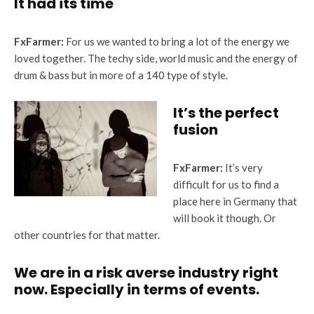
It had its time
FxFarmer:
For us we wanted to bring a lot of the energy we
loved together. The techy side, world music and the energy of
drum & bass but in more of a 140 type of style.
It’s the perfect
fusion
FxFarmer:
It’s very
difficult for us to find a
place here in Germany that
will book it though. Or
other countries for that matter.
We are in a risk averse industry right
now. Especially in terms of events
.