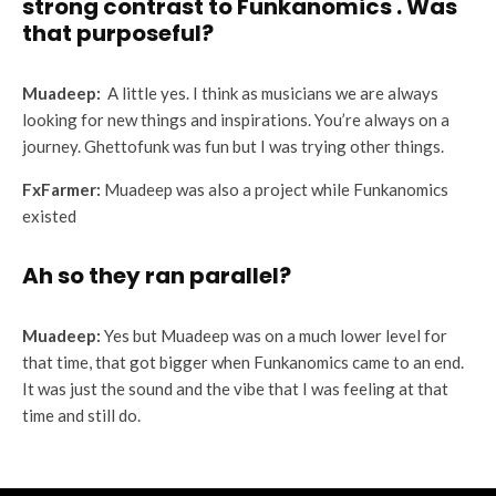
strong contrast to Funkanomics . Was
that purposeful?
Muadeep:
A little yes. I think as musicians we are always
looking for new things and inspirations. You’re always on a
journey. Ghettofunk was fun but I was trying other things.
FxFarmer:
Muadeep was also a project while Funkanomics
existed
Ah so they ran parallel?
Muadeep:
Yes but Muadeep was on a much lower level for
that time, that got bigger when Funkanomics came to an end.
It was just the sound and the vibe that I was feeling at that
time and still do.