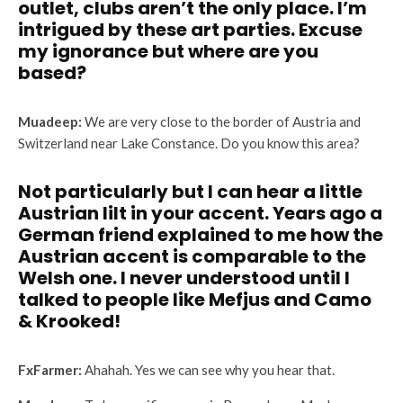
outlet, clubs aren’t the only place. I’m
intrigued by these art parties. Excuse
my ignorance but where are you
based?
Muadeep:
We are very close to the border of Austria and
Switzerland near Lake Constance. Do you know this area?
Not particularly but I can hear a little
Austrian lilt in your accent. Years ago a
German friend explained to me how the
Austrian accent is comparable to the
Welsh one. I never understood until I
talked to people like Mefjus and Camo
& Krooked!
FxFarmer:
Ahahah. Yes we can see why you hear that.