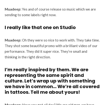
Muadeep:
Yes and of course release so music which we are
sending to some labels right now.
I really like that one on Studio
Muadeep:
Oh they were so nice to work with. They take time.
They shot some beautiful promo with a brilliant video of our
performance. They did it super nice. They’re small and
thinking in the right direction.
I’m really inspired by them. We are
representing the same spirit and
culture. Let’s wrap up with something
we have in common… We’re all covered
in tattoos. Tell me about yours!
Muadeep:
Have you got all day? We are old men, we have