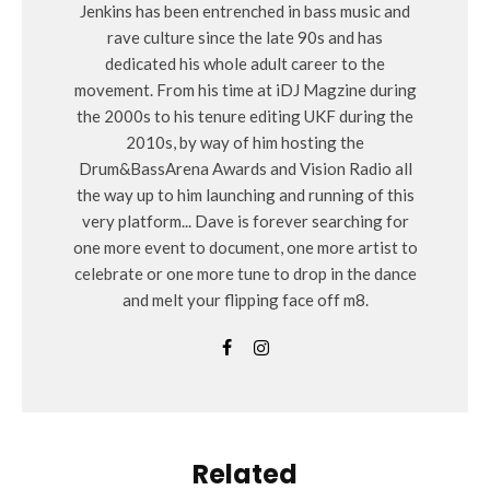
Jenkins has been entrenched in bass music and
rave culture since the late 90s and has
dedicated his whole adult career to the
movement. From his time at iDJ Magzine during
the 2000s to his tenure editing UKF during the
2010s, by way of him hosting the
Drum&BassArena Awards and Vision Radio all
the way up to him launching and running of this
very platform... Dave is forever searching for
one more event to document, one more artist to
celebrate or one more tune to drop in the dance
and melt your flipping face off m8.
Related