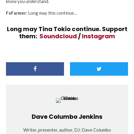
know you understand.
FxFarmer:
Long may this continue…
Long may Tina Tokio continue. Support
them:
Soundcloud
/
Instagram
Dave Columbo Jenkins
Writer, presenter, author, DJ: Dave Columbo