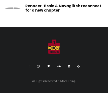
Renacer : Brain & Novaglitch reconnect
for a new chapter
All Rights Reserved. 1 More Thing.