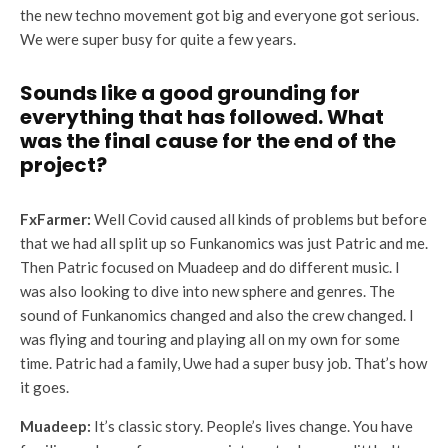
the new techno movement got big and everyone got serious.
We were super busy for quite a few years.
Sounds like a good grounding for
everything that has followed. What
was the final cause for the end of the
project?
FxFarmer:
Well Covid caused all kinds of problems but before
that we had all split up so Funkanomics was just Patric and me.
Then Patric focused on Muadeep and do different music. I
was also looking to dive into new sphere and genres. The
sound of Funkanomics changed and also the crew changed. I
was flying and touring and playing all on my own for some
time. Patric had a family, Uwe had a super busy job. That’s how
it goes.
Muadeep:
It’s classic story. People’s lives change. You have