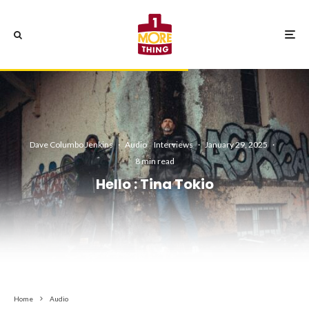
Dave Columbo Jenkins
·
Audio
Interviews
·
January 29, 2025
·
8 min read
Hello : Tina Tokio
Home
Audio