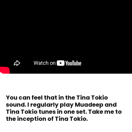
You can feel that in the Tina Tokio
sound. I regularly play Muadeep and
Tina Tokio tunes in one set. Take me to
the inception of Tina Tokio.