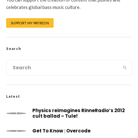
celebrates global bass music culture.
SUPPORT MY PATREON
Search
Latest
Physics reimagines RinneRadio’s 2012
cult ballad – Tule!
Get To Know : Overcode