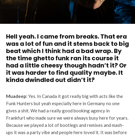
Hell yeah. I came from breaks. That era
was a lot of fun and it stems back to big
beat which I think had a bad wrap. By
the time ghetto funk ran its course it
had a little cheesy though hadn’t it? Or
it was harder to find quality maybe. It
kinda dwindled out didn’t it?
Muadeep:
Yes. In Canada it got really big with acts like the
Funk Hunters but yeah especially here in Germany no one
gives a shit. We had a really good booking agency in
Frankfurt who made sure we were always busy here for years.
Because we played a lot of bootlegs and remixes and mash-
ups it was a party vibe and people here loved it. It was before