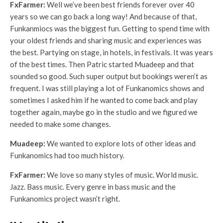
FxFarmer:
Well we’ve been best friends forever over 40
years so we can go back a long way! And because of that,
Funkanmiocs was the biggest fun. Getting to spend time with
your oldest friends and sharing music and experiences was
the best. Partying on stage, in hotels, in festivals. It was years
of the best times. Then Patric started Muadeep and that
sounded so good. Such super output but bookings weren’t as
frequent. I was still playing a lot of Funkanomics shows and
sometimes I asked him if he wanted to come back and play
together again, maybe go in the studio and we figured we
needed to make some changes.
Muadeep:
We wanted to explore lots of other ideas and
Funkanomics had too much history.
FxFarmer:
We love so many styles of music. World music.
Jazz. Bass music. Every genre in bass music and the
Funkanomics project wasn’t right.