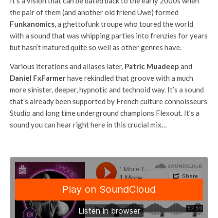
It’s a vision that can be dated back to the early 2000s when
the pair of them (and another old friend Uwe) formed
Funkanomics
, a ghettofunk troupe who toured the world
with a sound that was whipping parties into frenzies for years
but hasn’t matured quite so well as other genres have.
Various iterations and aliases later,
Patric Muadeep
and
Daniel FxFarmer
have rekindled that groove with a much
more sinister, deeper, hypnotic and technoid way. It’s a sound
that’s already been supported by French culture connoisseurs
Studio and long time underground champions Flexout. It’s a
sound you can hear right here in this crucial mix…