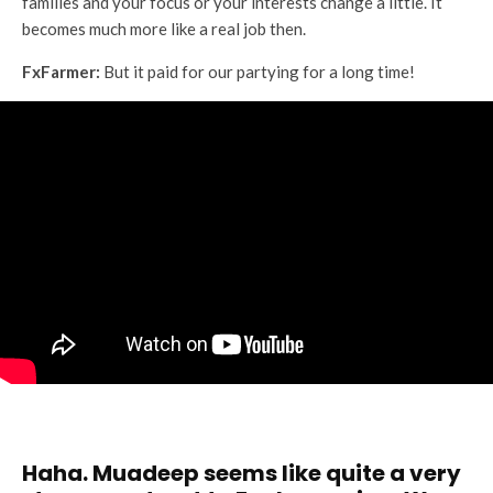
families and your focus or your interests change a little. It
becomes much more like a real job then.
FxFarmer:
But it paid for our partying for a long time!
Haha. Muadeep seems like quite a very