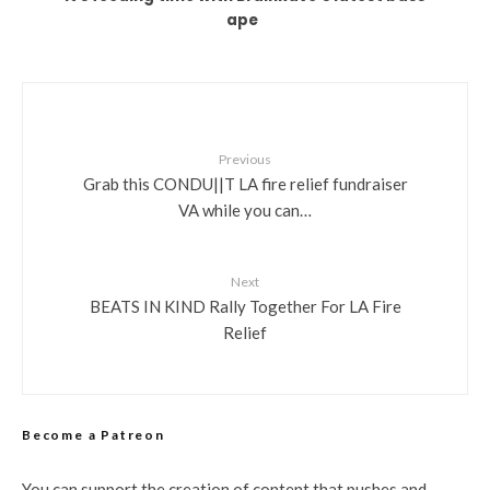
ape
Previous
Grab this CONDU||T LA fire relief fundraiser
VA while you can…
Next
BEATS IN KIND Rally Together For LA Fire
Relief
Become a Patreon
You can support the creation of content that pushes and