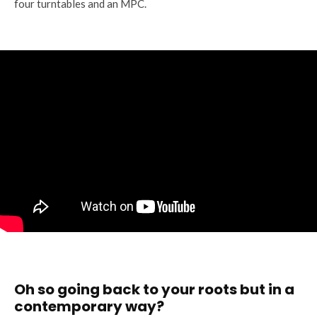
four turntables and an MPC.
Oh so going back to your roots but in a
contemporary way?