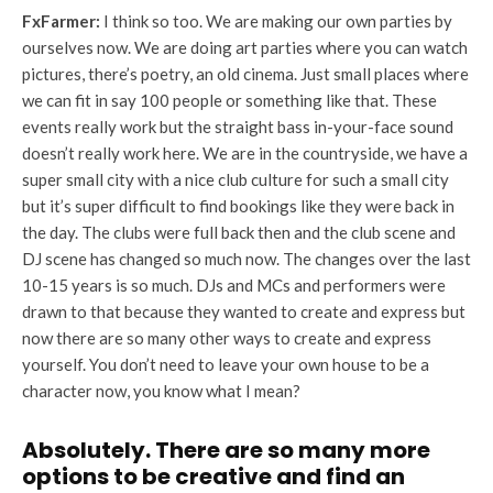
FxFarmer:
I think so too. We are making our own parties by
ourselves now. We are doing art parties where you can watch
pictures, there’s poetry, an old cinema. Just small places where
we can fit in say 100 people or something like that. These
events really work but the straight bass in-your-face sound
doesn’t really work here. We are in the countryside, we have a
super small city with a nice club culture for such a small city
but it’s super difficult to find bookings like they were back in
the day. The clubs were full back then and the club scene and
DJ scene has changed so much now. The changes over the last
10-15 years is so much. DJs and MCs and performers were
drawn to that because they wanted to create and express but
now there are so many other ways to create and express
yourself. You don’t need to leave your own house to be a
character now, you know what I mean?
Absolutely. There are so many more
options to be creative and find an