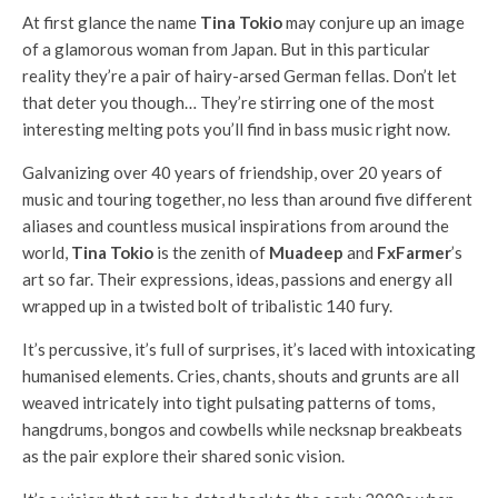
At first glance the name
Tina Tokio
may conjure up an image
of a glamorous woman from Japan. But in this particular
reality they’re a pair of hairy-arsed German fellas. Don’t let
that deter you though… They’re stirring one of the most
interesting melting pots you’ll find in bass music right now.
Galvanizing over 40 years of friendship, over 20 years of
music and touring together, no less than around five different
aliases and countless musical inspirations from around the
world,
Tina Tokio
is the zenith of
Muadeep
and
FxFarmer
’s
art so far. Their expressions, ideas, passions and energy all
wrapped up in a twisted bolt of tribalistic 140 fury.
It’s percussive, it’s full of surprises, it’s laced with intoxicating
humanised elements. Cries, chants, shouts and grunts are all
weaved intricately into tight pulsating patterns of toms,
hangdrums, bongos and cowbells while necksnap breakbeats
as the pair explore their shared sonic vision.