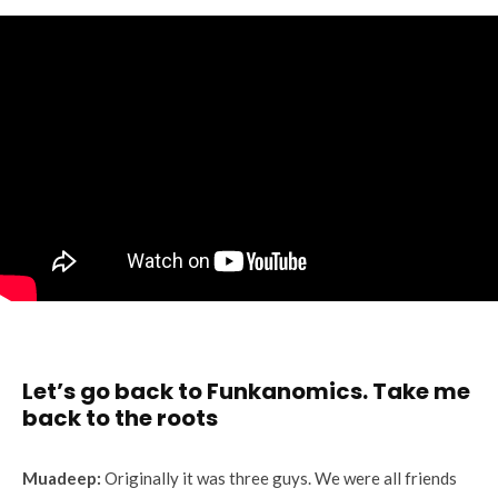
Let’s go back to Funkanomics. Take me
back to the roots
Muadeep:
Originally it was three guys. We were all friends