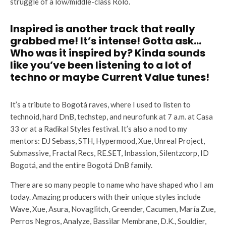
struggle of a low/middle-class Rolo.
Inspired is another track that really
grabbed me! It’s intense! Gotta ask…
Who was it inspired by? Kinda sounds
like you’ve been listening to a lot of
techno or maybe Current Value tunes!
It’s a tribute to Bogotá raves, where I used to listen to
technoid, hard DnB, techstep, and neurofunk at 7 a.m. at Casa
33 or at a Radikal Styles festival. It’s also a nod to my
mentors: DJ Sebass, STH, Hypermood, Xue, Unreal Project,
Submassive, Fractal Recs, RE.SET, Inbassion, Silentzcorp, ID
Bogotá, and the entire Bogotá DnB family.
There are so many people to name who have shaped who I am
today. Amazing producers with their unique styles include
Wave, Xue, Asura, Novaglitch, Greender, Cacumen, María Zue,
Perros Negros, Analyze, Bassilar Membrane, D.K., Souldier,