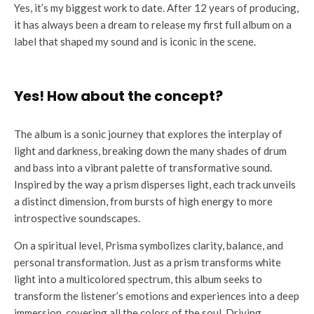
Yes, it’s my biggest work to date. After 12 years of producing,
it has always been a dream to release my first full album on a
label that shaped my sound and is iconic in the scene.
Yes! How about the concept?
The album is a sonic journey that explores the interplay of
light and darkness, breaking down the many shades of drum
and bass into a vibrant palette of transformative sound.
Inspired by the way a prism disperses light, each track unveils
a distinct dimension, from bursts of high energy to more
introspective soundscapes.
On a spiritual level, Prisma symbolizes clarity, balance, and
personal transformation. Just as a prism transforms white
light into a multicolored spectrum, this album seeks to
transform the listener’s emotions and experiences into a deep
immersion, covering all the colors of the soul. Driving