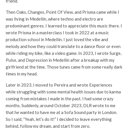
friend.
Then Oaks, Changes, Point Of View, and Prisma came while I
was living in Medellín, where techno and electro are
predominant genres. I learned to appreciate this music there. I
wrote Prisma in a masterclass I took in 2022 at a music
production school in Medellín. I just loved the vibe and
melody and how they could translate to a dance floor or even
while riding my bike, like a video game. In 2023, I wrote Surge,
Pulse, and Depression in Medellín after a breakup with my
girlfriend at the time. Those tunes came from some really dark
times in my head.
Later in 2023, I moved to Pereira and wrote Experiences
while struggling with some mental health issues due to karma
coming from mistakes I made in the past. I had some crazy
months. Suddenly, around October 2023, DLR wrote to me
that he wanted to have me at a Sofa Sound party in London.
So I said, “Yeah, let’s do it!” I decided to leave everything
behind, follow my dream, and start from zero.