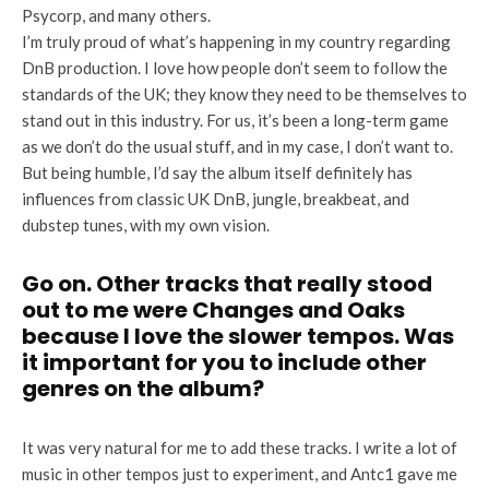
Psycorp, and many others.
I’m truly proud of what’s happening in my country regarding
DnB production. I love how people don’t seem to follow the
standards of the UK; they know they need to be themselves to
stand out in this industry. For us, it’s been a long-term game
as we don’t do the usual stuff, and in my case, I don’t want to.
But being humble, I’d say the album itself definitely has
influences from classic UK DnB, jungle, breakbeat, and
dubstep tunes, with my own vision.
Go on. Other tracks that really stood
out to me were Changes and Oaks
because I love the slower tempos. Was
it important for you to include other
genres on the album?
It was very natural for me to add these tracks. I write a lot of
music in other tempos just to experiment, and Antc1 gave me