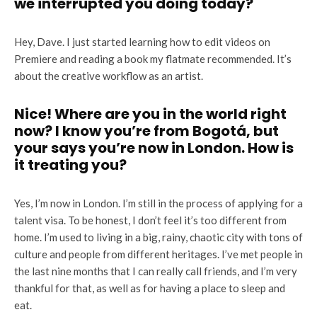
we interrupted you doing today?
Hey, Dave. I just started learning how to edit videos on
Premiere and reading a book my flatmate recommended. It’s
about the creative workflow as an artist.
Nice! Where are you in the world right
now? I know you’re from Bogotá, but
your says you’re now in London. How is
it treating you?
Yes, I’m now in London. I’m still in the process of applying for a
talent visa. To be honest, I don’t feel it’s too different from
home. I’m used to living in a big, rainy, chaotic city with tons of
culture and people from different heritages. I’ve met people in
the last nine months that I can really call friends, and I’m very
thankful for that, as well as for having a place to sleep and
eat.