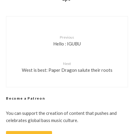
Previous
Hello : IGUBU
Next
West is best: Paper Dragon salute their roots
Become a Patreon
You can support the creation of content that pushes and
celebrates global bass music culture.