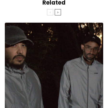
Related