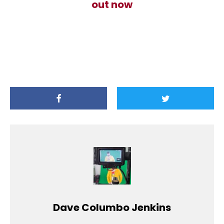
out now
Dave Columbo Jenkins