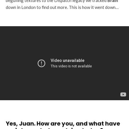
beguiling textures to the Dispatch legacy we tracked
Brain
down in London to find out more. This is how it went down…
Yes, Juan. How are you, and what have