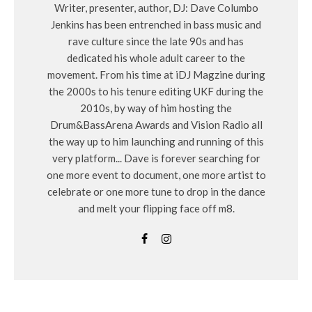
Writer, presenter, author, DJ: Dave Columbo
Jenkins has been entrenched in bass music and
rave culture since the late 90s and has
dedicated his whole adult career to the
movement. From his time at iDJ Magzine during
the 2000s to his tenure editing UKF during the
2010s, by way of him hosting the
Drum&BassArena Awards and Vision Radio all
the way up to him launching and running of this
very platform... Dave is forever searching for
one more event to document, one more artist to
celebrate or one more tune to drop in the dance
and melt your flipping face off m8.