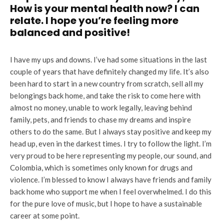
How is your mental health now? I can
relate. I hope you’re feeling more
balanced and positive!
I have my ups and downs. I’ve had some situations in the last
couple of years that have definitely changed my life. It’s also
been hard to start in a new country from scratch, sell all my
belongings back home, and take the risk to come here with
almost no money, unable to work legally, leaving behind
family, pets, and friends to chase my dreams and inspire
others to do the same. But I always stay positive and keep my
head up, even in the darkest times. I try to follow the light. I’m
very proud to be here representing my people, our sound, and
Colombia, which is sometimes only known for drugs and
violence. I’m blessed to know I always have friends and family
back home who support me when I feel overwhelmed. I do this
for the pure love of music, but I hope to have a sustainable
career at some point.