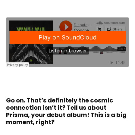
Go on. That’s definitely the cosmic
connection isn’t it? Tell us about
Prisma, your debut album! This is a big
moment, right?