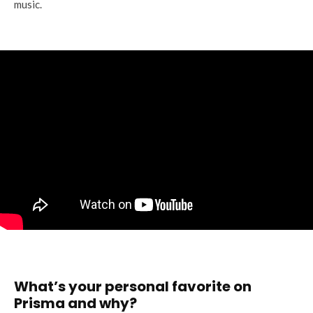
music.
What’s your personal favorite on
Prisma and why?