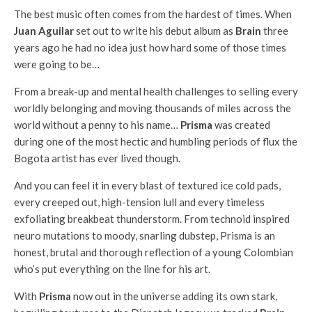
The best music often comes from the hardest of times. When
Juan Aguilar
set out to write his debut album as
Brain
three
years ago he had no idea just how hard some of those times
were going to be…
From a break-up and mental health challenges to selling every
worldly belonging and moving thousands of miles across the
world without a penny to his name…
Prisma
was created
during one of the most hectic and humbling periods of flux the
Bogota artist has ever lived though.
And you can feel it in every blast of textured ice cold pads,
every creeped out, high-tension lull and every timeless
exfoliating breakbeat thunderstorm. From technoid inspired
neuro mutations to moody, snarling dubstep, Prisma is an
honest, brutal and thorough reflection of a young Colombian
who’s put everything on the line for his art.
With
Prisma
now out in the universe adding its own stark,