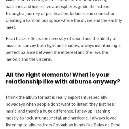
basslines and immersive atmospheres guide the listener
through a journey of purification, balance, and connection,
creating a harmonious space where the divine and the earthly
meet.
Each track reflects the diversity of sound and the ability of
music to convey both light and shadow, always maintaining a
perfect balance between the ethereal and the raw, the
melodic and the visceral.
All the right elements! What is your
relationship like with albums anyway?
I think the album format is really important, especially
nowadays when people don’t want to listen; they just hear
music, and there’s a huge difference. I grew up listening
mostly to rock, grunge, metal, and hardcore. I always loved
listening to albums from Colombian bands like Balas de Bebe