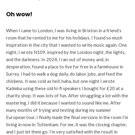
Oh wow!
When I came to London, I was living in Brixton in a friend’s
room that he rented to me for his holidays. I found so much
inspiration in the city that I wanted to write music again. One
night, I wrote N109, inspired by the London night, the lights,
and the darkness. In 2024, I ran out of money and, in
desperation, found a place to live for free in a farmhouse in
Surrey. I had to walk a dog daily, do labor jobs, and feed the
chickens. It was cold as hell, haha, but one night I wrote
Kalimba using these old hi-fi speakers I bought for £20 at a
charity shop. It was lots of fun. After struggling a lot with the
mastering, I did it because I wanted to sound like me. After
many months of trying and testing during my summer
European tour, I finally made the final versions in the room I’m
living in now in Tottenham. For me, it was the closing chapter,
and I just let them go. I’m very satisfied with the result in