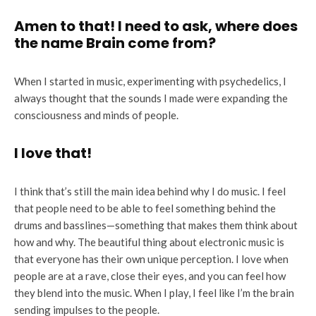
Amen to that! I need to ask, where does
the name Brain come from?
When I started in music, experimenting with psychedelics, I
always thought that the sounds I made were expanding the
consciousness and minds of people.
I love that!
I think that’s still the main idea behind why I do music. I feel
that people need to be able to feel something behind the
drums and basslines—something that makes them think about
how and why. The beautiful thing about electronic music is
that everyone has their own unique perception. I love when
people are at a rave, close their eyes, and you can feel how
they blend into the music. When I play, I feel like I’m the brain
sending impulses to the people.