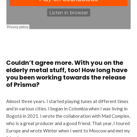
Couldn’t agree more. With you on the
elderly metal stuff, too! How long have
you been working towards the release
of Prisma?
Almost three years. I started playing tunes at different times
and in various cities. I began in Colombia when I was living in
Bogotá in 2021. I wrote the collaboration with Mad Complex,
who is a great producer and a good friend. That year, I toured
Europe and wrote Winter when I went to Moscow and met my