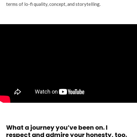
terms of lo-fi quality, concept, and storytelling.
What a journey you’ve been on. I
respect and admire your honesty, too.