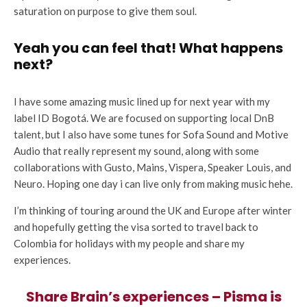
saturation on purpose to give them soul.
Yeah you can feel that! What happens
next?
I have some amazing music lined up for next year with my
label ID Bogotá. We are focused on supporting local DnB
talent, but I also have some tunes for Sofa Sound and Motive
Audio that really represent my sound, along with some
collaborations with Gusto, Mains, Vispera, Speaker Louis, and
Neuro. Hoping one day i can live only from making music hehe.
I’m thinking of touring around the UK and Europe after winter
and hopefully getting the visa sorted to travel back to
Colombia for holidays with my people and share my
experiences.
Share Brain’s experiences – Pisma is