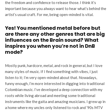
the freedom and confidence to release those. I think it’s
important because you always want to hear what’s behind the
artist’s usual craft. For me, being open-minded is vital.
Yes! You mentioned metal before but
are there any other genres that are big
influences on the Brain sound? What
inspires you when you’re not in DnB
mode?
Mostly punk, hardcore, metal, and rock in general, but I love
many styles of music. If I find something with vibes, I just
listen to it; I’m very open-minded about that. Nowadays,
funny enough, I’m more interested in digging into traditional
Colombian music. I’ve developed a deep connection with my
roots while living abroad and meeting some traditional
instruments like the gaita and amazing musicians. I grew up in
a home where my uncles only listened to rock and ’90s MTV