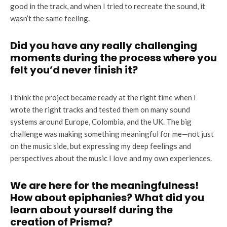
good in the track, and when I tried to recreate the sound, it
wasn’t the same feeling.
Did you have any really challenging
moments during the process where you
felt you’d never finish it?
I think the project became ready at the right time when I
wrote the right tracks and tested them on many sound
systems around Europe, Colombia, and the UK. The big
challenge was making something meaningful for me—not just
on the music side, but expressing my deep feelings and
perspectives about the music I love and my own experiences.
We are here for the meaningfulness!
How about epiphanies? What did you
learn about yourself during the
creation of Prisma?