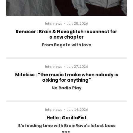
Interviews
·
July 28, 2026
Renacer : Brain & Novaglitch reconnect for
a new chapter
From Bogota with love
Interviews
·
July 27, 2026
Mitekiss : “the music I make when nobody is
asking for anything”
No Radio Play
Interviews
·
July 14, 2026
Hello : GorillaFist
It's feeding time with BrainRave’s latest bass
ape