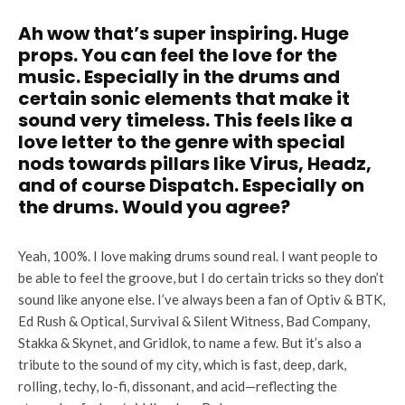
Ah wow that’s super inspiring. Huge
props. You can feel the love for the
music. Especially in the drums and
certain sonic elements that make it
sound very timeless. This feels like a
love letter to the genre with special
nods towards pillars like Virus, Headz,
and of course Dispatch. Especially on
the drums. Would you agree?
Yeah, 100%. I love making drums sound real. I want people to
be able to feel the groove, but I do certain tricks so they don’t
sound like anyone else. I’ve always been a fan of Optiv & BTK,
Ed Rush & Optical, Survival & Silent Witness, Bad Company,
Stakka & Skynet, and Gridlok, to name a few. But it’s also a
tribute to the sound of my city, which is fast, deep, dark,
rolling, techy, lo-fi, dissonant, and acid—reflecting the