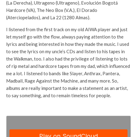
(La Derecha), Ultrageno (Ultrageno), Evolución Bogotá
Hardcore (VA), The Neo Box (V.A.), El Dorado
(Aterciopelados), and La 22 (1280 Almas).
I listened from the first track on my old AIWA player and just
let myself go with the flow, always paying attention to the
lyrics and being interested in how they made the music. I used
to see the lyrics on my uncle’s CDs and listen to his tapes in
the Walkman, too. I also had the privilege of listening to lots
of rip metal and hardcore tapes from my dad, which influenced
me a lot. I listened to bands like Slayer, Anthrax, Pantera,
Madball, Rage Against the Machine, and many more. So,
albums are really important to make a statement as an artist,
to say something, and to remain timeless for people.