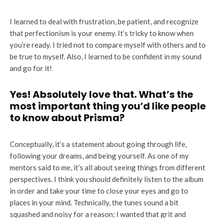
I learned to deal with frustration, be patient, and recognize
that perfectionism is your enemy. It’s tricky to know when
you’re ready. I tried not to compare myself with others and to
be true to myself. Also, I learned to be confident in my sound
and go for it!
Yes! Absolutely love that. What’s the
most important thing you’d like people
to know about Prisma?
Conceptually, it’s a statement about going through life,
following your dreams, and being yourself. As one of my
mentors said to me, it’s all about seeing things from different
perspectives. I think you should definitely listen to the album
in order and take your time to close your eyes and go to
places in your mind. Technically, the tunes sound a bit
squashed and noisy for a reason; I wanted that grit and