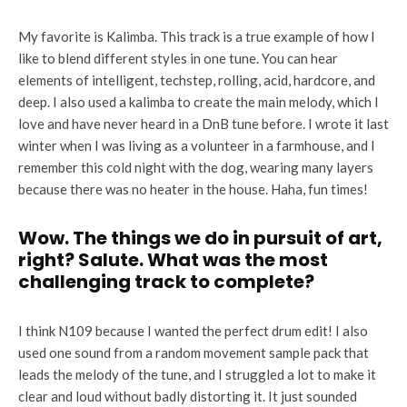
My favorite is Kalimba. This track is a true example of how I
like to blend different styles in one tune. You can hear
elements of intelligent, techstep, rolling, acid, hardcore, and
deep. I also used a kalimba to create the main melody, which I
love and have never heard in a DnB tune before. I wrote it last
winter when I was living as a volunteer in a farmhouse, and I
remember this cold night with the dog, wearing many layers
because there was no heater in the house. Haha, fun times!
Wow. The things we do in pursuit of art,
right? Salute. What was the most
challenging track to complete?
I think N109 because I wanted the perfect drum edit! I also
used one sound from a random movement sample pack that
leads the melody of the tune, and I struggled a lot to make it
clear and loud without badly distorting it. It just sounded