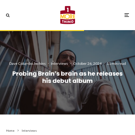
Dave Columbo Jenkins
·
Interviews
·
October 26, 2024
·
11 min read
Probing Brain’s brain as he releases
his debut album
Home
Interviews