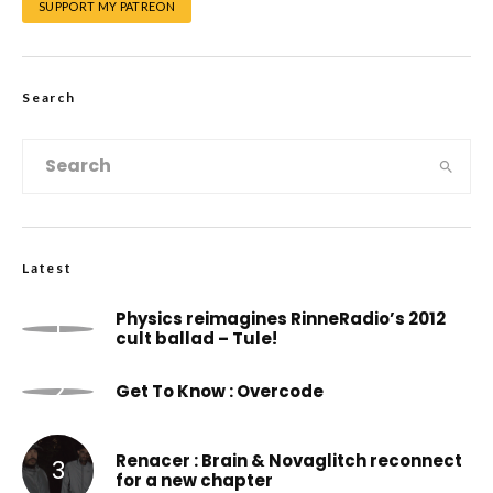
SUPPORT MY PATREON
Search
Latest
Physics reimagines RinneRadio’s 2012
cult ballad – Tule!
Get To Know : Overcode
Renacer : Brain & Novaglitch reconnect
for a new chapter