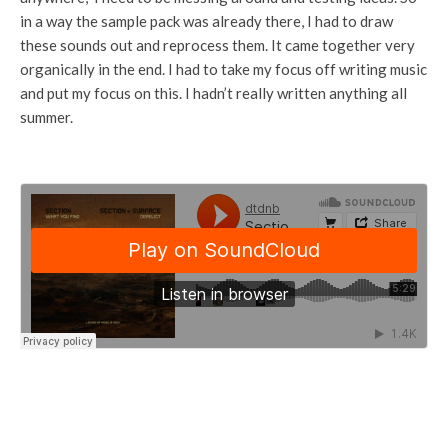
in a way the sample pack was already there, I had to draw
these sounds out and reprocess them. It came together very
organically in the end. I had to take my focus off writing music
and put my focus on this. I hadn’t really written anything all
summer.