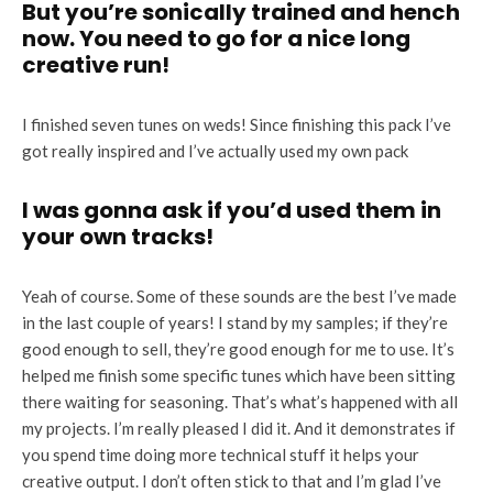
But you’re sonically trained and hench
now. You need to go for a nice long
creative run!
I finished seven tunes on weds! Since finishing this pack I’ve
got really inspired and I’ve actually used my own pack
I was gonna ask if you’d used them in
your own tracks!
Yeah of course. Some of these sounds are the best I’ve made
in the last couple of years! I stand by my samples; if they’re
good enough to sell, they’re good enough for me to use. It’s
helped me finish some specific tunes which have been sitting
there waiting for seasoning. That’s what’s happened with all
my projects. I’m really pleased I did it. And it demonstrates if
you spend time doing more technical stuff it helps your
creative output. I don’t often stick to that and I’m glad I’ve