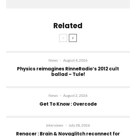
Related
News
·
August 4, 2026
Physics reimagines RinneRadio’s 2012 cult
ballad – Tule!
News
·
August 2, 2026
Get To Know : Overcode
Interviews
·
July 28, 2026
Renacer : Brain & Novaglitch reconnect for