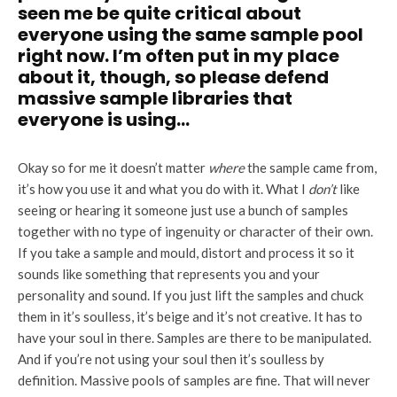
seen me be quite critical about
everyone using the same sample pool
right now. I’m often put in my place
about it, though, so please defend
massive sample libraries that
everyone is using…
Okay so for me it doesn’t matter
where
the sample came from,
it’s how you use it and what you do with it. What I
don’t
like
seeing or hearing it someone just use a bunch of samples
together with no type of ingenuity or character of their own.
If you take a sample and mould, distort and process it so it
sounds like something that represents you and your
personality and sound. If you just lift the samples and chuck
them in it’s soulless, it’s beige and it’s not creative. It has to
have your soul in there. Samples are there to be manipulated.
And if you’re not using your soul then it’s soulless by
definition. Massive pools of samples are fine. That will never