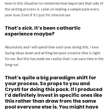
been in this situation to remind me how important that side of
the writing process is. I plan on making a sample pack every
year now. Even if it’s just for internal use
That’s sick. It’s been cathartic
experience maybe?
Absolutely and I will spend time each year doing this. I love
laying ideas down and writing because creative time is tight
for me. But this has made me realise that I can save time in the
long run.
That’s quite a big paradigm shift for
your process. So props to you and
Crystl for doing this pack. If I produced
I’d definitely invest in specific ones like
this rather than draw from the same
pool everyone else is. You might have