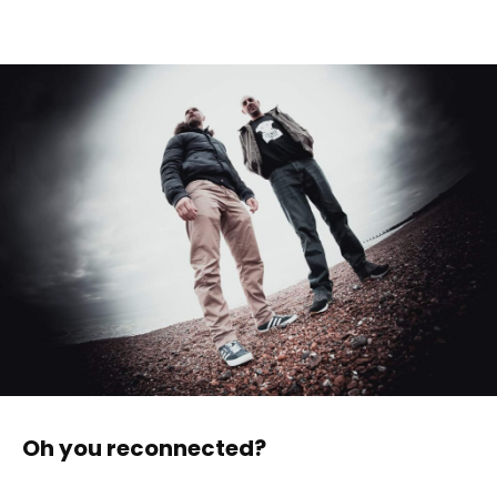
Oh you reconnected?