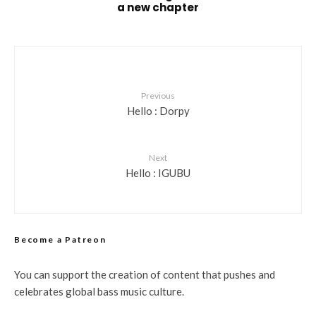
a new chapter
Previous
Hello : Dorpy
Next
Hello : IGUBU
Become a Patreon
You can support the creation of content that pushes and
celebrates global bass music culture.