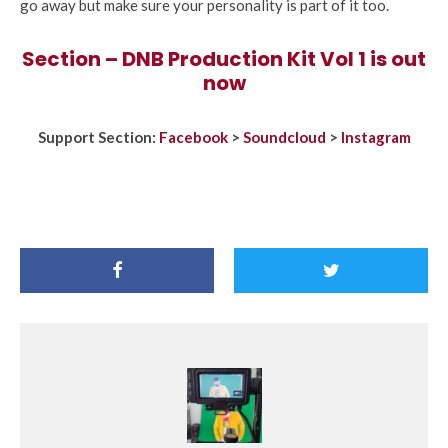
go away but make sure your personality is part of it too.
Section – DNB Production Kit Vol 1 is out
now
Support Section:
Facebook
>
Soundcloud
>
Instagram