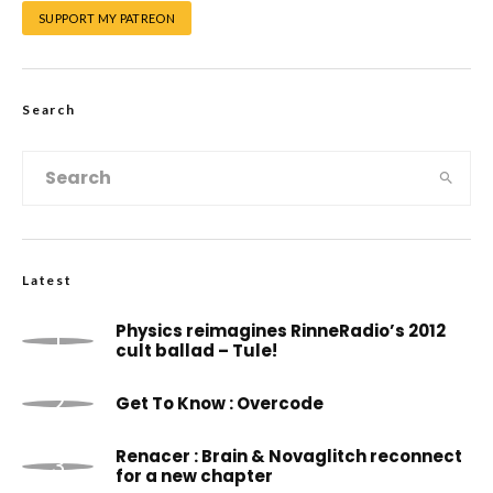
SUPPORT MY PATREON
Search
Latest
Physics reimagines RinneRadio’s 2012
cult ballad – Tule!
Get To Know : Overcode
Renacer : Brain & Novaglitch reconnect
for a new chapter