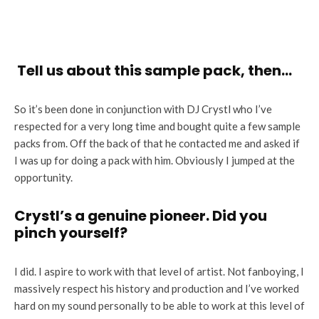
Tell us about this sample pack, then…
So it’s been done in conjunction with DJ Crystl who I’ve
respected for a very long time and bought quite a few sample
packs from. Off the back of that he contacted me and asked if
I was up for doing a pack with him. Obviously I jumped at the
opportunity.
Crystl’s a genuine pioneer. Did you
pinch yourself?
I did. I aspire to work with that level of artist. Not fanboying, I
massively respect his history and production and I’ve worked
hard on my sound personally to be able to work at this level of