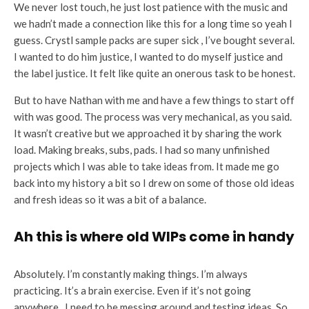
We never lost touch, he just lost patience with the music and
we hadn’t made a connection like this for a long time so yeah I
guess. Crystl sample packs are super sick , I’ve bought several.
I wanted to do him justice, I wanted to do myself justice and
the label justice. It felt like quite an onerous task to be honest.
But to have Nathan with me and have a few things to start off
with was good. The process was very mechanical, as you said.
It wasn’t creative but we approached it by sharing the work
load. Making breaks, subs, pads. I had so many unfinished
projects which I was able to take ideas from. It made me go
back into my history a bit so I drew on some of those old ideas
and fresh ideas so it was a bit of a balance.
Ah this is where old WIPs come in handy
Absolutely. I’m constantly making things. I’m always
practicing. It’s a brain exercise. Even if it’s not going
anywhere, I need to be messing around and testing ideas. So