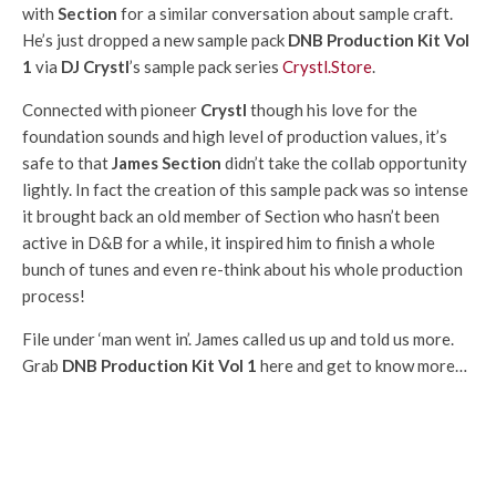
with
Section
for a similar conversation about sample craft.
He’s just dropped a new sample pack
DNB Production Kit Vol
1
via
DJ Crystl
’s sample pack series
Crystl.Store
.
Connected with pioneer
Crystl
though his love for the
foundation sounds and high level of production values, it’s
safe to that
James Section
didn’t take the collab opportunity
lightly. In fact the creation of this sample pack was so intense
it brought back an old member of Section who hasn’t been
active in D&B for a while, it inspired him to finish a whole
bunch of tunes and even re-think about his whole production
process!
File under ‘man went in’. James called us up and told us more.
Grab
DNB Production Kit Vol 1
here and get to know more…