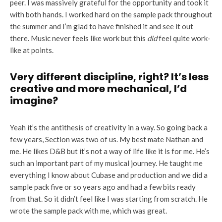
peer. I was massively grateful for the opportunity and took it
with both hands. I worked hard on the sample pack throughout
the summer and I’m glad to have finished it and see it out
there. Music never feels like work but this
did
feel quite work-
like at points.
Very different discipline, right? It’s less
creative and more mechanical, I’d
imagine?
Yeah it’s the antithesis of creativity in a way. So going back a
few years, Section was two of us. My best mate Nathan and
me. He likes D&B but it’s not a way of life like it is for me. He’s
such an important part of my musical journey. He taught me
everything I know about Cubase and production and we did a
sample pack five or so years ago and had a few bits ready
from that. So it didn’t feel like I was starting from scratch. He
wrote the sample pack with me, which was great.