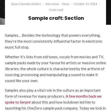
Dave Columbo Jenkins
·
Interviews
News
·
October 15, 2024
·
5 min read
Sample craft: Section
Samples… Besides the technology that powers everything,
they’re the most consistently influential factor in electronic
music full stop.
Whether it’s licks from old tunes, vocals from movies and TV,
sample packs made by your favourite artists or massive online
libraries; the whole culture is characterized by the artform of
sourcing, processing and manipulating a sound to make it
sound like your own.
Samples also play a vital role in the culture as an important
form of revenue for many producers.
A few months back we
spoke to Serpnt
about this and how lockdown led him to
launching his OneZero sample pack company. Today we lock in