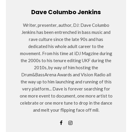
Dave Columbo Jenkins
Writer, presenter, author, DJ: Dave Columbo
Jenkins has been entrenched in bass music and
rave culture since the late 90s and has
dedicated his whole adult career to the
movement. From his time at iDJ Magzine during
the 2000s to his tenure editing UKF during the
2010s, by way of him hosting the
Drum&BassArena Awards and Vision Radio all
the way up to him launching and running of this
very platform... Dave is forever searching for
one more event to document, one more artist to
celebrate or one more tune to drop in the dance
and melt your flipping face off m8.