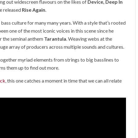
ing out widescreen flavours on the likes of
Device, Deep In
e released
Rise Again
.
n bass culture for many many years. With a style that’s rooted
een one of the most iconic voices in this scene since he
r the seminal anthem
Tarantula
.
Weaving webs at the
 huge array of producers across multiple sounds and cultures.
together myriad elements from strings to big basslines to
s them up to find out more.
ack
, this one catches a moment in time that we can all relate