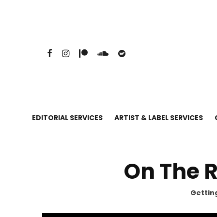
EDITORIAL SERVICES
ARTIST & LABEL SERVICES
On The 
Getting