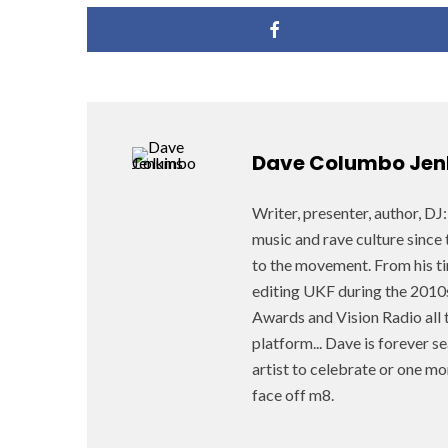
Dave Columbo Jen
Writer, presenter, author, D
music and rave culture since 
to the movement. From his ti
editing UKF during the 2010
Awards and Vision Radio all t
platform... Dave is forever 
artist to celebrate or one mo
face off m8.