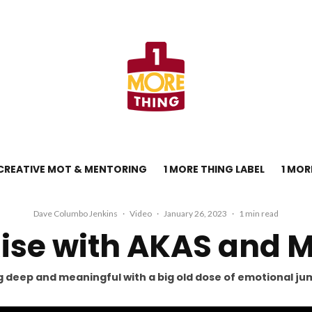
CREATIVE MOT & MENTORING
1 MORE THING LABEL
1 MOR
Dave Columbo Jenkins
·
Video
·
January 26, 2023
·
1 min read
Rise with AKAS and 
 deep and meaningful with a big old dose of emotional ju