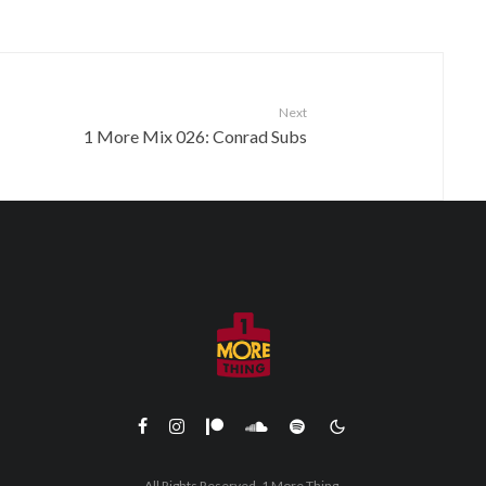
Next
1 More Mix 026: Conrad Subs
All Rights Reserved. 1 More Thing.