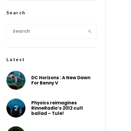
Search
Latest
DC Horizons : A New Dawn
For Benny V
Physics reimagines
RinneRadio’s 2012 cult
ballad – Tule!