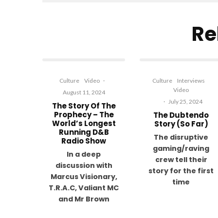
Re
Culture
Video
·
Culture
Interviews
Video
August 11, 2024
·
July 25, 2024
The Story Of The
Prophecy – The
The Dubtendo
World’s Longest
Story (So Far)
Running D&B
The disruptive
Radio Show
gaming/raving
In a deep
crew tell their
discussion with
story for the first
Marcus Visionary,
time
T.R.A.C, Valiant MC
and Mr Brown