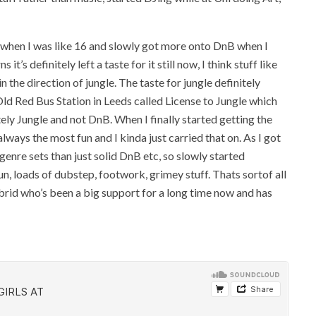
 when I was like 16 and slowly got more onto DnB when I
t’s definitely left a taste for it still now, I think stuff like
 the direction of jungle. The taste for jungle definitely
Old Red Bus Station in Leeds called License to Jungle which
ely Jungle and not DnB. When I finally started getting the
lways the most fun and I kinda just carried that on. As I got
genre sets than just solid DnB etc, so slowly started
n, loads of dubstep, footwork, grimey stuff. Thats sortof all
brid who’s been a big support for a long time now and has