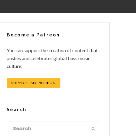
Become a Patreon
You can support the creation of content that
pushes and celebrates global bass music
culture.
SUPPORT MY PATREON
Search