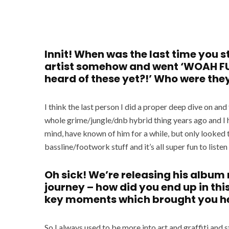
Innit! When was the last time you
artist somehow and went ‘WOAH FU
heard of these yet?!’ Who were the
I think the last person I did a proper deep dive on an
whole grime/jungle/dnb hybrid thing years ago and I 
mind, have known of him for a while, but only looked 
bassline/footwork stuff and it’s all super fun to liste
Oh sick! We’re releasing his album 
journey – how did you end up in this
key moments which brought you h
So I always used to be more into art and graffiti and s