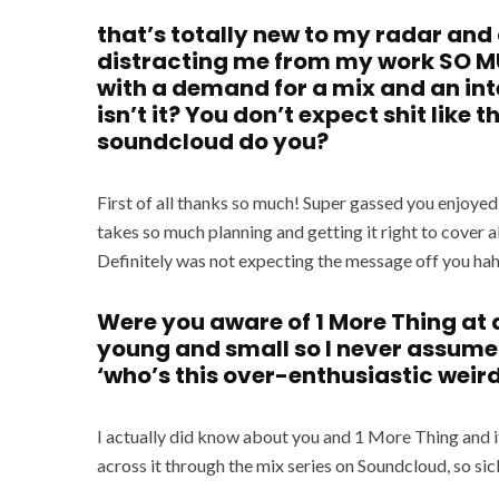
that’s totally new to my radar and d
distracting me from my work SO MUC
with a demand for a mix and an inte
isn’t it? You don’t expect shit like
soundcloud do you?
First of all thanks so much! Super gassed you enjoyed 
takes so much planning and getting it right to cover al
Definitely was not expecting the message off you ha
Were you aware of 1 More Thing at al
young and small so I never assume 
‘who’s this over-enthusiastic weir
I actually did know about you and 1 More Thing and it
across it through the mix series on Soundcloud, so sic