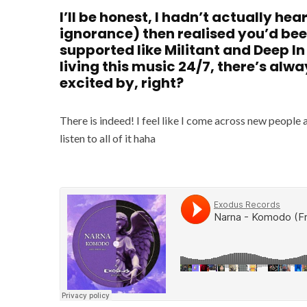
I’ll be honest, I hadn’t actually he
ignorance) then realised you’d bee
supported like Militant and Deep In
living this music 24/7, there’s alwa
excited by, right?
There is indeed! I feel like I come across new people 
listen to all of it haha