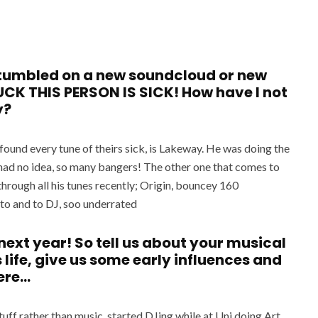
 stumbled on a new soundcloud or new
CK THIS PERSON IS SICK! How have I not
y?
d found every tune of theirs sick, is Lakeway. He was doing the
had no idea, so many bangers! The other one that comes to
through all his tunes recently; Origin, bouncey 160
n to and to DJ, soo underrated
next year! So tell us about your musical
 life, give us some early influences and
ere…
tuff rather than music, started DJing while at Uni doing Art,