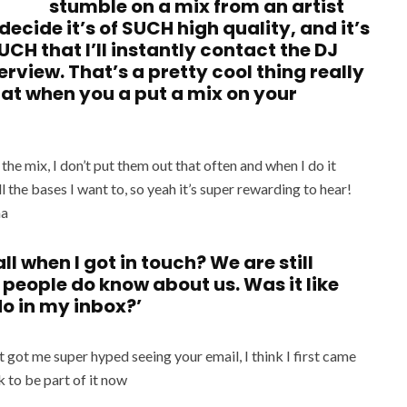
stumble on a mix from an artist
ecide it’s of SUCH high quality, and it’s
H that I’ll instantly contact the DJ
rview. That’s a pretty cool thing really
 that when you a put a mix on your
the mix, I don’t put them out that often and when I do it
l the bases I want to, so yeah it’s super rewarding to hear!
ha
l when I got in touch? We are still
people do know about us. Was it like
do in my inbox?’
 got me super hyped seeing your email, I think I first came
k to be part of it now