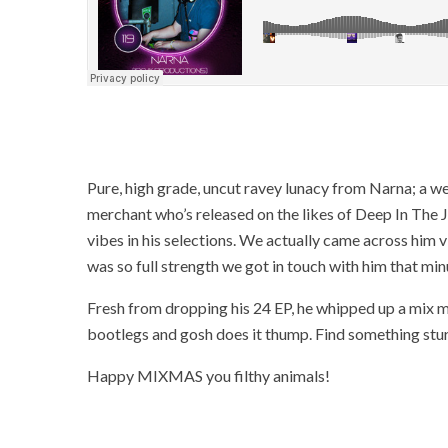
Pure, high grade, uncut ravey lunacy from Narna; a we
merchant who’s released on the likes of Deep In The 
vibes in his selections. We actually came across him 
was so full strength we got in touch with him that min
Fresh from dropping his 24 EP, he whipped up a mix m
bootlegs and gosh does it thump. Find something sturd
Happy MIXMAS you filthy animals!