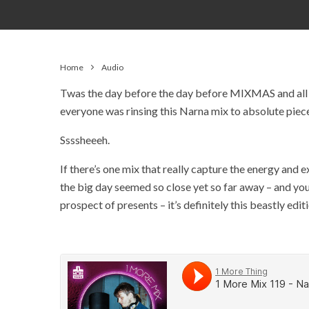
Home
Audio
Twas the day before the day before MIXMAS and all t
everyone was rinsing this Narna mix to absolute piec
Ssssheeeh.
If there’s one mix that really capture the energy an
the big day seemed so close yet so far away – and you
prospect of presents – it’s definitely this beastly edi