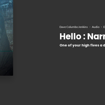
Dave Columbo Jenkins
·
Audio
·
D
Hello : Na
One of your high fives a 