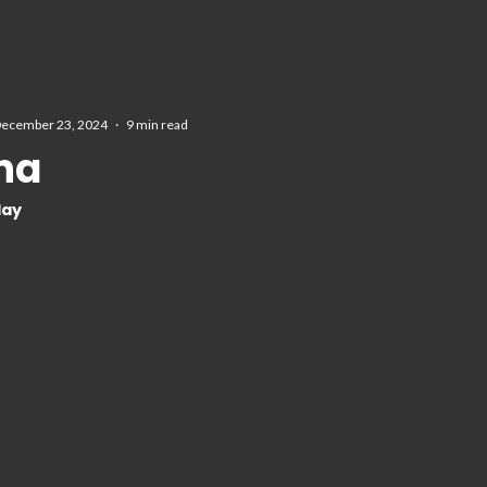
ecember 23, 2024
·
9 min read
rna
day