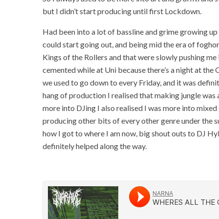
but I didn’t start producing until first Lockdown.
Had been into a lot of bassline and grime growing up
could start going out, and being mid the era of foghorns i
Kings of the Rollers and that were slowly pushing me in
cemented while at Uni because there’s a night at the 
we used to go down to every Friday, and it was definit
hang of production I realised that making jungle was a
more into DJing I also realised I was more into mixed 
producing other bits of every other genre under the su
how I got to where I am now, big shout outs to DJ Hy
definitely helped along the way.