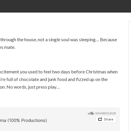
hrough the house, not a single soul was sleeping… Because
es mate.
d excitement you used to feel two days before Christmas when
’re full of chocolate and junk food and fizzed up on the
tion. No words, just press play…