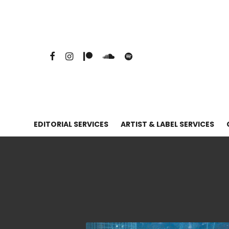
EDITORIAL SERVICES
ARTIST & LABEL SERVICES