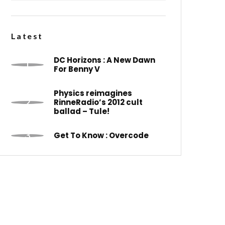
Latest
DC Horizons : A New Dawn
For Benny V
Physics reimagines
RinneRadio’s 2012 cult
ballad – Tule!
Get To Know : Overcode