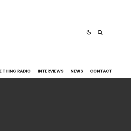
E THING RADIO
INTERVIEWS
NEWS
CONTACT