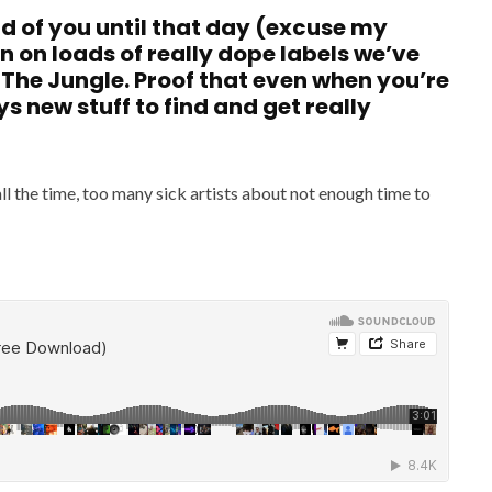
ard of you until that day (excuse my
n on loads of really dope labels we’ve
 The Jungle. Proof that even when you’re
ys new stuff to find and get really
all the time, too many sick artists about not enough time to