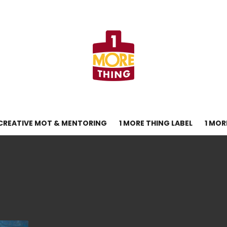
CREATIVE MOT & MENTORING
1 MORE THING LABEL
1 MOR