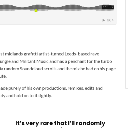
st midlands grafitti artist-turned Leeds-based rave
Jungle and Militant Music and has a penchant for the turbo
via random Soundcloud scrolls and the mix he had on his page
ute.
ade purely of his own productions, remixes, edits and
y and hold on to it tightly.
It’s very rare that I’ll randomly