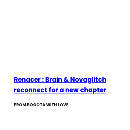
Renacer : Brain & Novaglitch
reconnect for a new chapter
FROM BOGOTA WITH LOVE