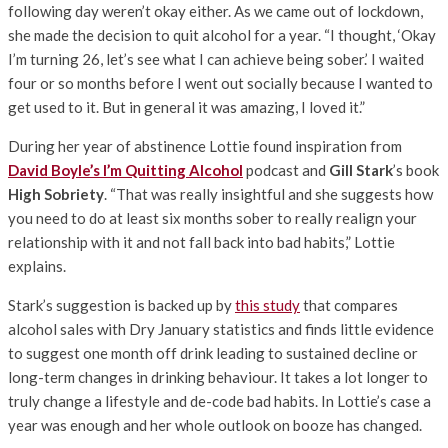
following day weren’t okay either. As we came out of lockdown,
she made the decision to quit alcohol for a year. “I thought, ‘Okay
I’m turning 26, let’s see what I can achieve being sober.’ I waited
four or so months before I went out socially because I wanted to
get used to it. But in general it was amazing, I loved it.”
During her year of abstinence Lottie found inspiration from
David Boyle’s I’m Quitting Alcohol
podcast and
Gill Stark
’s book
High Sobriety
. “That was really insightful and she suggests how
you need to do at least six months sober to really realign your
relationship with it and not fall back into bad habits,” Lottie
explains.
Stark’s suggestion is backed up by
this study
that compares
alcohol sales with Dry January statistics and finds little evidence
to suggest one month off drink leading to sustained decline or
long-term changes in drinking behaviour. It takes a lot longer to
truly change a lifestyle and de-code bad habits. In Lottie’s case a
year was enough and her whole outlook on booze has changed.