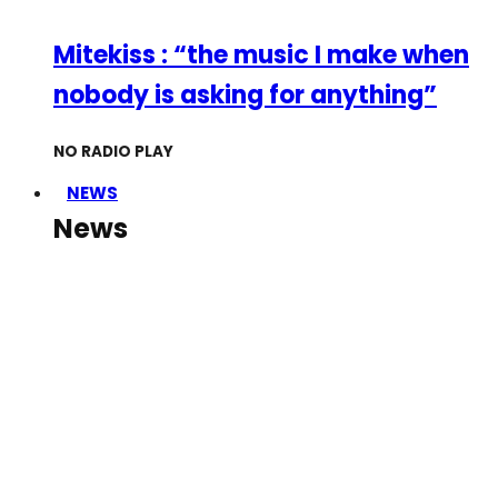
Mitekiss : “the music I make when
nobody is asking for anything”
NO RADIO PLAY
NEWS
News