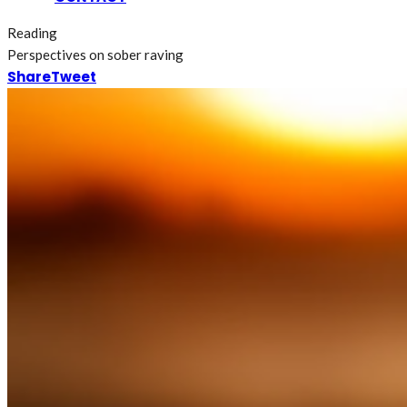
Reading
Perspectives on sober raving
Share
Tweet