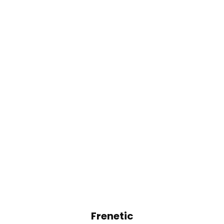
Frenetic