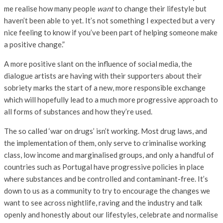
me realise how many people
want
to change their lifestyle but
haven’t been able to yet. It’s not something I expected but a very
nice feeling to know if you’ve been part of helping someone make
a positive change.”
A more positive slant on the influence of social media, the
dialogue artists are having with their supporters about their
sobriety marks the start of a new, more responsible exchange
which will hopefully lead to a much more progressive approach to
all forms of substances and how they’re used.
The so called ‘war on drugs’ isn’t working. Most drug laws, and
the implementation of them, only serve to criminalise working
class, low income and marginalised groups, and only a handful of
countries such as Portugal have progressive policies in place
where substances and be controlled and contaminant-free. It’s
down to us as a community to try to encourage the changes we
want to see across nightlife, raving and the industry and talk
openly and honestly about our lifestyles, celebrate and normalise