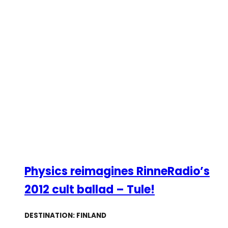
Physics reimagines RinneRadio’s
2012 cult ballad – Tule!
DESTINATION: FINLAND