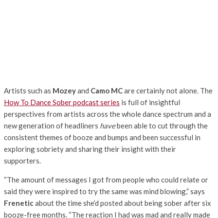
Artists such as
Mozey
and
Camo MC
are certainly not alone. The
How To Dance Sober podcast series
is full of insightful
perspectives from artists across the whole dance spectrum and a
new generation of headliners
have
been able to cut through the
consistent themes of booze and bumps and been successful in
exploring sobriety and sharing their insight with their
supporters.
“The amount of messages I got from people who could relate or
said they were inspired to try the same was mind blowing,” says
Frenetic
about the time she’d posted about being sober after six
booze-free months. “The reaction I had was mad and really made