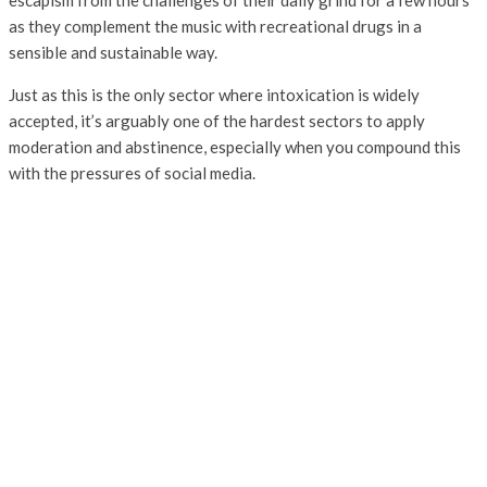
escapism from the challenges of their daily grind for a few hours
as they complement the music with recreational drugs in a
sensible and sustainable way.
Just as this is the only sector where intoxication is widely
accepted, it’s arguably one of the hardest sectors to apply
moderation and abstinence, especially when you compound this
with the pressures of social media.