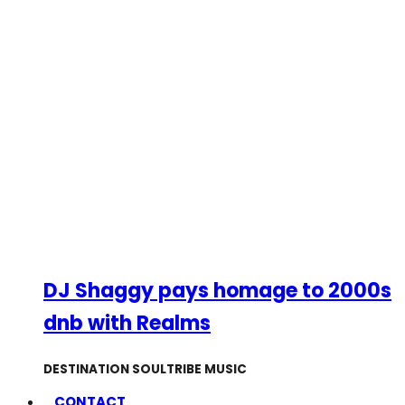
DJ Shaggy pays homage to 2000s
dnb with Realms
DESTINATION SOULTRIBE MUSIC
CONTACT