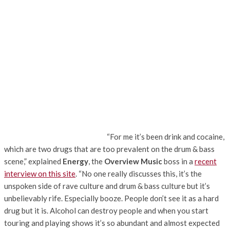
“For me it’s been drink and cocaine,
which are two drugs that are too prevalent on the drum & bass
scene,” explained
Energy
, the
Overview Music
boss in a
recent
interview on this site
. “No one really discusses this, it’s the
unspoken side of rave culture and drum & bass culture but it’s
unbelievably rife. Especially booze. People don’t see it as a hard
drug but it is. Alcohol can destroy people and when you start
touring and playing shows it’s so abundant and almost expected