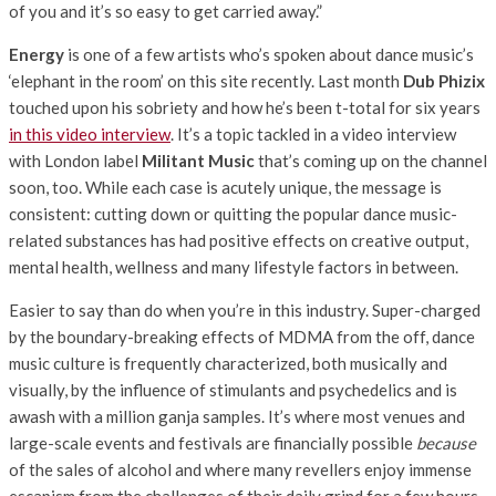
of you and it’s so easy to get carried away.”
Energy
is one of a few artists who’s spoken about dance music’s
‘elephant in the room’ on this site recently. Last month
Dub Phizix
touched upon his sobriety and how he’s been t-total for six years
in this video interview
. It’s a topic tackled in a video interview
with London label
Militant Music
that’s coming up on the channel
soon, too. While each case is acutely unique, the message is
consistent: cutting down or quitting the popular dance music-
related substances has had positive effects on creative output,
mental health, wellness and many lifestyle factors in between.
Easier to say than do when you’re in this industry. Super-charged
by the boundary-breaking effects of MDMA from the off, dance
music culture is frequently characterized, both musically and
visually, by the influence of stimulants and psychedelics and is
awash with a million ganja samples. It’s where most venues and
large-scale events and festivals are financially possible
because
of the sales of alcohol and where many revellers enjoy immense