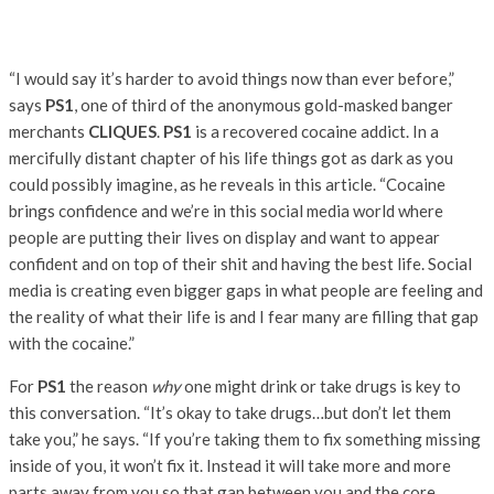
“I would say it’s harder to avoid things now than ever before,”
says
PS1
, one of third of the anonymous gold-masked banger
merchants
CLIQUES
.
PS1
is a recovered cocaine addict. In a
mercifully distant chapter of his life things got as dark as you
could possibly imagine, as he reveals in this article. “Cocaine
brings confidence and we’re in this social media world where
people are putting their lives on display and want to appear
confident and on top of their shit and having the best life. Social
media is creating even bigger gaps in what people are feeling and
the reality of what their life is and I fear many are filling that gap
with the cocaine.”
For
PS1
the reason
why
one might drink or take drugs is key to
this conversation. “It’s okay to take drugs…but don’t let them
take you,” he says. “If you’re taking them to fix something missing
inside of you, it won’t fix it. Instead it will take more and more
parts away from you so that gap between you and the core