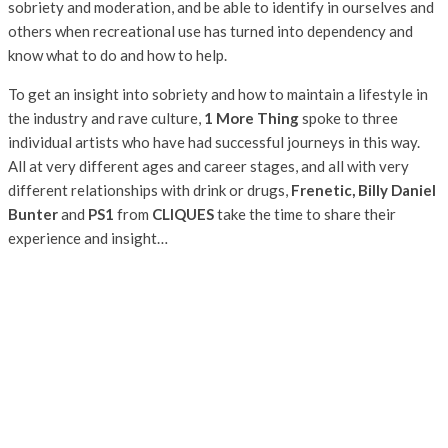
sobriety and moderation, and be able to identify in ourselves and
others when recreational use has turned into dependency and
know what to do and how to help.
To get an insight into sobriety and how to maintain a lifestyle in
the industry and rave culture,
1 More Thing
spoke to three
individual artists who have had successful journeys in this way.
All at very different ages and career stages, and all with very
different relationships with drink or drugs,
Frenetic, Billy Daniel
Bunter
and
PS1
from
CLIQUES
take the time to share their
experience and insight…