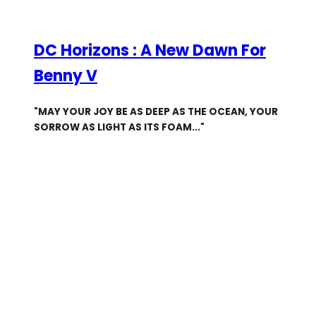
DC Horizons : A New Dawn For
Benny V
"MAY YOUR JOY BE AS DEEP AS THE OCEAN, YOUR
SORROW AS LIGHT AS ITS FOAM..."