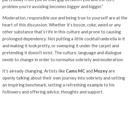
problem you’re avoiding becomes bigger and bigger.”
Moderation, responsible use and being true to yourself are at the
heart of this discussion. Whether it’s booze, coke, weed or any
other substance that’s rife in this culture and prone to causing
prolonged dependency. Not putting a little cocktail umbrella in it
and making it look pretty, or sweeping it under the carpet and
pretending it doesn’t exist. The culture, language and dialogue
needs to change in order to normalise sobriety and moderation.
It’s already changing. Artists like
Camo MC
and
Mozey
are
openly talking about their own journey into sobriety and setting
an inspiring benchmark, setting a refreshing example to his
followers and offering advice, thoughts and support.