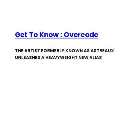
Get To Know : Overcode
THE ARTIST FORMERLY KNOWN AS ASTREAUX
UNLEASHES A HEAVYWEIGHT NEW ALIAS