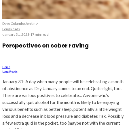
Dave Columbo Jenkins
·
Long Reads
·
January 31, 2023
·
17 min read
Perspectives on sober raving
Life after Dry January
Home
Long Reads
January 31: A day when many people will be celebrating a month
of abstinence as Dry January comes to an end. Quite right, too.
There are various positives to celebrate… Anyone who’s
successfully quit alcohol for the month is likely to be enjoying
various benefits such as better sleep, potentially a little weight
loss and a decrease in blood pressure and diabetes risk. Possibly
a few extra quid in the pocket, too (maybe not with the current