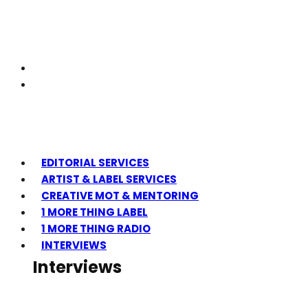
EDITORIAL SERVICES
ARTIST & LABEL SERVICES
CREATIVE MOT & MENTORING
1 MORE THING LABEL
1 MORE THING RADIO
INTERVIEWS
Interviews