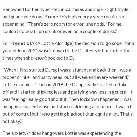
Renowned for her hyper-technical mixes and super-tight triple
and quadruple drops,
Frenetic
’s high energy style requires a
sober mind. “There’s zero room for error,” she nods. “For me I
couldn’t do what I do drunk or even on a couple of drinks.”
For
Frenetic
(AKA Lottie Aldridge) the decision to go sober for a
year in June 2021 wasn’t down to the DJ lifestyle but rather the
times when she
wasn’t
booked to DJ.
“When I first started DJing I was a student and back then I was a
proper drinker and party head, out all weekend every weekend,”
Lottie explains. “Then in 2019 the DJing really started to take
off and I started drinking less and partying way less in general. It
was feeling really good about it. Then lockdown happened, I was
living in a shared house and started drinking a lot more. It wasn’t
out of control but I
was
getting blackout drunk quite a lot. That’s
not okay.”
The anxiety-ridden hangovers Lottie was experiencing the