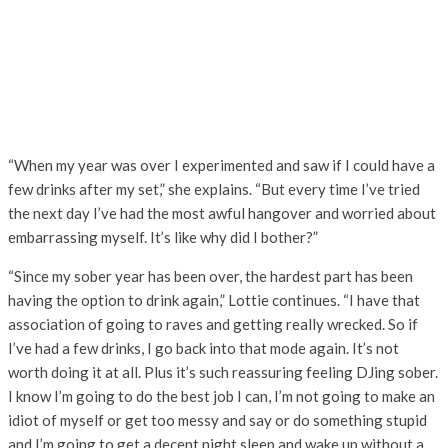
“When my year was over I experimented and saw if I could have a
few drinks after my set,” she explains. “But every time I’ve tried
the next day I’ve had the most awful hangover and worried about
embarrassing myself. It’s like why did I bother?”
“Since my sober year has been over, the hardest part has been
having the option to drink again,” Lottie continues. “I have that
association of going to raves and getting really wrecked. So if
I’ve had a few drinks, I go back into that mode again. It’s not
worth doing it at all. Plus it’s such reassuring feeling DJing sober.
I know I’m going to do the best job I can, I’m not going to make an
idiot of myself or get too messy and say or do something stupid
and I’m going to get a decent night sleep and wake up without a