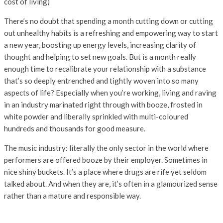
cost of living)
There’s no doubt that spending a month cutting down or cutting
out unhealthy habits is a refreshing and empowering way to start
a new year, boosting up energy levels, increasing clarity of
thought and helping to set new goals. But is a month really
enough time to recalibrate your relationship with a substance
that’s so deeply entrenched and tightly woven into so many
aspects of life? Especially when you’re working, living and raving
in an industry marinated right through with booze, frosted in
white powder and liberally sprinkled with multi-coloured
hundreds and thousands for good measure.
The music industry: literally the only sector in the world where
performers are offered booze by their employer. Sometimes in
nice shiny buckets. It’s a place where drugs are rife yet seldom
talked about. And when they are, it’s often in a glamourized sense
rather than a mature and responsible way.