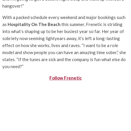
hangover!”
With a packed schedule every weekend and major bookings such
as
Hospitality On The Beach
this summer, Frenetic is striding
into what’s shaping up to be her busiest year so far. Her year of
sobriety now seeming lightyears away, it’s left a long-lasting
effect on how she works, lives and raves. “I want to be a role
model and show people you can have an amazing time sober,” she
states. “If the tunes are sick and the company is fun what else do
you need?”
Follow Frenetic