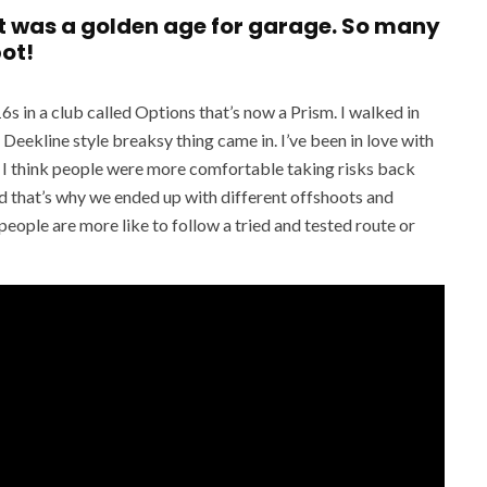
at was a golden age for garage. So many
pot!
6s in a club called Options that’s now a Prism. I walked in
 Deekline style breaksy thing came in. I’ve been in love with
ge. I think people were more comfortable taking risks back
 that’s why we ended up with different offshoots and
eople are more like to follow a tried and tested route or