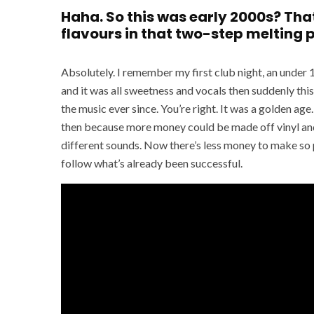
Haha. So this was early 2000s? Th
flavours in that two-step melting 
Absolutely. I remember my first club night, an under 1
and it was all sweetness and vocals then suddenly this
the music ever since. You’re right. It was a golden a
then because more money could be made off vinyl and
different sounds. Now there’s less money to make so p
follow what’s already been successful.