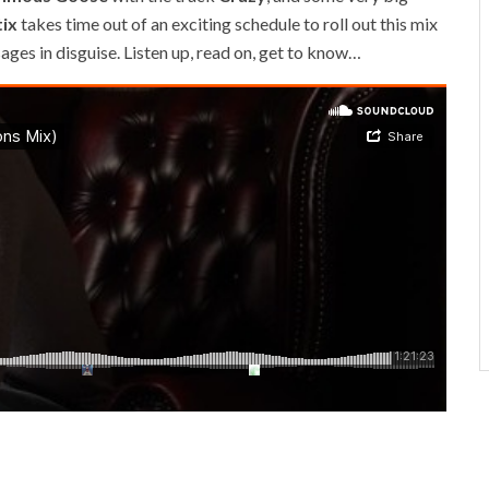
ix
takes time out of an exciting schedule to roll out this mix
ages in disguise. Listen up, read on, get to know…