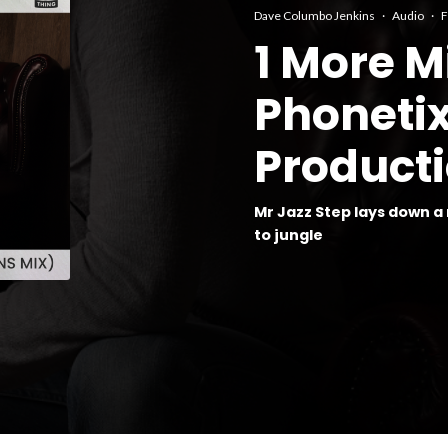
Dave Columbo Jenkins
·
Audio
·
F
1 More M
Phoneti
Producti
Mr Jazz Step lays down a
to jungle