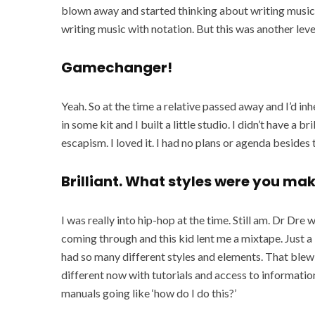
blown away and started thinking about writing music i
writing music with notation. But this was another leve
Gamechanger!
Yeah. So at the time a relative passed away and I’d in
in some kit and I built a little studio. I didn’t have a 
escapism. I loved it. I had no plans or agenda besides 
Brilliant. What styles were you ma
I was really into hip-hop at the time. Still am. Dr Dr
coming through and this kid lent me a mixtape. Just a lo
had so many different styles and elements. That blew 
different now with tutorials and access to information
manuals going like ‘how do I do this?’