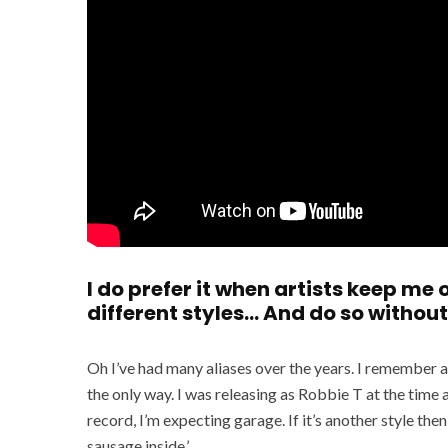
I do prefer it when artists keep me
different styles… And do so without
Oh I’ve had many aliases over the years. I remember a 
the only way. I was releasing as Robbie T at the time a
record, I’m expecting garage. If it’s another style th
sausage inside.’