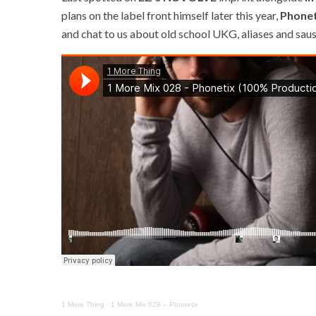
plans on the label front himself later this year,
Phonet
and chat to us about old school UKG, aliases and saus
1 More Thing
·
1 More Mix 028 – Phonetix