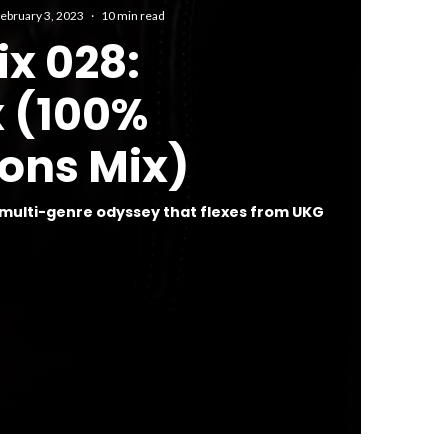
ebruary 3, 2023
·
10 min read
ix 028:
x (100%
ons Mix)
 multi-genre odyssey that flexes from UKG