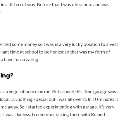
n a different way. Before that I was old school and was
l.
herited some money so I was in a very lucky position to invest
brilliant time at school to be honest so that was my form of
to have fun creating.
king?
e was a huge influence on me. But around this time garage was
cal DJ, nothing special but I was all over it. In 10 minutes it
me away. So I started experimenting with garage. It’s very
. I was clueless. I remember sitting there with Roland