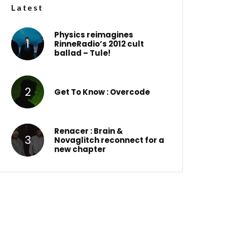
Latest
Physics reimagines
RinneRadio’s 2012 cult
ballad – Tule!
Get To Know : Overcode
Renacer : Brain &
Novaglitch reconnect for a
new chapter