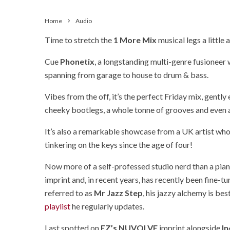
Home
Audio
Time to stretch the
1 More Mix
musical legs a little
Cue
Phonetix
, a longstanding multi-genre fusioneer
spanning from garage to house to drum & bass.
Vibes from the off, it’s the perfect Friday mix, gentl
cheeky bootlegs, a whole tonne of grooves and even 
It’s also a remarkable showcase from a UK artist who’
tinkering on the keys since the age of four!
Now more of a self-professed studio nerd than a pian
imprint and, in recent years, has recently been fine-tu
referred to as
Mr Jazz Step
, his jazzy alchemy is be
playlist
he regularly updates.
Last spotted on
EZ’s NUVOLVE
imprint alongside
I