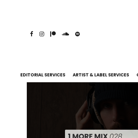
EDITORIAL SERVICES
ARTIST & LABEL SERVICES