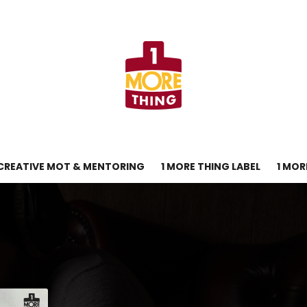
CREATIVE MOT & MENTORING
1 MORE THING LABEL
1 MOR