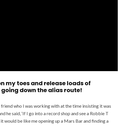
 on my toes and release loads of
 going down the alias route!
friend who I was working with at the time insisting it was
nd he said, ‘If I go into a record shop and see a Robbie T
en it would be like me opening up a Mars Bar and finding a