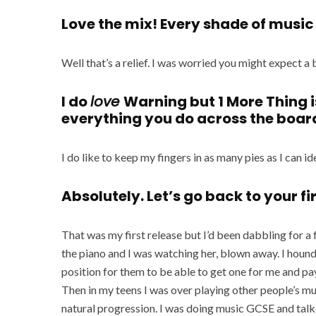
Love the mix! Every shade of music t
Well that’s a relief. I was worried you might expect 
I do
love
Warning but 1 More Thing i
everything you do across the boar
I do like to keep my fingers in as many pies as I can ideal
Absolutely. Let’s go back to your fi
That was my first release but I’d been dabbling for a 
the piano and I was watching her, blown away. I hound
position for them to be able to get one for me and pay
Then in my teens I was over playing other people’s mu
natural progression. I was doing music GCSE and talk