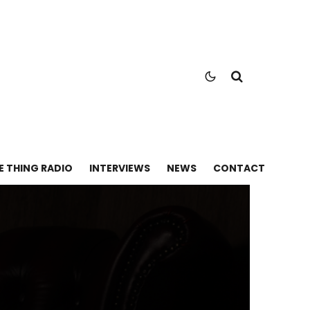
E THING RADIO
INTERVIEWS
NEWS
CONTACT