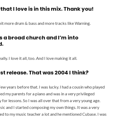
hat I love is in this mix. Thank you!
a bit more drum & bass and more tracks like Warning.
s a broad church and I’m into
d.
ly. I love it all, too. And I love making it all.
rst release. That was 2004 I think?
few years before that. I was lucky. I had a cousin who played
ed my parents for a piano and was in a very privileged
 for lessons. So I was all over that from a very young age.
sic and I started composing my own things. It was a very
ed to my music teacher a lot and he mentioned Cubase. I was