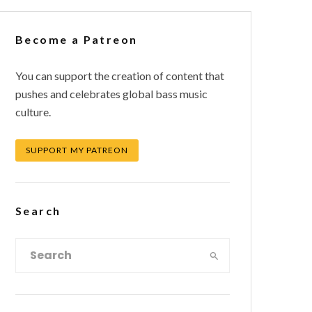
Become a Patreon
You can support the creation of content that
pushes and celebrates global bass music
culture.
SUPPORT MY PATREON
Search