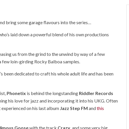
 and bring some garage flavours into the series…
 who’s laid down a powerful blend of his own productions
y easing us from the grind to the unwind by way of a few
a few loin-girding Rocky Balboa samples.
s been dedicated to craft his whole adult life and has been
ist,
Phonetix
is behind the longstanding
Riddler Records
ning his love for jazz and incorporating it into his UKG. Often
st experienced on his last album
Jazz Step FM
and
this
n4mous Goose
with the track
Crazy
, and some very big