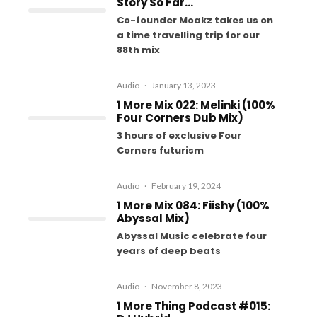
Story So Far…
Co-founder Moakz takes us on
a time travelling trip for our
88th mix
Audio
·
January 13, 2023
1 More Mix 022: Melinki (100%
Four Corners Dub Mix)
3 hours of exclusive Four
Corners futurism
Audio
·
February 19, 2024
1 More Mix 084: Fiishy (100%
Abyssal Mix)
Abyssal Music celebrate four
years of deep beats
Audio
·
November 8, 2023
1 More Thing Podcast #015: