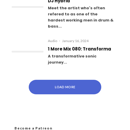
DJ Hybrid
Meet the artist who's often
refered to as one of the
hardest working men in drum &
bass...
Audio
·
January 16, 2024
1 More Mix 080: Transforma
A transformative sonic
journey...
LOAD MORE
Become a Patreon