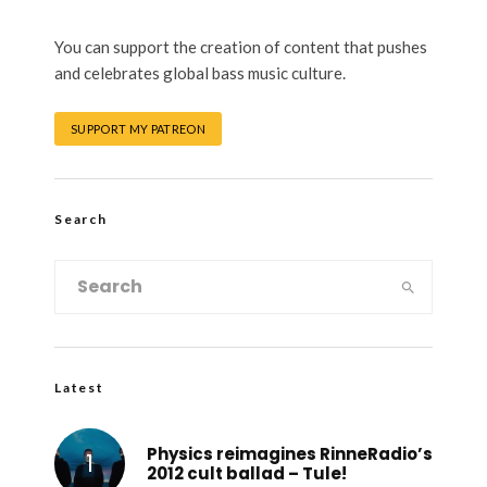
You can support the creation of content that pushes
and celebrates global bass music culture.
SUPPORT MY PATREON
Search
Latest
Physics reimagines RinneRadio’s
2012 cult ballad – Tule!