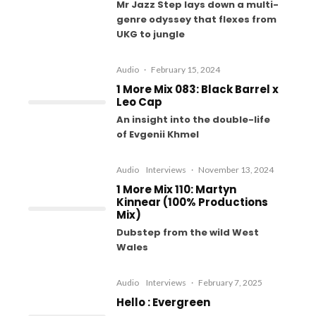
Mr Jazz Step lays down a multi-
genre odyssey that flexes from
UKG to jungle
Audio
·
February 15, 2024
1 More Mix 083: Black Barrel x
Leo Cap
An insight into the double-life
of Evgenii Khmel
Audio
Interviews
·
November 13, 2024
1 More Mix 110: Martyn
Kinnear (100% Productions
Mix)
Dubstep from the wild West
Wales
Audio
Interviews
·
February 7, 2025
Hello : Evergreen