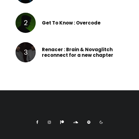
Get To Know : Overcode
Renacer : Brain & Novaglitch
reconnect for a new chapter