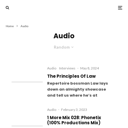
Home
Audio
Audio
Random
Audio
Interviews
·
May 8, 2024
The Principles Of Law
Repertoire bossman Law lays
down an almighty showcase
and tell us where he’s at
Audio
·
February 3, 2023
1 More Mix 028: Phonetix
(100% Productions Mix)