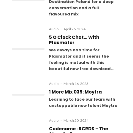
Destination Poland for a deep
conversation and a full-
flavoured mix
Audio
·
April 26, 2024
5 O Clock Chat… With
Plasmator
We always had time for
Plasmator and it seems the
feeling is mutual with this
beautiful new free download…
Audio
·
March 16, 2023
1 More Mix 039: Moytra
Learning to face our fears with
unstoppable new talent Moytra
Audio
·
March 20, 2024
Codename : RCRDS – The