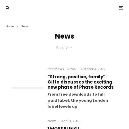
Home
News
News
A to Z
Interviews
News
·
October 3, 2022
“Strong, positive, family”:
Gifta discusses the exciting
new phase of Phase Records
From free downloads to full
paid label: the young London
label levels up
News
·
April 1, 2023
1 MORE BLING!