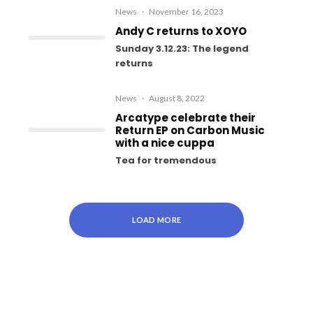
News
·
November 16, 2023
Andy C returns to XOYO
Sunday 3.12.23: The legend
returns
News
·
August 8, 2022
Arcatype celebrate their
Return EP on Carbon Music
with a nice cuppa
Tea for tremendous
LOAD MORE