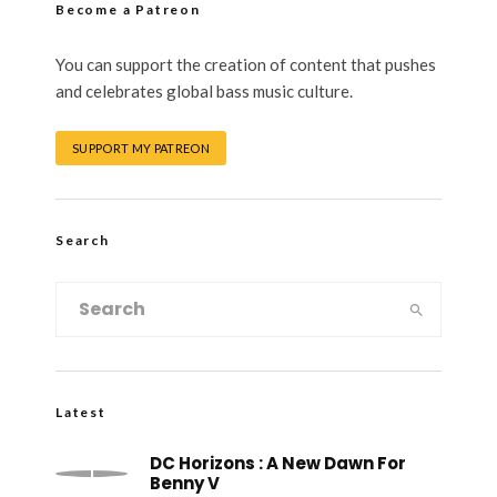
Become a Patreon
You can support the creation of content that pushes
and celebrates global bass music culture.
SUPPORT MY PATREON
Search
Latest
DC Horizons : A New Dawn For
Benny V