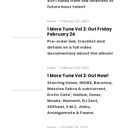
40+1 tunes from the forefront of
future bass talent
News
·
February 17, 2023
1 More Tune Vol 2: Out Friday
February 24
Pre-order link, tracklist and
details on a full video
documentary about the album!
News
·
February 24, 2023
1 More Tune Vol 2: Out Now!
Starring Volair, INSIKE, Baronna,
Massive Zebra & subcurrent,
Erotic Cafe', Hallow, Zoner,
Moakz, Illament, DJ Zent,
20Sheet, E.M.Z, Jinbu,
Amalgamate & Fawne
News
·
October 18, 2023