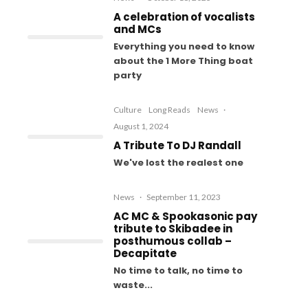
A celebration of vocalists
and MCs
Everything you need to know
about the 1 More Thing boat
party
Culture
Long Reads
News
·
August 1, 2024
A Tribute To DJ Randall
We've lost the realest one
News
·
September 11, 2023
AC MC & Spookasonic pay
tribute to Skibadee in
posthumous collab –
Decapitate
No time to talk, no time to
waste...