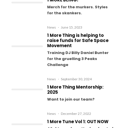
Merch for the murkers. Styles
for the skankers.
News
·
June 15, 2023
1 More Thing is helping to
raise funds for Safe Space
Movement
Training DJ Billy Daniel Bunter
for the gruelling 3 Peaks
Challenge
News
·
September 30, 2024
1 More Thing Mentorship:
2025
Want to join our team?
News
·
December 27, 2022
1 More Tune Vol 1: OUT NOW