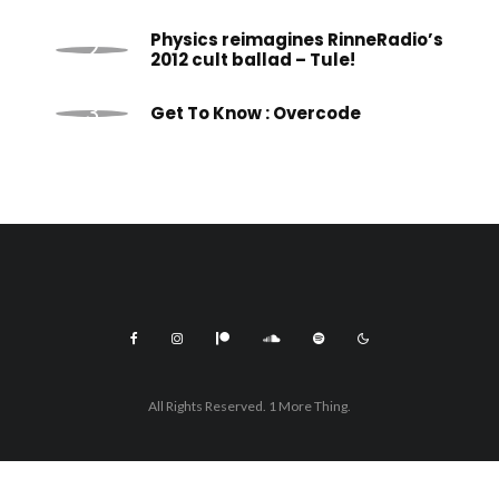
Physics reimagines RinneRadio’s
2012 cult ballad – Tule!
Get To Know : Overcode
All Rights Reserved. 1 More Thing.